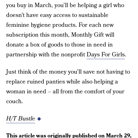
you buy in March, you’ll be helping a girl who
doesn’t have easy access to sustainable
feminine hygiene products. For each new
subscription this month, Monthly Gift will
donate a box of goods to those in need in
partnership with the nonprofit
Days For Girls
.
Just think of the money you’ll save not having to
replace ruined panties while also helping a
woman in need – all from the comfort of your
couch.
H/T Bustle
This article was originally published on
March 29,