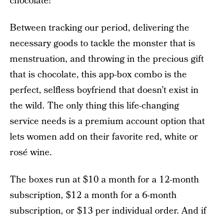
chocolate!
Between tracking our period, delivering the
necessary goods to tackle the monster that is
menstruation, and throwing in the precious gift
that is chocolate, this app-box combo is the
perfect, selfless boyfriend that doesn’t exist in
the wild. The only thing this life-changing
service needs is a premium account option that
lets women add on their favorite red, white or
rosé wine.
The boxes run at $10 a month for a 12-month
subscription, $12 a month for a 6-month
subscription, or $13 per individual order. And if