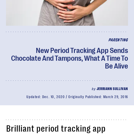
PARENTING
New Period Tracking App Sends
Chocolate And Tampons, What A Time To
Be Alive
by
JERRIANN SULLIVAN
Updated:
Dec. 10, 2020
Originally Published:
March 29, 2016
Brilliant period tracking app