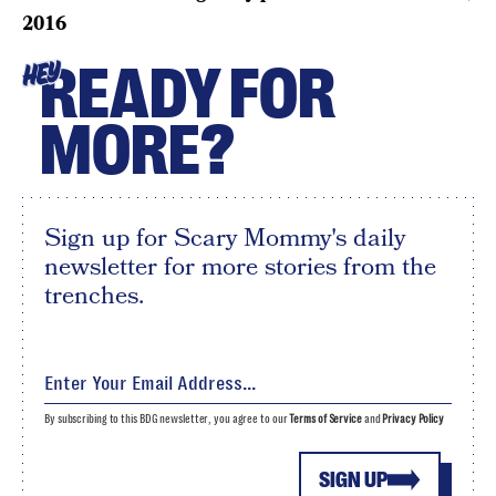
2016
READY FOR
HEY
MORE?
Sign up for Scary Mommy's daily
newsletter for more stories from the
trenches.
By subscribing to this BDG newsletter, you agree to our
Terms of Service
and
Privacy Policy
SIGN UP