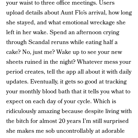
your waist to three office meetings. Users
upload details about Aunt Flo’s arrival, how long
she stayed, and what emotional wreckage she
left in her wake. Spend an afternoon crying
through Scandal reruns while eating half a
cake? No, just me? Wake up to see your new
sheets ruined in the night? Whatever mess your
period creates, tell the app all about it with daily
updates. Eventually, it gets so good at tracking
your monthly blood bath that it tells you what to
expect on each day of your cycle. Which is
ridiculously amazing because despite living with
the bitch for almost 20 years I’m still surprised
she makes me sob uncontrollably at adorable