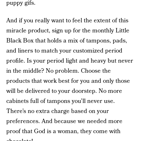
puppy gifs.
And if you really want to feel the extent of this
miracle product, sign up for the monthly Little
Black Box that holds a mix of tampons, pads,
and liners to match your customized period
profile. Is your period light and heavy but never
in the middle? No problem. Choose the
products that work best for you and only those
will be delivered to your doorstep. No more
cabinets full of tampons you’ll never use.
There’s no extra charge based on your
preferences. And because we needed more
proof that God is a woman, they come with