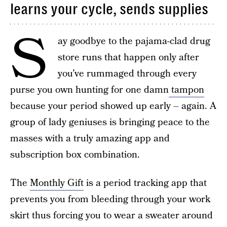
learns your cycle, sends supplies
S
ay goodbye to the pajama-clad drug
store runs that happen only after
you’ve rummaged through every
purse you own hunting for one damn
tampon
because your period showed up early – again. A
group of lady geniuses is bringing peace to the
masses with a truly amazing app and
subscription box combination.
The
Monthly Gift
is a period tracking app that
prevents you from bleeding through your work
skirt thus forcing you to wear a sweater around