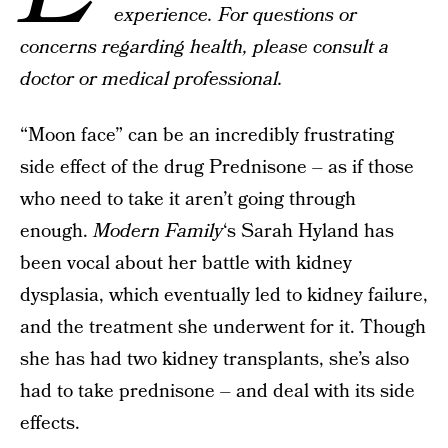
experience. For questions or
concerns regarding health, please consult a
doctor or medical professional.
“Moon face” can be an incredibly frustrating
side effect of the drug Prednisone – as if those
who need to take it aren’t going through
enough.
Modern Family
‘s Sarah Hyland has
been vocal about her battle with kidney
dysplasia, which eventually led to kidney failure,
and the treatment she underwent for it. Though
she has had two kidney transplants, she’s also
had to take prednisone – and deal with its side
effects.