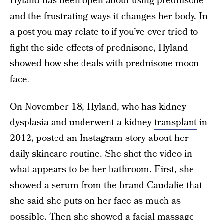
Hyland has been open about using prednisone
and the frustrating ways it changes her body. In
a post you may relate to if you’ve ever tried to
fight the side effects of prednisone, Hyland
showed how she deals with prednisone moon
face.
On November 18, Hyland, who has kidney
dysplasia and underwent a kidney
transplant
in
2012, posted an Instagram story about her
daily skincare routine. She shot the video in
what appears to be her bathroom. First, she
showed a serum from the brand Caudalie that
she said she puts on her face as much as
possible. Then she showed a facial massage