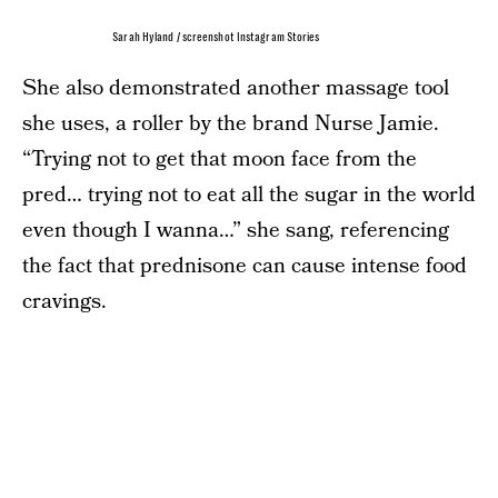
Sarah Hyland / screenshot Instagram Stories
She also demonstrated another massage tool
she uses, a roller by the brand Nurse Jamie.
“Trying not to get that moon face from the
pred… trying not to eat all the sugar in the world
even though I wanna…” she sang, referencing
the fact that prednisone can cause intense food
cravings.