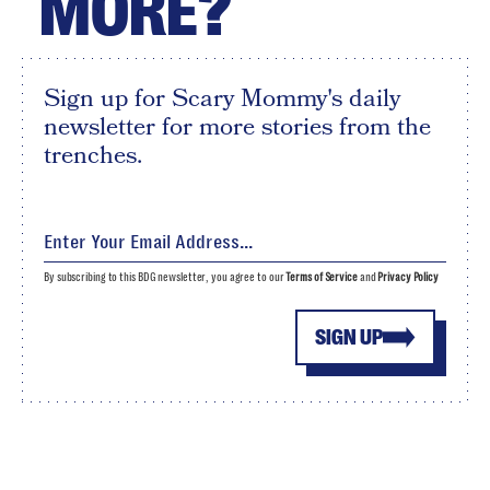
MORE?
Sign up for Scary Mommy's daily
newsletter for more stories from the
trenches.
By subscribing to this BDG newsletter, you agree to our
Terms of Service
and
Privacy Policy
SIGN UP