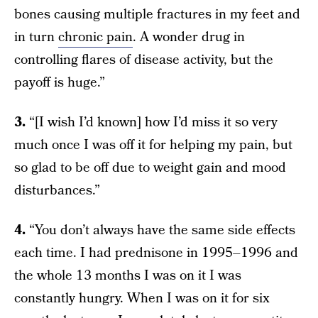
bones causing multiple fractures in my feet and
in turn
chronic pain
. A wonder drug in
controlling flares of disease activity, but the
payoff is huge.”
3.
“[I wish I’d known] how I’d miss it so very
much once I was off it for helping my pain, but
so glad to be off due to weight gain and mood
disturbances.”
4.
“You don’t always have the same side effects
each time. I had prednisone in 1995–1996 and
the whole 13 months I was on it I was
constantly hungry. When I was on it for six