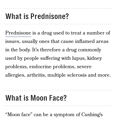
What is Prednisone?
Prednisone
is a drug used to treat a number of
issues, usually ones that cause inflamed areas
in the body. It’s therefore a drug commonly
used by people suffering with lupus, kidney
problems, endocrine problems, severe
allergies, arthritis, multiple sclerosis and more.
What is Moon Face?
“Moon face” can be a symptom of Cushing’s