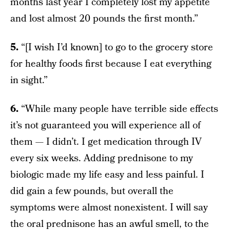
months last year I completely lost my appetite
and lost almost 20 pounds the first month.”
5.
“[I wish I’d known] to go to the grocery store
for healthy foods first because I eat everything
in sight.”
6.
“While many people have terrible side effects
it’s not guaranteed you will experience all of
them — I didn’t. I get medication through IV
every six weeks. Adding prednisone to my
biologic made my life easy and less painful. I
did gain a few pounds, but overall the
symptoms were almost nonexistent. I will say
the oral prednisone has an awful smell, to the