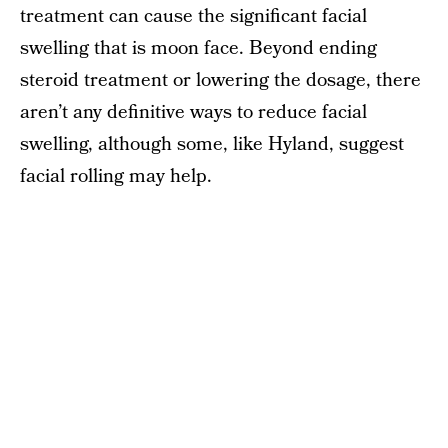
treatment can cause the significant facial
swelling that is moon face. Beyond ending
steroid treatment or lowering the dosage, there
aren’t any definitive ways to reduce facial
swelling, although some, like Hyland, suggest
facial rolling may help.