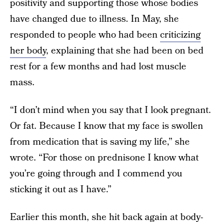
positivity and supporting those whose bodies
have changed due to illness. In May, she
responded to people who had been
criticizing
her body
, explaining that she had been on bed
rest for a few months and had lost muscle
mass.
“I don’t mind when you say that I look pregnant.
Or fat. Because I know that my face is swollen
from medication that is saving my life,” she
wrote. “For those on prednisone I know what
you’re going through and I commend you
sticking it out as I have.”
Earlier this month, she hit back again at body-