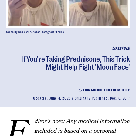
Sarah Hyland / screenshot Instagram Stories
LIFESTYLE
If You're Taking Prednisone, This Trick
Might Help Fight 'Moon Face'
by
ERIN MIGDOL FOR THE MIGHTY
Updated:
June 4, 2020
Originally Published:
Dec. 6, 2017
E
ditor’s note: Any medical information
included is based on a personal