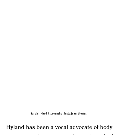
Sarah Hyland / screenshot Instagram Stories
Hyland has been a vocal advocate of body