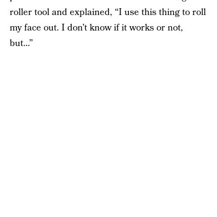
roller tool and explained, “I use this thing to roll
my face out. I don’t know if it works or not,
but…”