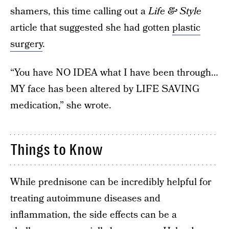
shamers, this time calling out a
Life & Style
article that suggested she had gotten
plastic
surgery
.
“You have NO IDEA what I have been through…
MY face has been altered by LIFE SAVING
medication,” she wrote.
Things to Know
While prednisone can be incredibly helpful for
treating autoimmune diseases and
inflammation, the side effects can be a