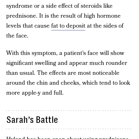
syndrome or a side effect of steroids like
prednisone. It is the result of high hormone
levels that cause
fat to deposit
at the sides of
the face.
With this symptom, a patient’s face will show
significant swelling and appear much rounder
than usual. The effects are most noticeable
around the chin and cheeks, which tend to look
more apple-y and full.
Sarah’s Battle