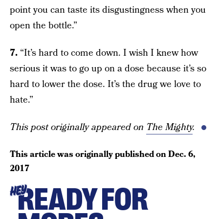
point you can taste its disgustingness when you
open the bottle.”
7.
“It’s hard to come down. I wish I knew how
serious it was to go up on a dose because it’s so
hard to lower the dose. It’s the drug we love to
hate.”
This post originally appeared on
The Mighty
.
This article was originally published on
Dec. 6,
2017
READY FOR
HEY