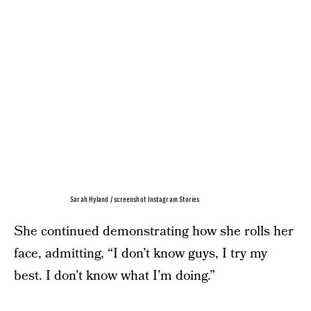
Sarah Hyland / screenshot Instagram Stories
She continued demonstrating how she rolls her
face, admitting, “I don’t know guys, I try my
best. I don’t know what I’m doing.”