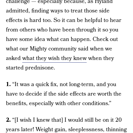
challenge — especially because, as Hyland
admitted, finding ways to treat those side
effects is hard too. So it can be helpful to hear
from others who have been through it so you
have some idea what can happen. Check out
what our Mighty community said when we
asked
what they wish they knew
when they
started prednisone.
1.
“It was a quick fix, not long-term, and you
have to decide if the side effects are worth the
benefits, especially with other conditions.”
2.
“[I wish I knew that] I would still be on it 20
years later! Weight gain, sleeplessness, thinning