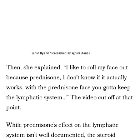
Sarah Hyland / screenshot Instagram Stories
Then, she explained, “I like to roll my face out
because prednisone, I don’t know if it actually
works, with the prednisone face you gotta keep
the lymphatic system…” The video cut off at that
point.
While prednisone’s effect on the lymphatic
system isn’t well documented, the steroid