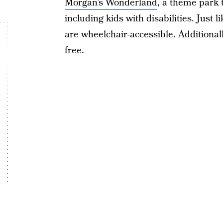
Morgan’s Wonderland
, a theme park t
including kids with disabilities. Just 
are wheelchair-accessible. Additionall
free.