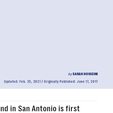
by
SARAH HOSSEINI
Updated:
Feb. 25, 2021
Originally Published:
June 17, 2017
nd in San Antonio is first