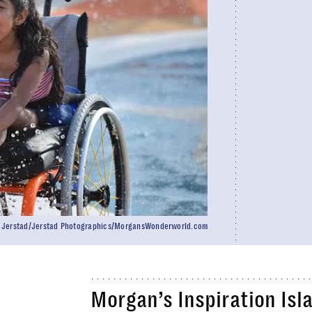
n Jerstad/Jerstad Photographics/MorgansWonderworld.com
Morgan’s Inspiration Isla