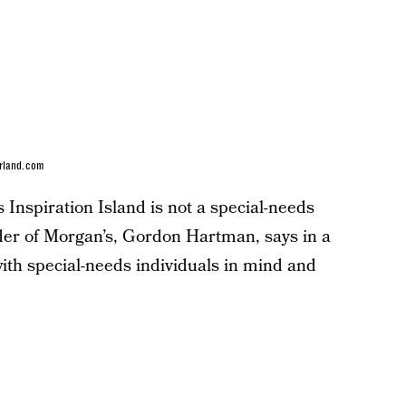
rland.com
Inspiration Island is not a special-needs
under of Morgan’s, Gordon Hartman, says in a
ith special-needs individuals in mind and