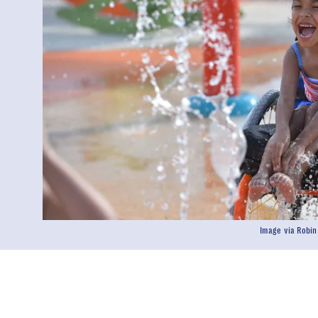
Image via Robi