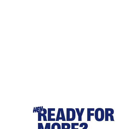
READY FOR
HEY