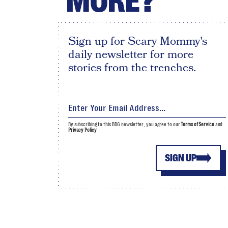
MORE?
Sign up for Scary Mommy's
daily newsletter for more
stories from the trenches.
By subscribing to this BDG newsletter, you agree to our
Terms of Service
and
Privacy Policy
SIGN UP