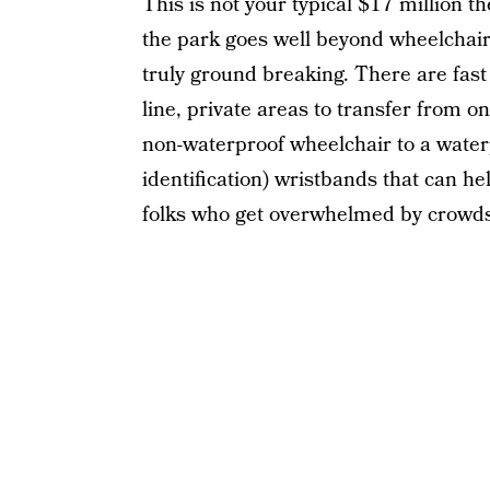
This is not your typical $17 million t
the park goes well beyond wheelchair 
truly ground breaking. There are fast
line, private areas to transfer from o
non-waterproof wheelchair to a water
identification) wristbands that can he
folks who get overwhelmed by crowds