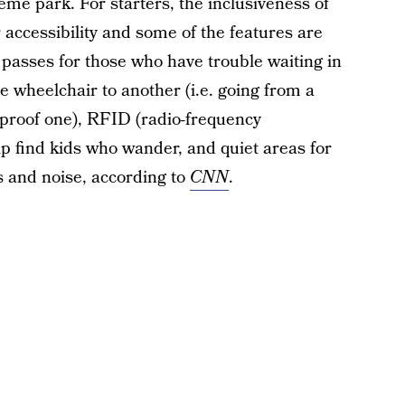
heme park. For starters, the inclusiveness of
accessibility and some of the features are
 passes for those who have trouble waiting in
ne wheelchair to another (i.e. going from a
proof one), RFID (radio-frequency
lp find kids who wander, and quiet areas for
 and noise, according to
CNN
.