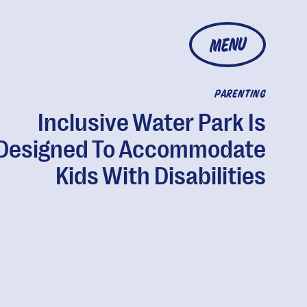
MENU
PARENTING
Inclusive Water Park Is
Designed To Accommodate
Kids With Disabilities