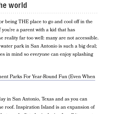
the world
r being THE place to go and cool off in the
you’re a parent with a kid that has
e reality far too well: many are not accessible.
w water park in San Antonio is such a big deal;
ties in mind so
everyone
can enjoy splashing
ent Parks For Year-Round Fun (Even When
ay in San Antonio, Texas and as you can
he roof. Inspiration Island is an expansion of