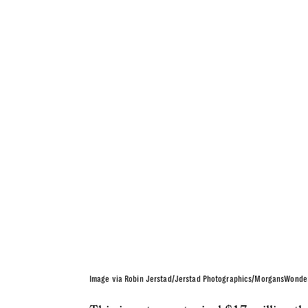
Image via Robin Jerstad/Jerstad Photographics/MorgansWonde