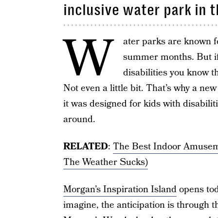
inclusive water park in 
W
ater parks are known fo
summer months. But if 
disabilities you know th
Not even a little bit. That’s why a ne
it was designed for kids with disabili
around.
RELATED
:
The Best Indoor Amusem
The Weather Sucks)
Morgan’s Inspiration Island
opens tod
imagine, the anticipation is through t