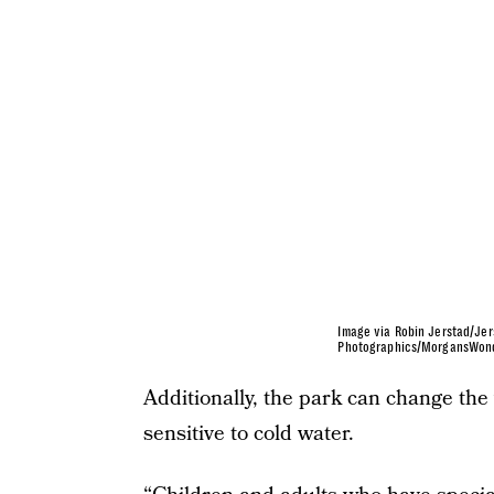
Image via Robin Jerstad/Jer
Photographics/MorgansWon
Additionally, the park can change the
sensitive to cold water.