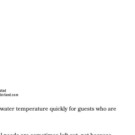
stad
derland.com
 water temperature quickly for guests who are