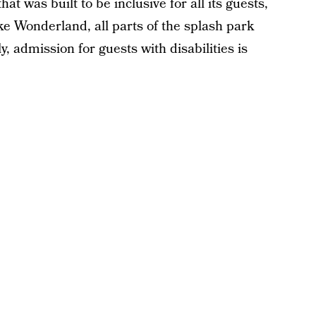
hat was built to be inclusive for all its guests,
like Wonderland, all parts of the splash park
y, admission for guests with disabilities is