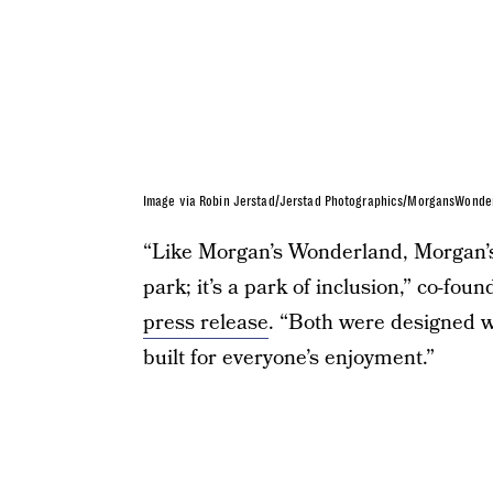
Image via Robin Jerstad/Jerstad Photographics/MorgansWonde
“Like Morgan’s Wonderland, Morgan’s 
park; it’s a park of inclusion,” co-fo
press release
. “Both were designed w
built for everyone’s enjoyment.”