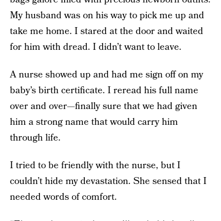
My husband was on his way to pick me up and
take me home. I stared at the door and waited
for him with dread. I didn’t want to leave.
A nurse showed up and had me sign off on my
baby’s birth certificate. I reread his full name
over and over—finally sure that we had given
him a strong name that would carry him
through life.
I tried to be friendly with the nurse, but I
couldn’t hide my devastation. She sensed that I
needed words of comfort.