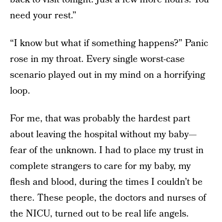
need your rest.”
“I know but what if something happens?” Panic
rose in my throat. Every single worst-case
scenario played out in my mind on a horrifying
loop.
For me, that was probably the hardest part
about leaving the hospital without my baby—
fear of the unknown. I had to place my trust in
complete strangers to care for my baby, my
flesh and blood, during the times I couldn’t be
there. These people, the doctors and nurses of
the NICU, turned out to be real life angels.