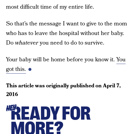
most difficult time of my entire life.
So that’s the message I want to give to the mom
who has to leave the hospital without her baby.
Do
whatever
you need to do to survive.
Your baby will be home before you know it.
You
got this.
This article was originally published on
April 7,
2016
READY FOR
HEY
MORE?