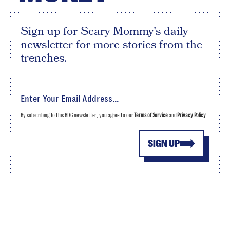
Sign up for Scary Mommy's daily
newsletter for more stories from the
trenches.
By subscribing to this BDG newsletter, you agree to our
Terms of Service
and
Privacy Policy
SIGN UP