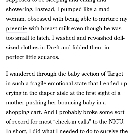
showering. Instead, I pumped like a mad
woman, obsessed with being able to nurture
my
preemie
with breast milk even though he was
too small to latch. I washed and rewashed doll-
sized clothes in Dreft and folded them in
perfect little squares.
I wandered through the baby section of Target
in such a fragile emotional state that I ended up
crying in the diaper aisle at the first sight of a
mother pushing her bouncing baby in a
shopping cart. And I probably broke some sort
of record for most “check-in calls” to the NICU.
In short, I did what I needed to do to survive the