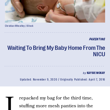
Christian Wheatley / iStock
PARENTING
Waiting To Bring My Baby Home From The
NICU
by
KAYSIE MCKAY
Updated:
November 9, 2020
Originally Published:
April 7, 2016
I
repacked my bag for the third time,
stuffing more mesh panties into the