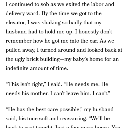
I continued to sob as we exited the labor and
delivery ward. By the time we got to the
elevator, I was shaking so badly that my
husband had to hold me up. I honestly don’t
remember how he got me into the car. As we
pulled away, I turned around and looked back at
the ugly brick building—my baby’s home for an
indefinite amount of time.
“This isn’t right,” I said. “He needs me. He
needs his mother. I can’t leave him. I can’t.”
“He has the best care possible,” my husband
said, his tone soft and reassuring. “We’ll be
back to visit tonight. Just a few more hours. You