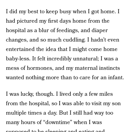
I did my best to keep busy when I got home. I
had pictured my first days home from the
hospital as a blur of feedings, and diaper
changes, and so much cuddling. I hadn’t even
entertained the idea that I might come home
baby-less. It felt incredibly unnatural; I was a
mess of hormones, and my maternal instincts
wanted nothing more than to care for an infant.
I was lucky, though. I lived only a few miles
from the hospital, so I was able to visit my son
multiple times a day. But I still had way too
many hours of “downtime” when I was
supposed to be sleeping and eating and