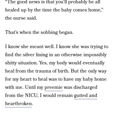
“The good news is that you’ll probably be all
healed up by the time the baby comes home,”
the nurse said.
That’s when the sobbing began.
I know she meant well. I know she was trying to
find the silver lining in an otherwise impossibly
shitty situation. Yes, my body would eventually
heal from the trauma of birth. But the only way
for my heart to heal was to have my baby home
with me. Until my
preemie
was discharged
from the NICU, I would remain
gutted and
heartbroken
.