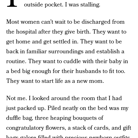
outside pocket. I was stalling.
Most women can’t wait to be discharged from
the hospital after they give birth. They want to
get home and get settled in. They want to be
back in familiar surroundings and establish a
routine. They want to cuddle with their baby in
a bed big enough for their husbands to fit too.
They want to start life as a new mom.
Not me. I looked around the room that I had
just packed up. Piled neatly on the bed was my
duffle bag, three heaping bouquets of
congratulatory flowers, a stack of cards, and gift
bags galore filled with precious newborn outfits.