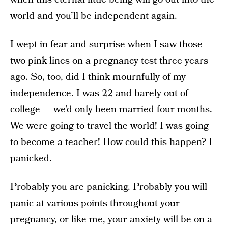
world and you’ll be independent again.
I wept in fear and surprise when I saw those
two pink lines on a pregnancy test three years
ago. So, too, did I think mournfully of my
independence. I was 22 and barely out of
college — we’d only been married four months.
We were going to travel the world! I was going
to become a teacher! How could this happen? I
panicked.
Probably you are panicking. Probably you will
panic at various points throughout your
pregnancy, or like me, your anxiety will be on a