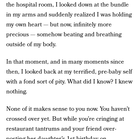
the hospital room, I looked down at the bundle
in my arms and suddenly realized I was holding
my own heart — but now, infinitely more
precious — somehow beating and breathing
outside of my body.
In that moment, and in many moments since
then, I looked back at my terrified, pre-baby self
with a fond sort of pity. What did I know? I knew
nothing.
None of it makes sense to you now. You haven’t
crossed over yet. But while you’re cringing at
restaurant tantrums and your friend over-
posting her daughter’s 1st birthday on