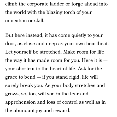
climb the corporate ladder or forge ahead into
the world with the blazing torch of your
education or skill.
But here instead, it has come quietly to your
door, as close and deep as your own heartbeat.
Let yourself be stretched. Make room for life
the way it has made room for you. Here it is —
your shortcut to the heart of life. Ask for the
grace to bend — if you stand rigid, life will
surely break you. As your body stretches and
grows, so, too, will you in the fear and
apprehension and loss of control as well as in
the abundant joy and reward.