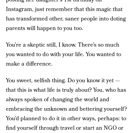
Instagram, just remember that this magic that
has transformed other, saner people into doting
parents will happen to you too.
You’re a skeptic still, I know. There’s so much
you wanted to do with your life. You wanted to
make a difference.
You sweet, selfish thing. Do you know it yet —
that this is what life is truly about? You, who has
always spoken of changing the world and
embracing the unknown and bettering yourself?
You’d planned to do it in other ways, perhaps: to
find yourself through travel or start an NGO or