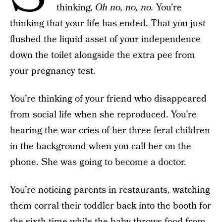
thinking,
Oh no, no, no.
You’re
thinking that your life has ended. That you just
flushed the liquid asset of your independence
down the toilet alongside the extra pee from
your pregnancy test.
You’re thinking of your friend who disappeared
from social life when she reproduced. You’re
hearing the war cries of her three feral children
in the background when you call her on the
phone. She was going to become a doctor.
You’re noticing parents in restaurants, watching
them corral their toddler back into the booth for
the sixth time while the baby throws food from