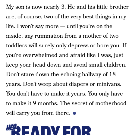
My son is now nearly 3. He and his little brother
are, of course, two of the very best things in my
life. I won’t say more — until you’re on the
inside, any rumination from a mother of two
toddlers will surely only depress or bore you. If
you’re overwhelmed and afraid like I was, just
keep your head down and avoid small children.
Don’t stare down the echoing hallway of 18
years. Don’t weep about diapers or minivans.
You don’t have to make it years. You only have
to make it 9 months. The secret of motherhood
will carry you from there.
READY FOR
HEY