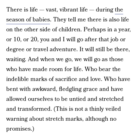
There is life — vast, vibrant life — during
the
season of babies
. They tell me there is also life
on the other side of children. Perhaps in a year,
or 10, or 20, you and I will go after that job or
degree or travel adventure. It will still be there,
waiting. And when we go, we will go as those
who have made room for life. Who bear the
indelible marks of sacrifice and love. Who have
bent with awkward, fledgling grace and have
allowed ourselves to be untied and stretched
and transformed. (This is not a thinly veiled
warning about stretch marks, although no
promises.)