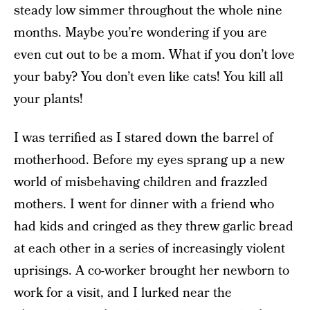
steady low simmer throughout the whole nine
months. Maybe you’re wondering if you are
even cut out to be a mom. What if you don’t love
your baby? You don’t even like cats! You kill all
your plants!
I was terrified as I stared down the barrel of
motherhood. Before my eyes sprang up a new
world of misbehaving children and frazzled
mothers. I went for dinner with a friend who
had kids and cringed as they threw garlic bread
at each other in a series of increasingly violent
uprisings. A co-worker brought her newborn to
work for a visit, and I lurked near the