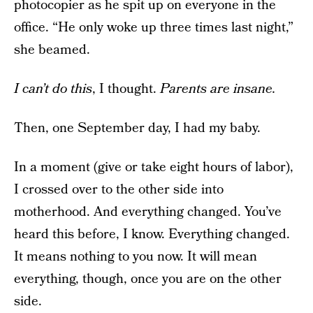
photocopier as he spit up on everyone in the
office. “He only woke up three times last night,”
she beamed.
I can’t do this
, I thought.
Parents are insane.
Then, one September day, I had my baby.
In a moment (give or take eight hours of labor),
I crossed over to the other side into
motherhood. And everything changed. You’ve
heard this before, I know. Everything changed.
It means nothing to you now. It will mean
everything, though, once you are on the other
side.