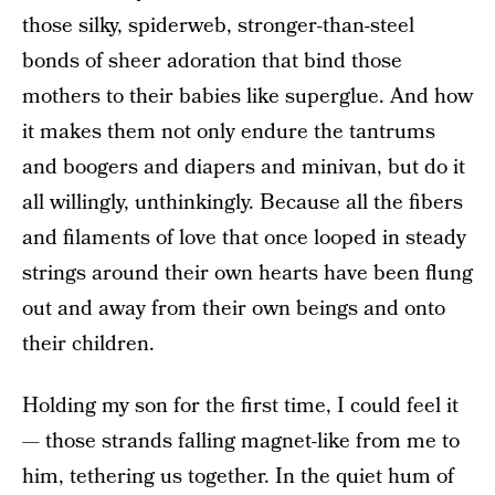
those silky, spiderweb, stronger-than-steel
bonds of sheer adoration that bind those
mothers to their babies like superglue. And how
it makes them not only endure the tantrums
and boogers and diapers and minivan, but do it
all willingly, unthinkingly. Because all the fibers
and filaments of love that once looped in steady
strings around their own hearts have been flung
out and away from their own beings and onto
their children.
Holding my son for the first time, I could feel it
— those strands falling magnet-like from me to
him, tethering us together. In the quiet hum of