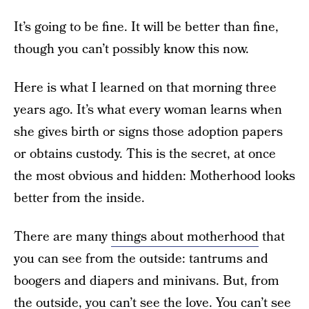
It’s going to be fine. It will be better than fine,
though you can’t possibly know this now.
Here is what I learned on that morning three
years ago. It’s what every woman learns when
she gives birth or signs those adoption papers
or obtains custody. This is the secret, at once
the most obvious and hidden: Motherhood looks
better from the inside.
There are many
things about motherhood
that
you can see from the outside: tantrums and
boogers and diapers and minivans. But, from
the outside, you can’t see the love. You can’t see