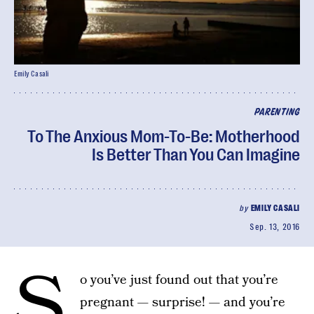
Emily Casali
PARENTING
To The Anxious Mom-To-Be: Motherhood
Is Better Than You Can Imagine
by
EMILY CASALI
Sep. 13, 2016
S
o you’ve just found out that you’re
pregnant — surprise! — and you’re