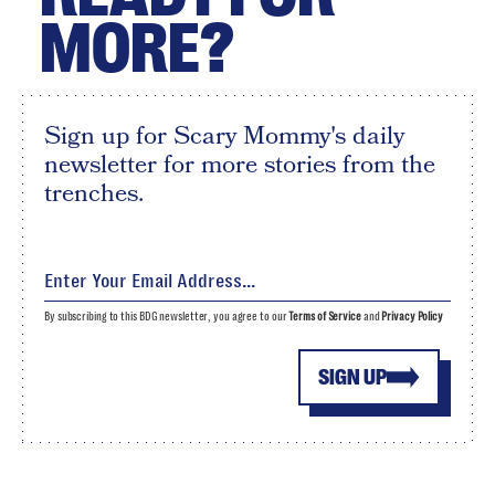
MORE?
Sign up for Scary Mommy's daily
newsletter for more stories from the
trenches.
By subscribing to this BDG newsletter, you agree to our
Terms of Service
and
Privacy Policy
SIGN UP