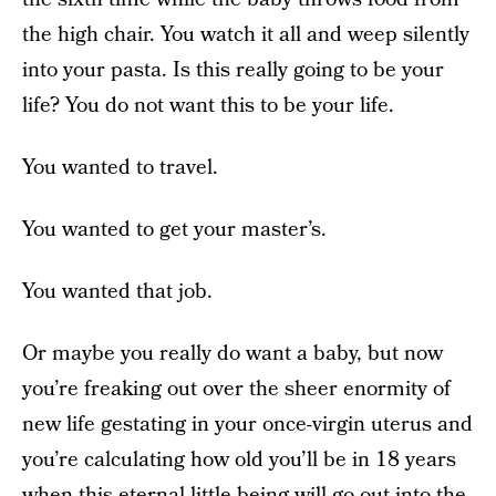
the high chair. You watch it all and weep silently
into your pasta. Is this really going to be your
life? You do not want this to be your life.
You wanted to travel.
You wanted to get your master’s.
You wanted that job.
Or maybe you really do want a baby, but now
you’re freaking out over the sheer enormity of
new life gestating in your once-virgin uterus and
you’re calculating how old you’ll be in 18 years
when this eternal little being will go out into the