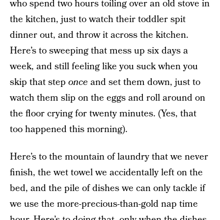
who spend two hours toiling over an old stove in
the kitchen, just to watch their toddler spit
dinner out, and throw it across the kitchen.
Here’s to sweeping that mess up six days a
week, and still feeling like you suck when you
skip that step
once
and set them down, just to
watch them slip on the eggs and roll around on
the floor crying for twenty minutes. (Yes, that
too happened this morning).
Here’s to the mountain of laundry that we never
finish, the wet towel we accidentally left on the
bed, and the pile of dishes we can only tackle if
we use the more-precious-than-gold nap time
hour. Here’s to doing that, only when the dishes