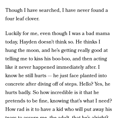
Though I have searched, I have never found a
four leaf clover.
Luckily for me, even though I was a bad mama
today, Hayden doesn’t think so. He thinks I
hung the moon, and he’s getting really good at
telling me to kiss his boo-boo, and then acting
like it never happened immediately after. I
know he still hurts — he just face planted into
concrete after diving off of steps. Hello? Yes, he
hurts badly. So how incredible is it that he
pretends to be fine, knowing that’s what I need?
How rad is it to have a kid who will put away his
tears to assure
me
, the adult, that he’s alright?