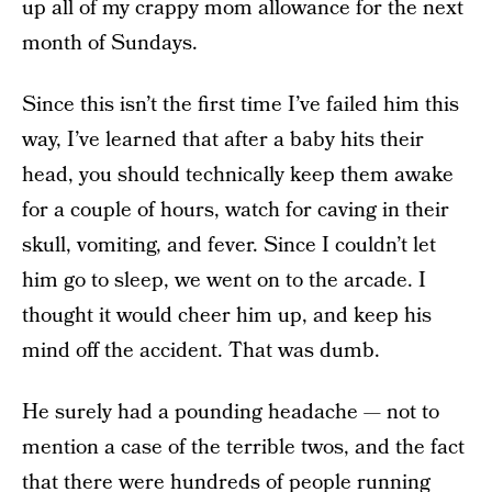
up all of my crappy mom allowance for the next
month of Sundays.
Since this isn’t the first time I’ve failed him this
way, I’ve learned that after a baby hits their
head, you should technically keep them awake
for a couple of hours, watch for caving in their
skull, vomiting, and fever. Since I couldn’t let
him go to sleep, we went on to the arcade. I
thought it would cheer him up, and keep his
mind off the accident. That was dumb.
He surely had a pounding headache — not to
mention a case of the terrible twos, and the fact
that there were hundreds of people running