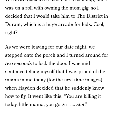
was on a roll with owning the mom gig, so I
decided that I would take him to The District in
Durant, which is a huge arcade for kids. Cool,
right?
As we were leaving for our date night, we
stepped onto the porch and I turned around for
two seconds
to lock the door. I was mid-
sentence telling myself that I was proud of the
mama in me today (for the first time in ages),
when Hayden decided that he suddenly knew
how to fly. It went like this, “You are killing it
today, little mama, you go gir–….
shit
.”