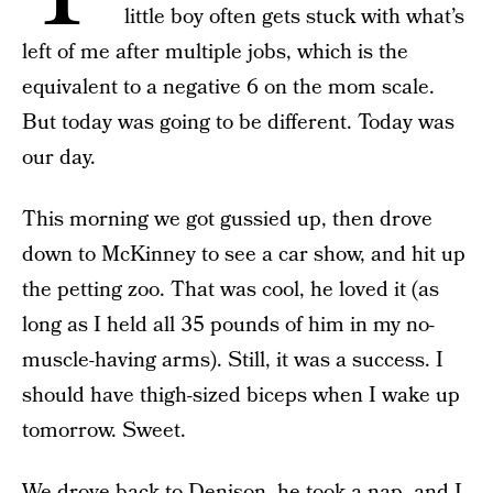
little boy often gets stuck with what’s
left of me after multiple jobs, which is the
equivalent to a negative 6 on the mom scale.
But today was going to be different. Today was
our day.
This morning we got gussied up, then drove
down to McKinney to see a car show, and hit up
the petting zoo. That was cool, he loved it (as
long as I held all 35 pounds of him in my no-
muscle-having arms). Still, it was a success. I
should have thigh-sized biceps when I wake up
tomorrow. Sweet.
We drove back to Denison, he took a nap, and I