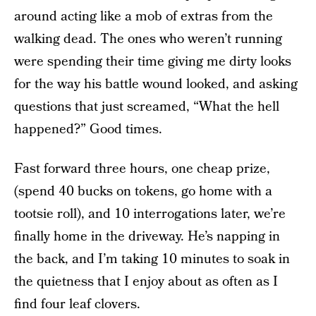
around acting like a mob of extras from the
walking dead. The ones who weren’t running
were spending their time giving me dirty looks
for the way his battle wound looked, and asking
questions that just screamed, “What the hell
happened?” Good times.
Fast forward three hours, one cheap prize,
(spend 40 bucks on tokens, go home with a
tootsie roll), and 10 interrogations later, we’re
finally home in the driveway. He’s napping in
the back, and I’m taking 10 minutes to soak in
the quietness that I enjoy about as often as I
find four leaf clovers.