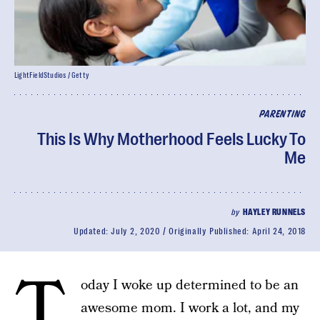
LightFieldStudios / Getty
PARENTING
This Is Why Motherhood Feels Lucky To
Me
by
HAYLEY RUNNELS
Updated:
July 2, 2020
Originally Published:
April 24, 2018
T
oday I woke up determined to be an
awesome mom. I work a lot, and my