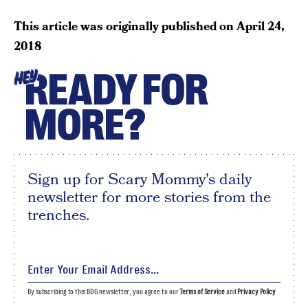
This article was originally published on
April 24,
2018
READY FOR
HEY
MORE?
Sign up for Scary Mommy's daily
newsletter for more stories from the
trenches.
By subscribing to this BDG newsletter, you agree to our
Terms of Service
and
Privacy Policy