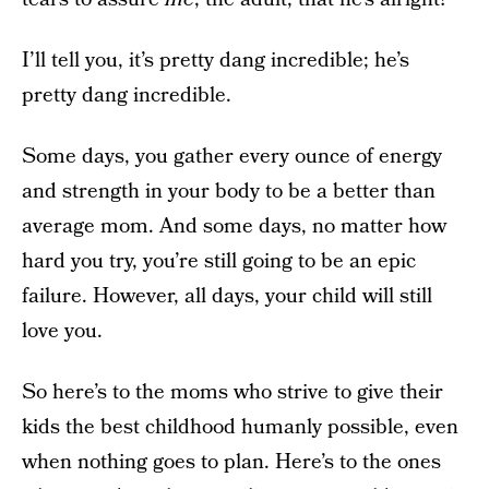
I’ll tell you, it’s pretty dang incredible; he’s
pretty dang incredible.
Some days, you gather every ounce of energy
and strength in your body to be a better than
average mom. And some days, no matter how
hard you try, you’re still going to be an epic
failure. However, all days, your child will still
love you.
So here’s to the moms who strive to give their
kids the best childhood humanly possible, even
when nothing goes to plan. Here’s to the ones