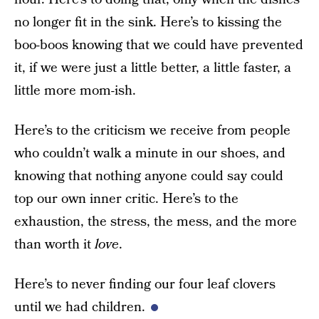
no longer fit in the sink. Here’s to kissing the
boo-boos knowing that we could have prevented
it, if we were just a little better, a little faster, a
little more mom-ish.
Here’s to the criticism we receive from people
who couldn’t walk a minute in our shoes, and
knowing that nothing anyone could say could
top our own inner critic. Here’s to the
exhaustion, the stress, the mess, and the more
than worth it
love
.
Here’s to never finding our four leaf clovers
until we had children.