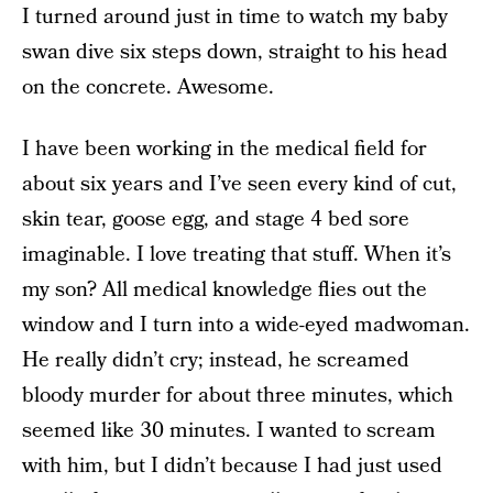
I turned around just in time to watch my baby
swan dive six steps down, straight to his head
on the concrete. Awesome.
I have been working in the medical field for
about six years and I’ve seen every kind of cut,
skin tear, goose egg, and stage 4 bed sore
imaginable. I love treating that stuff. When it’s
my son? All medical knowledge flies out the
window and I turn into a wide-eyed madwoman.
He really didn’t cry; instead, he screamed
bloody murder for about three minutes, which
seemed like 30 minutes. I wanted to scream
with him, but I didn’t because I had just used