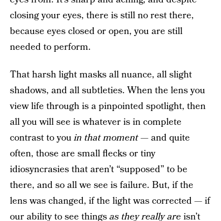
closing your eyes, there is still no rest there,
because eyes closed or open, you are still
needed to perform.
That harsh light masks all nuance, all slight
shadows, and all subtleties. When the lens you
view life through is a pinpointed spotlight, then
all you will see is whatever is in complete
contrast to you
in that moment —
and quite
often, those are small flecks or tiny
idiosyncrasies that aren’t “supposed” to be
there, and so all we see is failure. But, if the
lens was changed, if the light was corrected — if
our ability to see things
as they really are
isn’t