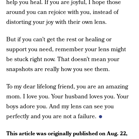
help you heal. If you are joyful, I hope those
around you can rejoice with you, instead of
distorting your joy with their own lens.
But if you can’t get the rest or healing or
support you need, remember your lens might
be stuck right now. That doesn’t mean your
snapshots are really how you see them.
To my dear lifelong friend, you are an amazing
mom. I love you. Your husband loves you. Your
boys adore you. And my lens can see you
perfectly and you are not a failure.
This article was originally published on
Aug. 22,