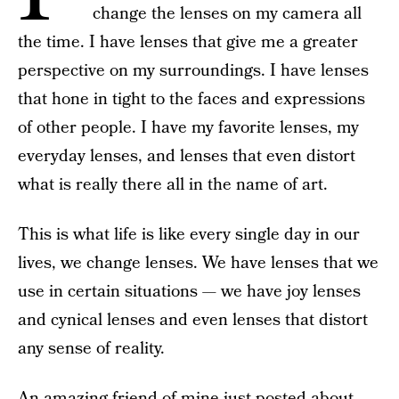
change the lenses on my camera all
the time. I have lenses that give me a greater
perspective on my surroundings. I have lenses
that hone in tight to the faces and expressions
of other people. I have my favorite lenses, my
everyday lenses, and lenses that even distort
what is really there all in the name of art.
This is what life is like every single day in our
lives, we change lenses. We have lenses that we
use in certain situations — we have joy lenses
and cynical lenses and even lenses that distort
any sense of reality.
An amazing friend of mine just posted about