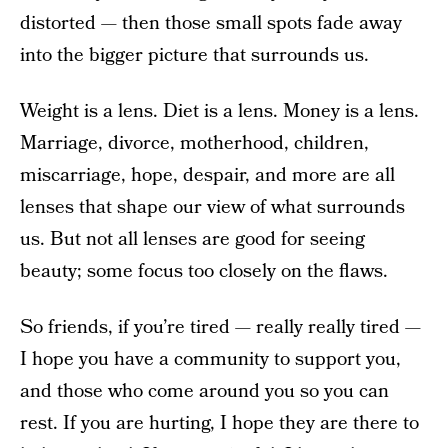
distorted — then those small spots fade away
into the bigger picture that surrounds us.
Weight is a lens. Diet is a lens. Money is a lens.
Marriage, divorce, motherhood, children,
miscarriage, hope, despair, and more are all
lenses that shape our view of what surrounds
us. But not all lenses are good for seeing
beauty; some focus too closely on the flaws.
So friends, if you’re tired — really really tired —
I hope you have a community to support you,
and those who come around you so you can
rest. If you are hurting, I hope they are there to