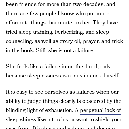
been friends for more than two decades, and
there are few people I know who put more
effort into things that matter to her. They have
tried sleep training
, Ferberizing, and sleep
counseling, as well as every oil, prayer, and trick
in the book. Still, she is not a failure.
She feels like a failure in motherhood, only
because sleeplessness is a lens in and of itself.
It is easy to see ourselves as failures when our
ability to judge things clearly is obscured by the
blinding light of exhaustion. A
perpetual lack of
sleep
shines like a torch you want to shield your
eyes from. It’s sharp and aching, and despite