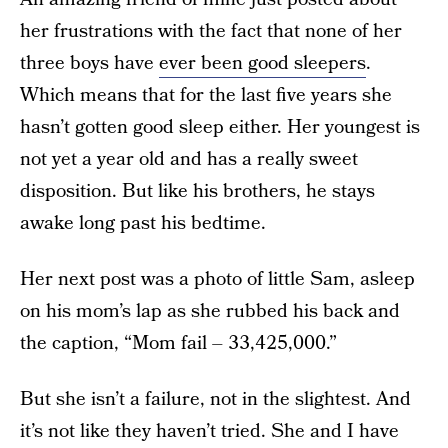
her frustrations with the fact that none of her
three boys have
ever been good sleepers
.
Which means that for the last five years she
hasn’t gotten good sleep either. Her youngest is
not yet a year old and has a really sweet
disposition. But like his brothers, he stays
awake long past his bedtime.
Her next post was a photo of little Sam, asleep
on his mom’s lap as she rubbed his back and
the caption, “Mom fail – 33,425,000.”
But she isn’t a failure, not in the slightest. And
it’s not like they haven’t tried. She and I have