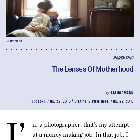
Ali Hormann
PARENTING
The Lenses Of Motherhood
by
ALI HORMANN
Updated:
Aug. 22, 2016
Originally Published:
Aug. 22, 2016
I’
m a photographer; that’s my attempt
at a money-making job. In that job, I