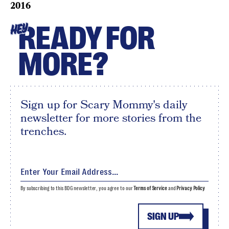
2016
READY FOR
HEY
MORE?
Sign up for Scary Mommy's daily
newsletter for more stories from the
trenches.
By subscribing to this BDG newsletter, you agree to our
Terms of Service
and
Privacy Policy
SIGN UP