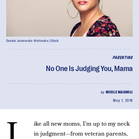
Daniela Jovanovska-Hristovska / iStock
PARENTING
No One Is Judging You, Mama
by
NICOLE MAGNOLI
May 1, 2016
L
ike all new moms, I’m up to my neck
in judgment—from veteran parents,