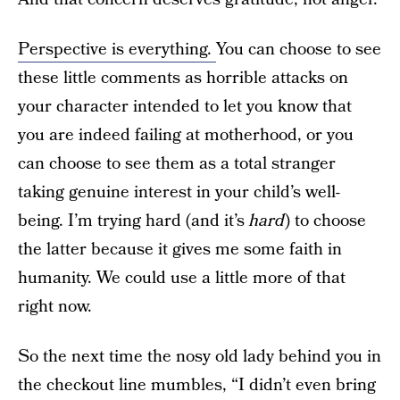
Perspective is everything.
You can choose to see
these little comments as horrible attacks on
your character intended to let you know that
you are indeed failing at motherhood, or you
can choose to see them as a total stranger
taking genuine interest in your child’s well-
being. I’m trying hard (and it’s
hard
) to choose
the latter because it gives me some faith in
humanity. We could use a little more of that
right now.
So the next time the nosy old lady behind you in
the checkout line mumbles, “I didn’t even bring