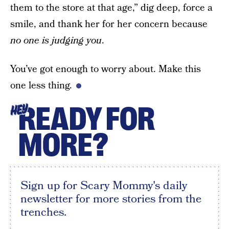
them to the store at that age,” dig deep, force a
smile, and thank her for her concern because
no one is judging you
.
You’ve got enough to worry about. Make this
one less thing.
READY FOR
HEY
MORE?
Sign up for Scary Mommy's daily
newsletter for more stories from the
trenches.