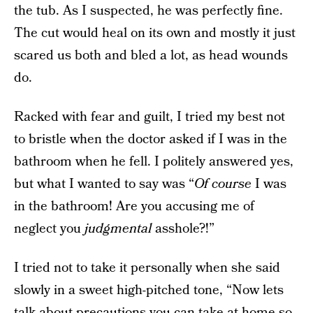
the tub. As I suspected, he was perfectly fine.
The cut would heal on its own and mostly it just
scared us both and bled a lot, as head wounds
do.
Racked with fear and guilt, I tried my best not
to bristle when the doctor asked if I was in the
bathroom when he fell. I politely answered yes,
but what I wanted to say was “
Of course
I was
in the bathroom! Are you accusing me of
neglect you
judgmental
asshole?!”
I tried not to take it personally when she said
slowly in a sweet high-pitched tone, “Now lets
talk about precautions you can take at home so