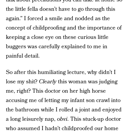
the little fella doesn’t have to go through this
again.” I forced a smile and nodded as the
concept of childproofing and the importance of
keeping a close eye on these curious little
buggers was carefully explained to me in
painful detail.
So after this humiliating lecture, why didn’t I
lose my shit?
Clearly
this woman was judging
me, right? This doctor on her high horse
accusing me of letting my infant son crawl into
the bathroom while I rolled a joint and enjoyed
a long leisurely nap,
obvi
. This stuck-up doctor
who assumed I hadn’t childproofed our home