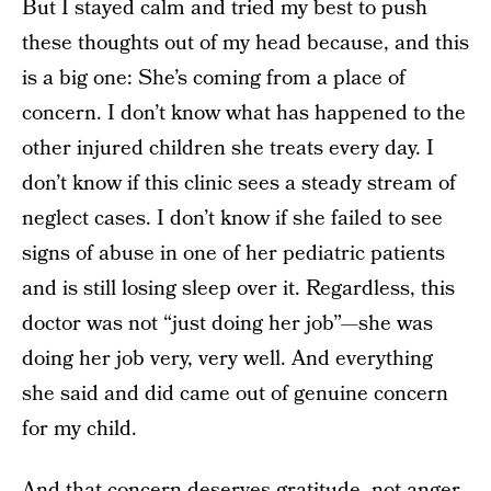
But I stayed calm and tried my best to push
these thoughts out of my head because, and this
is a big one: She’s coming from a place of
concern. I don’t know what has happened to the
other injured children she treats every day. I
don’t know if this clinic sees a steady stream of
neglect cases. I don’t know if she failed to see
signs of abuse in one of her pediatric patients
and is still losing sleep over it. Regardless, this
doctor was not “just doing her job”—she was
doing her job very, very well. And everything
she said and did came out of genuine concern
for my child.
And that concern deserves gratitude, not anger.