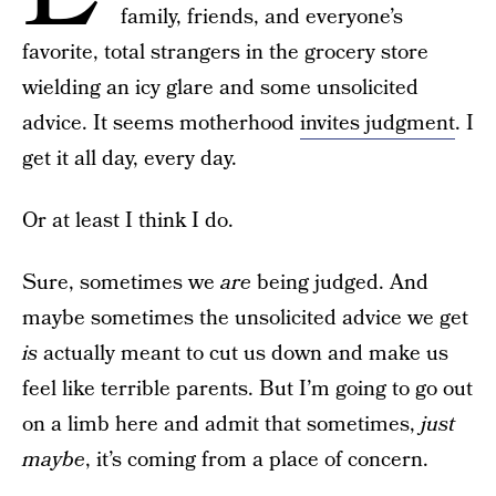
family, friends, and everyone’s
favorite, total strangers in the grocery store
wielding an icy glare and some unsolicited
advice. It seems motherhood
invites judgment
. I
get it all day, every day.
Or at least I think I do.
Sure, sometimes we
are
being judged. And
maybe sometimes the unsolicited advice we get
is
actually meant to cut us down and make us
feel like terrible parents. But I’m going to go out
on a limb here and admit that sometimes,
just
maybe
, it’s coming from a place of concern.