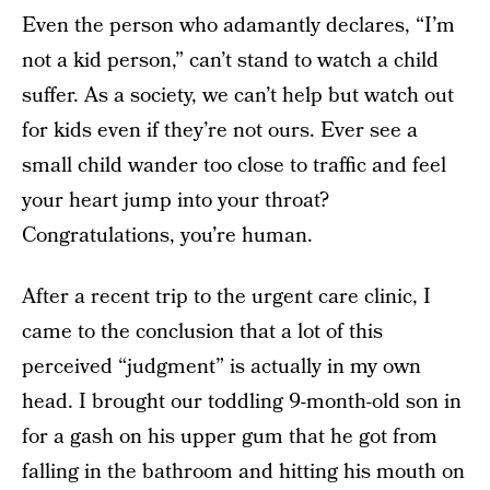
Even the person who adamantly declares, “I’m
not a kid person,” can’t stand to watch a child
suffer. As a society, we can’t help but watch out
for kids even if they’re not ours. Ever see a
small child wander too close to traffic and feel
your heart jump into your throat?
Congratulations, you’re human.
After a recent trip to the urgent care clinic, I
came to the conclusion that a lot of this
perceived “judgment” is actually in my own
head. I brought our toddling 9-month-old son in
for a gash on his upper gum that he got from
falling in the bathroom and hitting his mouth on