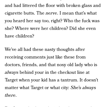
and had littered the floor with broken glass and
cigarette butts. The
nerve
. I mean that’s what
you heard her say too, right? Who the fuck was
she? Where were her children? Did she even
have children?
We’ve all had these nasty thoughts after
receiving comments just like these from
doctors, friends, and that nosy old lady who is
always
behind your in the checkout line at
Target when your kid has a tantrum. It doesn’t
matter what Target or what city:
She’s always
there
.