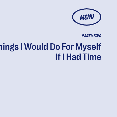
MENU
PARENTING
hings I Would Do For Myself
If I Had Time