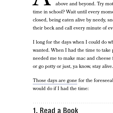
above and beyond. Try moth
time in school? Wait until every mo
closed, being eaten alive by needy, sn
their beck and call every minute of ev
I long for the days when I could do w
wanted. When I had the time to take p
needed me to make mac and cheese fo
or go potty or just, ya know, stay alive
Those days are gone
for the foreseeab
would do if I had the time:
1. Read a Book