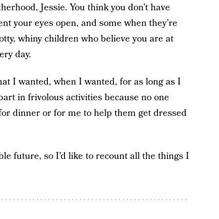
erhood, Jessie. You think you don’t have
ment your eyes open, and some when they’re
otty, whiny children who believe you are at
ery day.
hat I wanted, when I wanted, for as long as I
art in frivolous activities because no one
r dinner or for me to help them get dressed
.
le future, so I’d like to recount all the things I