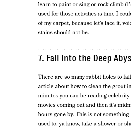
learn to paint or sing or rock climb (
used for those activities is time I co
of my carpet, because let’s face it, v
stains should not be.
7. Fall Into the Deep Aby
There are so many rabbit holes to fall
article about how to clean the grout 
minutes you can be reading celebrity
movies coming out and then it’s midn
hours gone by. This is not something 
used to, ya know, take a shower or sh