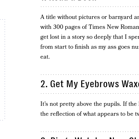
A title without pictures or barnyard an
with 300 pages of Times New Roman a
get lost in a story so deeply that I sp
from start to finish as my ass goes nu
eat.
2. Get My Eyebrows Wax
It’s not pretty above the pupils. If the
the reflection of what appears to be t