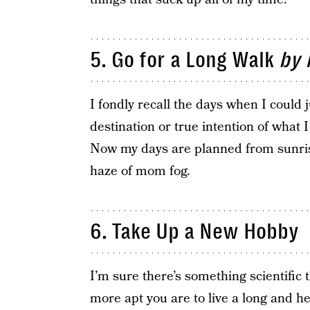
5. Go for a Long Walk
by 
I fondly recall the days when I could
destination or true intention of what 
Now my days are planned from sunris
haze of mom fog.
6. Take Up a New Hobby
I’m sure there’s something scientific 
more apt you are to live a long and heal