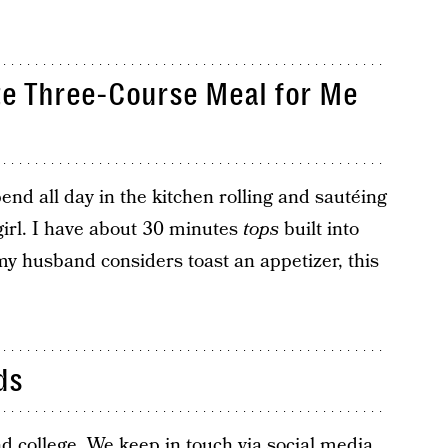
te Three-Course Meal for Me
nd all day in the kitchen rolling and sautéing
girl. I have about 30 minutes
tops
built into
my husband considers toast an appetizer, this
ds
d college. We keep in touch via social media,