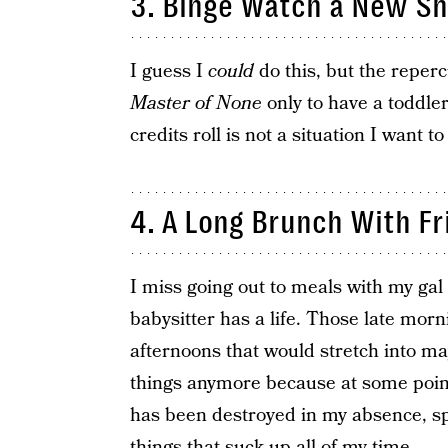
3. Binge Watch a New Sh
I guess I
could
do this, but the reper
Master of None
only to have a toddle
credits roll is not a situation I want t
4. A Long Brunch With Fr
I miss going out to meals with my gal
babysitter has a life. Those late mor
afternoons that would stretch into m
things anymore because at some poin
has been destroyed in my absence, sp
things that suck up all of my time.