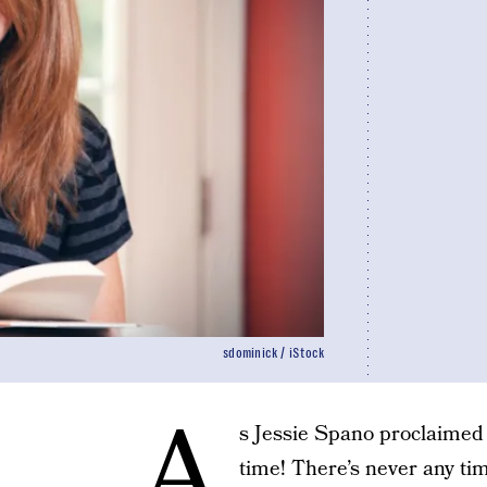
sdominick / iStock
A
s Jessie Spano proclaimed i
time! There’s never any ti