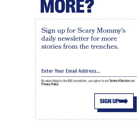
MORE?
Sign up for Scary Mommy's
daily newsletter for more
stories from the trenches.
By subscribing to this BDG newsletter, you agree to our
Terms of Service
and
Privacy Policy
SIGN UP