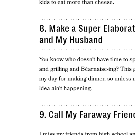
kids to eat more than cheese.
8. Make a Super Elabora
and My Husband
You know who doesn’t have time to spe
and grilling and Béarnaise-ing? This 
my day for making dinner, so unless 
idea ain’t happening.
9. Call My Faraway Frien
I miss my friends from high school an