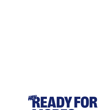
READY FOR
HEY