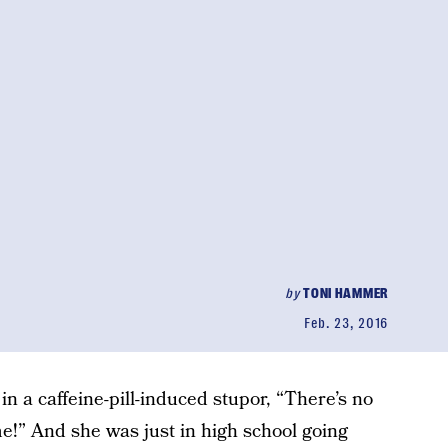
by
TONI HAMMER
Feb. 23, 2016
n a caffeine-pill-induced stupor, “There’s no
me!” And she was just in high school going