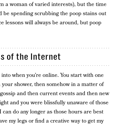
I’m a woman of varied interests), but the time
uld be spending scrubbing the poop stains out
oice lessons will always be around, but poop
ss of the Internet
 into when you’re online. You start with one
in your shower, then somehow in a matter of
 gossip and then current events and then new
ight and you were blissfully unaware of those
I can do any longer as those hours are best
ave my legs or find a creative way to get my