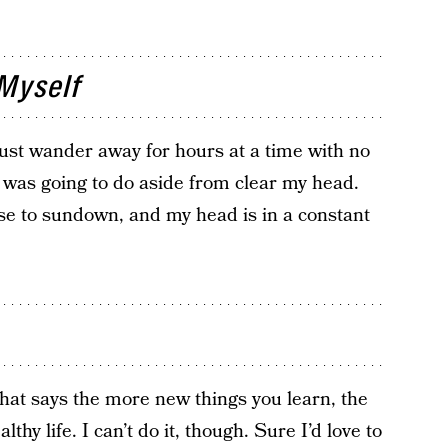
Myself
 just wander away for hours at a time with no
I was going to do aside from clear my head.
e to sundown, and my head is in a constant
that says the more new things you learn, the
thy life. I can’t do it, though. Sure I’d love to