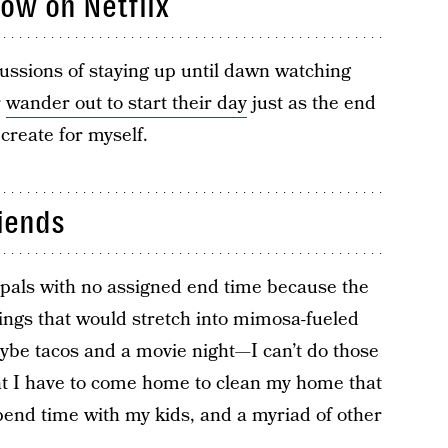
ow on Netflix
cussions of staying up until dawn watching
r
wander out to start their day
just as the end
o create for myself.
iends
 pals with no assigned end time because the
nings that would stretch into mimosa-fueled
aybe tacos and a movie night—I can’t do those
t I have to come home to clean my home that
end time with my kids, and a myriad of other