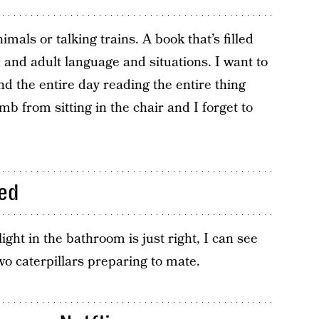
imals or talking trains. A book that’s filled
nd adult language and situations. I want to
end the entire day reading the entire thing
mb from sitting in the chair and I forget to
ed
 light in the bathroom is just right, I can see
wo caterpillars preparing to mate.