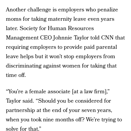
Another challenge is employers who penalize
moms for taking maternity leave even years
later. Society for Human Resources
Management CEO Johnnie Taylor told CNN that
requiring employers to provide paid parental
leave helps but it won’t stop employers from
discriminating against women for taking that
time off.
“You’re a female associate [at a law firm],”
Taylor said. “Should you be considered for
partnership at the end of your seven years,
when you took nine months off? We’re trying to
solve for that.”