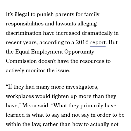
It’s illegal to punish parents for family
responsibilities and lawsuits alleging
discrimination have increased dramatically in
recent years, according to a 2016
report
. But
the Equal Employment Opportunity
Commission doesn’t have the resources to
actively monitor the issue.
“If they had many more investigators,
workplaces would tighten up more than they
have,” Misra said. “What they primarily have
learned is what to say and not say in order to be
within the law, rather than how to actually not