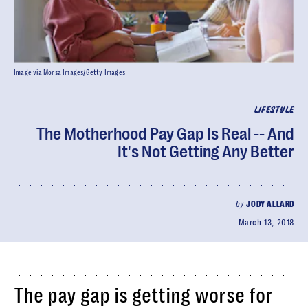
Image via Morsa Images/Getty Images
LIFESTYLE
The Motherhood Pay Gap Is Real -- And
It's Not Getting Any Better
by
JODY ALLARD
March 13, 2018
The pay gap is getting worse for