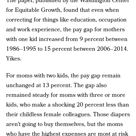
The paper, published by the Washington Center
for Equitable Growth, found that even when
correcting for things like education, occupation
and work experience, the pay gap for mothers
with one kid increased from 9 percent between
1986–1995 to 15 percent between 2006–2014.
Yikes.
For moms with two kids, the pay gap remain
unchanged at 13 percent. The gap also
remained steady for moms with three or more
kids, who make a shocking 20 percent less than
their childless female colleagues. Those diapers
aren’t going to buy themselves, but the moms
who have the highest expenses are most at risk