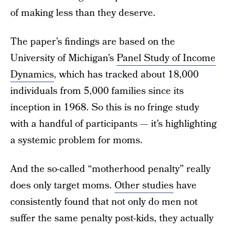
of making less than they deserve.
The paper’s findings are based on the
University of Michigan’s
Panel Study of Income
Dynamics
, which has tracked about 18,000
individuals from 5,000 families since its
inception in 1968. So this is no fringe study
with a handful of participants — it’s highlighting
a systemic problem for moms.
And the so-called “motherhood penalty” really
does only target moms.
Other studies
have
consistently found that not only do men not
suffer the same penalty post-kids, they actually