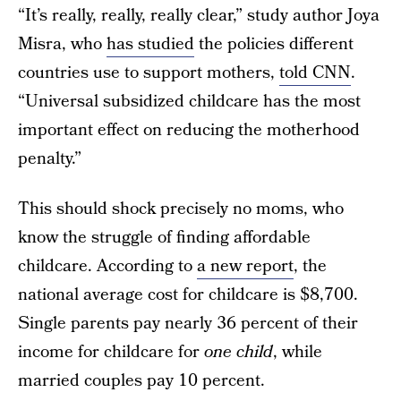
“It’s really, really, really clear,” study author Joya
Misra, who
has studied
the policies different
countries use to support mothers,
told CNN
.
“Universal subsidized childcare has the most
important effect on reducing the motherhood
penalty.”
This should shock precisely no moms, who
know the struggle of finding affordable
childcare. According to
a new report
, the
national average cost for childcare is $8,700.
Single parents pay nearly 36 percent of their
income for childcare for
one child
, while
married couples pay 10 percent.