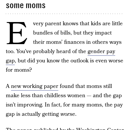
some moms
E
very parent knows that kids are little
bundles of bills, but they impact
their moms’ finances in others ways
too. You’ve probably heard of the
gender pay
gap
, but did you know the outlook is even worse
for moms?
A
new working paper
found that moms still
make less than childless women — and the gap
isn’t improving. In fact, for many moms, the pay
gap is actually getting
worse
.