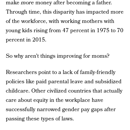
make
more
money after becoming a father.
Through time, this disparity has impacted more
of the workforce, with working mothers with
young kids rising from 47 percent in 1975 to 70
percent in 2015.
So why aren’t things improving for moms?
Researchers point to a lack of family-friendly
policies like paid parental leave and subsidized
childcare. Other civilized countries that actually
care about equity in the workplace have
successfully narrowed gender pay gaps after
passing these types of laws.