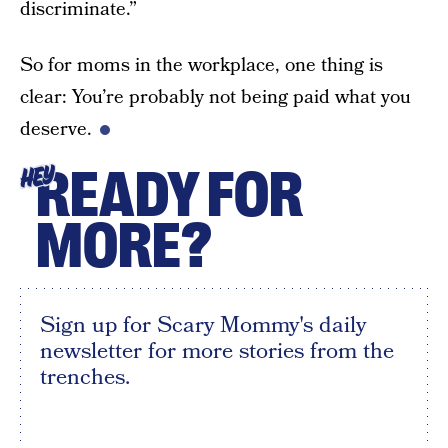
discriminate.”
So for moms in the workplace, one thing is
clear: You’re probably not being paid what you
deserve.
READY FOR
HEY
MORE?
Sign up for Scary Mommy's daily
newsletter for more stories from the
trenches.