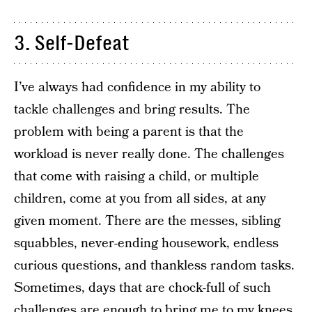
3. Self-Defeat
I’ve always had confidence in my ability to
tackle challenges and bring results. The
problem with being a parent is that the
workload is never really done. The challenges
that come with raising a child, or multiple
children, come at you from all sides, at any
given moment. There are the messes, sibling
squabbles, never-ending housework, endless
curious questions, and thankless random tasks.
Sometimes, days that are chock-full of such
challenges are enough to bring me to my knees.