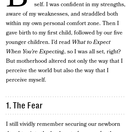
self. I was confident in my strengths,
aware of my weaknesses, and straddled both
within my own personal comfort zone. Then I
gave birth to my first child, followed by our five
younger children. I’d read
What to Expect
When You’re Expecting
, so I was all set, right?
But motherhood altered not only the way that I
perceive the world but also the way that I
perceive myself.
1. The Fear
I still vividly remember securing our newborn