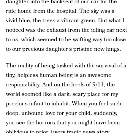
daughter into the backseat of our car for the
ride home from the hospital. The sky was a
vivid blue, the trees a vibrant green. But what I
noticed was the exhaust from the idling car next
to us, which seemed to be wafting way too close
to our precious daughter’s pristine new lungs.
The reality of being tasked with the survival of a
tiny, helpless human being is an awesome
responsibility. And on the heels of 9/11, the
world seemed like a dark, scary place for my
precious infant to inhabit. When you feel such
deep, unbound love for your child, suddenly,
you
see the horrors
that you might have been
oblivious to prior. Every tragic news story