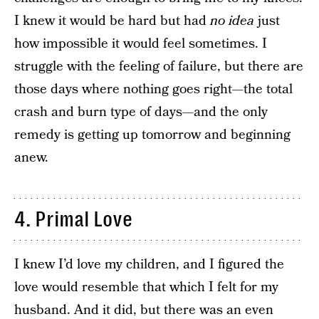
I knew it would be hard but had
no
idea
just
how impossible it would feel sometimes. I
struggle with the feeling of failure, but there are
those days where nothing goes right—the total
crash and burn type of days—and the only
remedy is getting up tomorrow and beginning
anew.
4. Primal Love
I knew I’d love my children, and I figured the
love would resemble that which I felt for my
husband. And it did, but there was an even