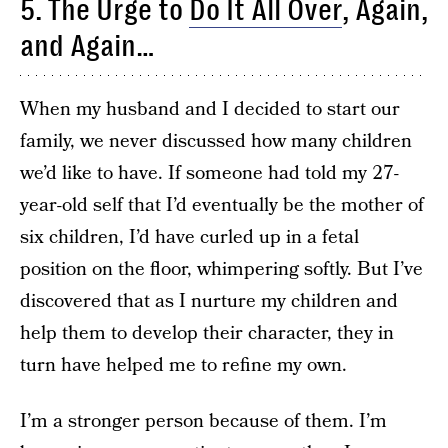
5. The Urge to
Do It All Over
, Again,
and Again…
When my husband and I decided to start our
family, we never discussed how many children
we’d like to have. If someone had told my 27-
year-old self that I’d eventually be the mother of
six children, I’d have curled up in a fetal
position on the floor, whimpering softly. But I’ve
discovered that as I nurture my children and
help them to develop their character, they in
turn have helped me to refine my own.
I’m a stronger person because of them. I’m