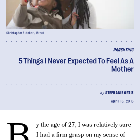
Christopher Futcher / iStock
PARENTING
5 Things I Never Expected To Feel As A
Mother
by
STEPHANIE ORTIZ
April 16, 2016
B
y the age of 27, I was relatively sure
I had a firm grasp on my sense of