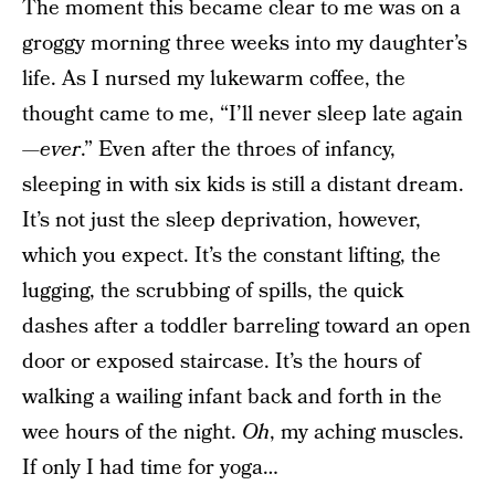
The moment this became clear to me was on a
groggy morning three weeks into my daughter’s
life. As I nursed my lukewarm coffee, the
thought came to me, “I’ll never sleep late again
—
ever
.” Even after the throes of infancy,
sleeping in with six kids is still a distant dream.
It’s not just the sleep deprivation, however,
which you expect. It’s the constant lifting, the
lugging, the scrubbing of spills, the quick
dashes after a toddler barreling toward an open
door or exposed staircase. It’s the hours of
walking a wailing infant back and forth in the
wee hours of the night.
Oh
, my aching muscles.
If only I had time for yoga…