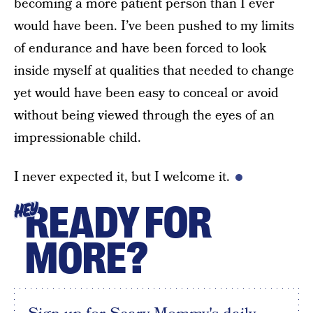
becoming a more patient person than I ever
would have been. I’ve been pushed to my limits
of endurance and have been forced to look
inside myself at qualities that needed to change
yet would have been easy to conceal or avoid
without being viewed through the eyes of an
impressionable child.
I never expected it, but I welcome it.
READY FOR
HEY
MORE?