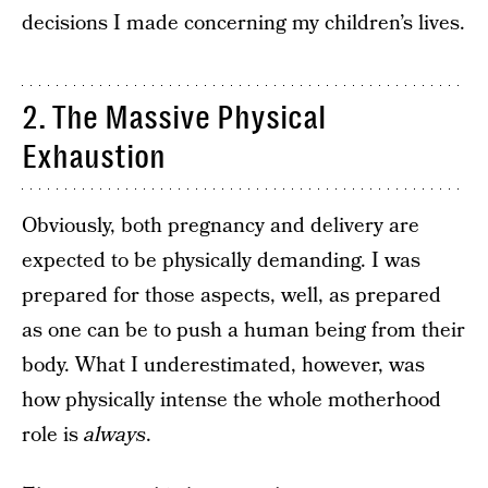
decisions I made concerning my children’s lives.
2. The Massive Physical
Exhaustion
Obviously, both pregnancy and delivery are
expected to be physically demanding. I was
prepared for those aspects, well, as prepared
as one can be to push a human being from their
body. What I underestimated, however, was
how physically intense the whole motherhood
role is
always
.