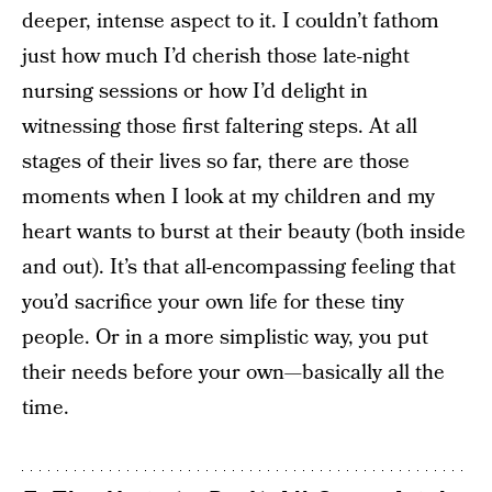
deeper, intense aspect to it. I couldn’t fathom
just how much I’d cherish those late-night
nursing sessions or how I’d delight in
witnessing those first faltering steps. At all
stages of their lives so far, there are those
moments when I look at my children and my
heart wants to burst at their beauty (both inside
and out). It’s that all-encompassing feeling that
you’d sacrifice your own life for these tiny
people. Or in a more simplistic way, you put
their needs before your own—basically all the
time.