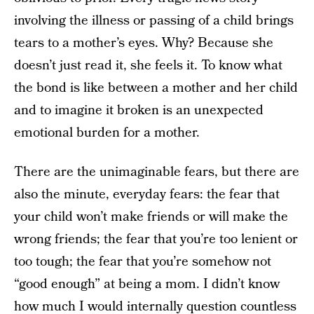
involving the illness or passing of a child brings
tears to a mother’s eyes. Why? Because she
doesn’t just read it, she feels it. To know what
the bond is like between a mother and her child
and to imagine it broken is an unexpected
emotional burden for a mother.
There are the unimaginable fears, but there are
also the minute, everyday fears: the fear that
your child won’t make friends or will make the
wrong friends; the fear that you’re too lenient or
too tough; the fear that you’re somehow not
“good enough” at being a mom. I didn’t know
how much I would internally question countless