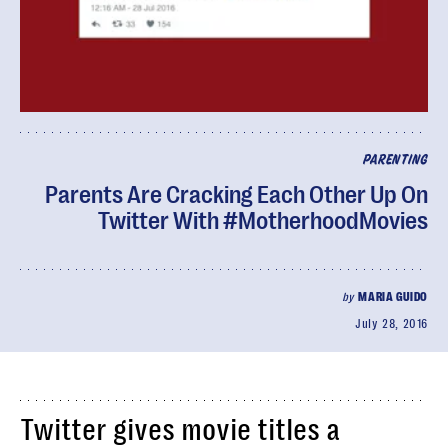
PARENTING
Parents Are Cracking Each Other Up On
Twitter With #MotherhoodMovies
by
MARIA GUIDO
July 28, 2016
Twitter gives movie titles a