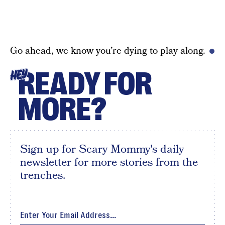
Go ahead, we know you’re dying to play along.
READY FOR
HEY
MORE?
Sign up for Scary Mommy's daily
newsletter for more stories from the
trenches.