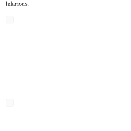
hilarious.