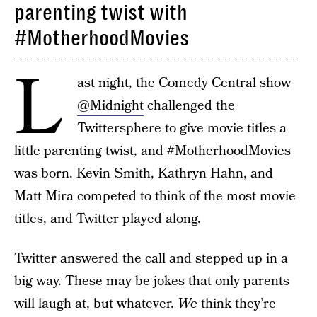
parenting twist with
#MotherhoodMovies
L
ast night, the Comedy Central show
@Midnight
challenged the
Twittersphere to give movie titles a
little parenting twist, and #MotherhoodMovies
was born. Kevin Smith, Kathryn Hahn, and
Matt Mira competed to think of the most movie
titles, and Twitter played along.
Twitter answered the call and stepped up in a
big way. These may be jokes that only parents
will laugh at, but whatever.
We
think they’re