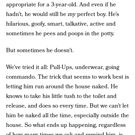
appropriate for a 3-year-old. And even if he
hadn’t, he would still be
my
perfect boy. He’s
hilarious, goofy, smart, talkative, active and
sometimes he pees and poops in the potty.
But sometimes he doesn’t.
We’ve tried it all: Pull-Ups, underwear, going
commando. The trick that seems to work best is
letting him run around the house naked. He
knows to take his little tush to the toilet and
release, and does so every time. But we can’t let
him be naked all the time, especially outside the
house. So what ends up happening, regardless
of how many times we ask and remind him, is