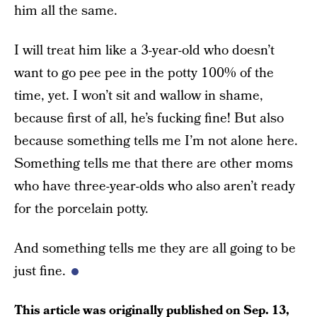
him all the same.
I will treat him like a 3-year-old who doesn’t
want to go pee pee in the potty 100% of the
time, yet. I won’t sit and wallow in shame,
because first of all, he’s fucking fine! But also
because something tells me I’m not alone here.
Something tells me that there are other moms
who have three-year-olds who also aren’t ready
for the porcelain potty.
And something tells me they are all going to be
just fine.
This article was originally published on
Sep. 13,