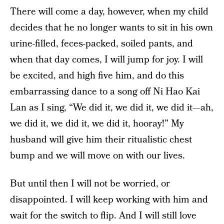
There will come a day, however, when my child
decides that he no longer wants to sit in his own
urine-filled, feces-packed, soiled pants, and
when that day comes, I will jump for joy. I will
be excited, and high five him, and do this
embarrassing dance to a song off Ni Hao Kai
Lan as I sing, “We did it, we did it, we did it—ah,
we did it, we did it, we did it, hooray!” My
husband will give him their ritualistic chest
bump and we will move on with our lives.
But until then I will not be worried, or
disappointed. I will keep working with him and
wait for the switch to flip. And I will still love