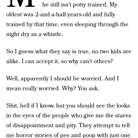
he still isn’t potty trained. My
oldest was 2-and-a-half-years-old and fully
trained by that time, even sleeping through the
night dry as a whistle.
So I guess what they say is true, no two kids are
alike. I can accept it, so why can’t others?
Well, apparently I should be worried. And I
mean really worried. Why? You ask.
Shit, hell if I know, but you should see the looks
in the eyes of the people who give me the stares
of disappointment and pity. They attempt to tell
me horror stories of pee and poop with just one