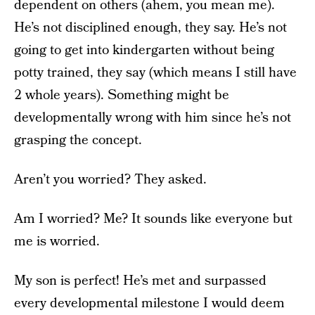
dependent on others (ahem, you mean me).
He’s not disciplined enough, they say. He’s not
going to get into kindergarten without being
potty trained, they say (which means I still have
2 whole years). Something might be
developmentally wrong with him since he’s not
grasping the concept.
Aren’t you worried? They asked.
Am I worried? Me? It sounds like everyone but
me is worried.
My son is perfect! He’s met and surpassed
every developmental milestone I would deem