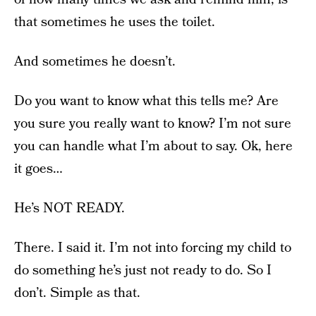
that sometimes he uses the toilet.
And sometimes he doesn’t.
Do you want to know what this tells me? Are
you sure you really want to know? I’m not sure
you can handle what I’m about to say. Ok, here
it goes…
He’s NOT READY.
There. I said it. I’m not into forcing my child to
do something he’s just not ready to do. So I
don’t. Simple as that.