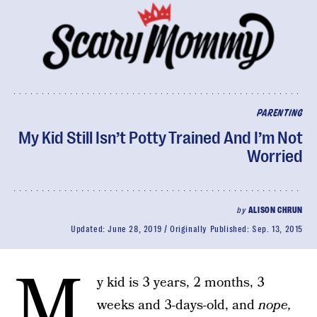
PARENTING
My Kid Still Isn’t Potty Trained And I’m Not
Worried
by
ALISON CHRUN
Updated:
June 28, 2019
Originally Published:
Sep. 13, 2015
M
y kid is 3 years, 2 months, 3
weeks and 3-days-old, and
nope,