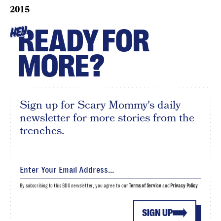
2015
READY FOR
HEY
MORE?
Sign up for Scary Mommy's daily
newsletter for more stories from the
trenches.
By subscribing to this BDG newsletter, you agree to our
Terms of Service
and
Privacy Policy
SIGN UP