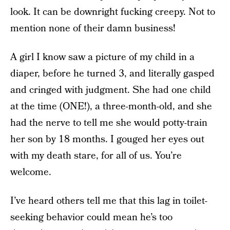
look. It can be downright fucking creepy. Not to
mention none of their damn business!
A girl I know saw a picture of my child in a
diaper, before he turned 3, and literally gasped
and cringed with judgment. She had one child
at the time (ONE!), a three-month-old, and she
had the nerve to tell me she would potty-train
her son by 18 months. I gouged her eyes out
with my death stare, for all of us. You’re
welcome.
I’ve heard others tell me that this lag in toilet-
seeking behavior could mean he’s too