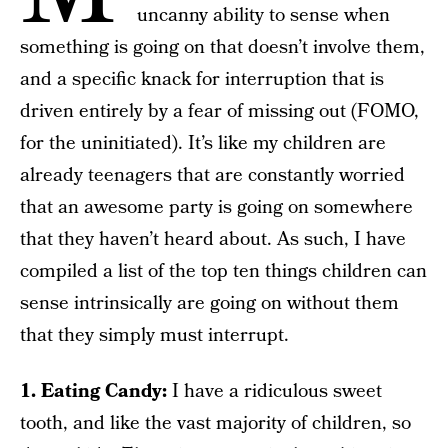
uncanny ability to sense when
something is going on that doesn’t involve them,
and a specific knack for interruption that is
driven entirely by a fear of missing out (FOMO,
for the uninitiated). It’s like my children are
already teenagers that are constantly worried
that an awesome party is going on somewhere
that they haven’t heard about. As such, I have
compiled a list of the top ten things children can
sense intrinsically are going on without them
that they simply must interrupt.
1. Eating Candy:
I have a ridiculous sweet
tooth, and like the vast majority of children, so