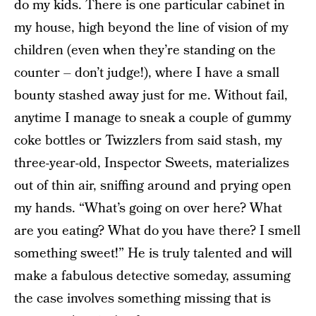
do my kids. There is one particular cabinet in
my house, high beyond the line of vision of my
children (even when they’re standing on the
counter – don’t judge!), where I have a small
bounty stashed away just for me. Without fail,
anytime I manage to sneak a couple of gummy
coke bottles or Twizzlers from said stash, my
three-year-old, Inspector Sweets, materializes
out of thin air, sniffing around and prying open
my hands. “What’s going on over here? What
are you eating? What do you have there? I smell
something sweet!” He is truly talented and will
make a fabulous detective someday, assuming
the case involves something missing that is