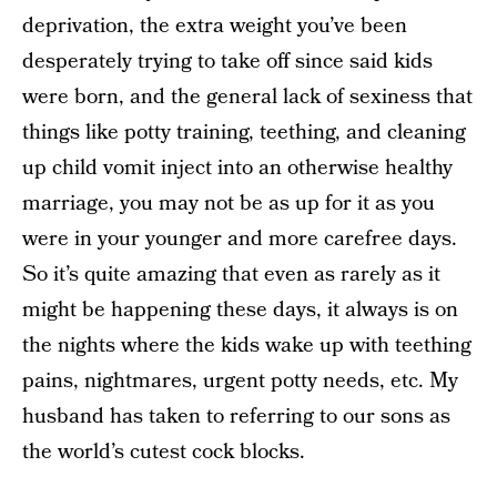
deprivation, the extra weight you’ve been
desperately trying to take off since said kids
were born, and the general lack of sexiness that
things like potty training, teething, and cleaning
up child vomit inject into an otherwise healthy
marriage, you may not be as up for it as you
were in your younger and more carefree days.
So it’s quite amazing that even as rarely as it
might be happening these days, it always is on
the nights where the kids wake up with teething
pains, nightmares, urgent potty needs, etc. My
husband has taken to referring to our sons as
the world’s cutest cock blocks.