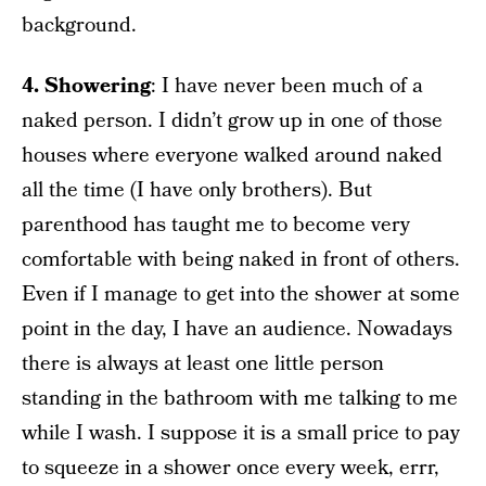
background.
4. Showering
: I have never been much of a
naked person. I didn’t grow up in one of those
houses where everyone walked around naked
all the time (I have only brothers). But
parenthood has taught me to become very
comfortable with being naked in front of others.
Even if I manage to get into the shower at some
point in the day, I have an audience. Nowadays
there is always at least one little person
standing in the bathroom with me talking to me
while I wash. I suppose it is a small price to pay
to squeeze in a shower once every week, errr,