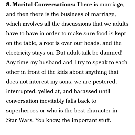
8. Marital Conversations:
There is marriage,
and then there is the business of marriage,
which involves all the discussions that we adults
have to have in order to make sure food is kept
on the table, a roof is over our heads, and the
electricity stays on. But adult-talk be damned!
Any time my husband and I try to speak to each
other in front of the kids about anything that
does not interest my sons, we are pestered,
interrupted, yelled at, and harassed until
conversation inevitably falls back to
superheroes or who is the best character in
Star Wars. You know, the important stuff.