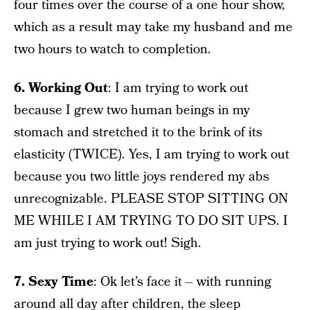
four times over the course of a one hour show,
which as a result may take my husband and me
two hours to watch to completion.
6. Working Out
: I am trying to work out
because I grew two human beings in my
stomach and stretched it to the brink of its
elasticity (TWICE). Yes, I am trying to work out
because you two little joys rendered my abs
unrecognizable. PLEASE STOP SITTING ON
ME WHILE I AM TRYING TO DO SIT UPS. I
am just trying to work out! Sigh.
7. Sexy Time
: Ok let’s face it – with running
around all day after children, the sleep