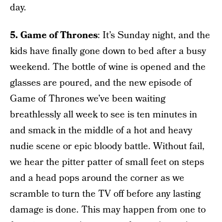
day.
5. Game of Thrones
: It’s Sunday night, and the
kids have finally gone down to bed after a busy
weekend. The bottle of wine is opened and the
glasses are poured, and the new episode of
Game of Thrones we’ve been waiting
breathlessly all week to see is ten minutes in
and smack in the middle of a hot and heavy
nudie scene or epic bloody battle. Without fail,
we hear the pitter patter of small feet on steps
and a head pops around the corner as we
scramble to turn the TV off before any lasting
damage is done. This may happen from one to