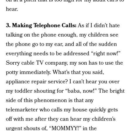
hear.
3. Making Telephone Calls:
As if I didn’t hate
talking on the phone enough, my children see
the phone go to my ear, and all of the sudden
everything needs to be addressed “right now!”
Sorry cable TV company, my son has to use the
potty immediately. What’s that you said,
appliance repair service? I can’t hear you over
my toddler shouting for “baba, now!” The bright
side of this phenomenon is that any
telemarketer who calls my house quickly gets
off with me after they can hear my children’s
urgent shouts of, “MOMMYY!” in the