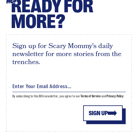
READY FOR
HEY
MORE?
Sign up for Scary Mommy's daily
newsletter for more stories from the
trenches.
By subscribing to this BDG newsletter, you agree to our
Terms of Service
and
Privacy Policy
SIGN UP