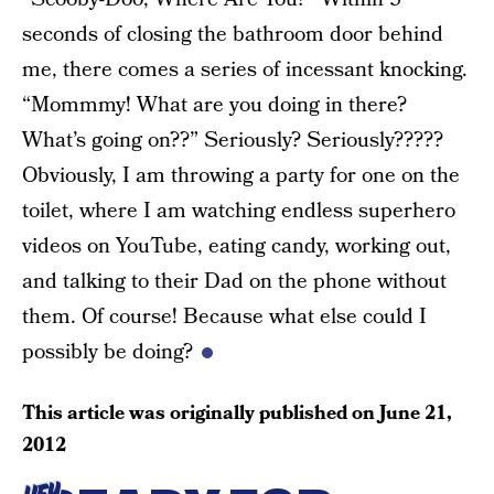
seconds of closing the bathroom door behind
me, there comes a series of incessant knocking.
“Mommmy! What are you doing in there?
What’s going on??” Seriously? Seriously?????
Obviously, I am throwing a party for one on the
toilet, where I am watching endless superhero
videos on YouTube, eating candy, working out,
and talking to their Dad on the phone without
them. Of course! Because what else could I
possibly be doing?
This article was originally published on
June 21,
2012