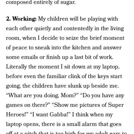
composed entirely of sugar.
2. Working:
My children will be playing with
each other quietly and contentedly in the living
room, when I decide to seize the brief moment
of peace to sneak into the kitchen and answer
some emails or finish up a last bit of work.
Literally the moment I sit down at my laptop,
before even the familiar clink of the keys start
going, the children have slunk up beside me.
“What are you doing, Mom?” “Do you have any
games on there?” “Show me pictures of Super
Heroes!” “I want Gabba!” I think when my
laptop opens, there is a small alarm that goes
off at a pitch that is too high for my adult ears to