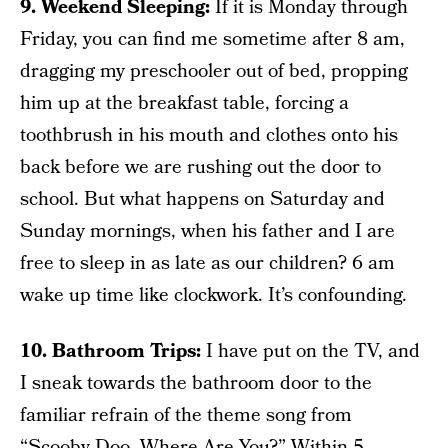
9. Weekend Sleeping:
If it is Monday through
Friday, you can find me sometime after 8 am,
dragging my preschooler out of bed, propping
him up at the breakfast table, forcing a
toothbrush in his mouth and clothes onto his
back before we are rushing out the door to
school. But what happens on Saturday and
Sunday mornings, when his father and I are
free to sleep in as late as our children? 6 am
wake up time like clockwork. It’s confounding.
10. Bathroom Trips:
I have put on the TV, and
I sneak towards the bathroom door to the
familiar refrain of the theme song from
“Scooby-Doo, Where Are You?” Within 5