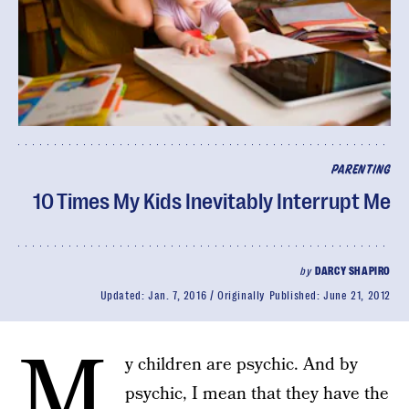
PARENTING
10 Times My Kids Inevitably Interrupt Me
by
DARCY SHAPIRO
Updated:
Jan. 7, 2016
Originally Published:
June 21, 2012
M
y children are psychic. And by
psychic, I mean that they have the