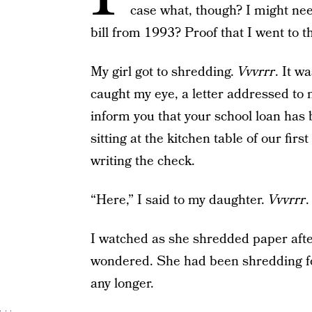
case what, though? I might nee
bill from 1993? Proof that I went to 
My girl got to shredding.
Vvvrrr
. It w
caught my eye, a letter addressed to 
inform you that your school loan has 
sitting at the kitchen table of our fir
writing the check.
“Here,” I said to my daughter.
Vvvrrr
.
I watched as she shredded paper after
wondered. She had been shredding fo
any longer.