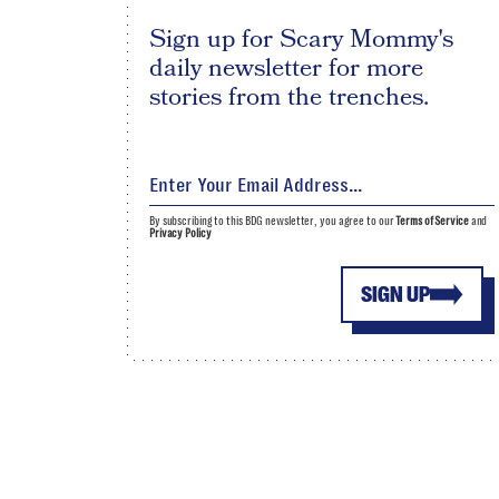
Sign up for Scary Mommy's
daily newsletter for more
stories from the trenches.
By subscribing to this BDG newsletter, you agree to our
Terms of Service
and
Privacy Policy
SIGN UP