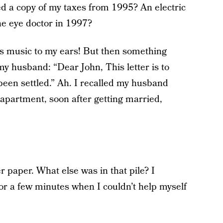
d a copy of my taxes from 1995? An electric
the eye doctor in 1997?
as music to my ears! But then something
my husband: “Dear John, This letter is to
been settled.” Ah. I recalled my husband
st apartment, soon after getting married,
 paper. What else was in that pile? I
r a few minutes when I couldn’t help myself