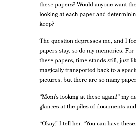
these papers? Would anyone want the
looking at each paper and determinin
keep?
The question depresses me, and I focus
papers stay, so do my memories. For a
these papers, time stands still, just 
magically transported back to a specif
pictures, but there are so many papers
“Mom’s looking at these again!” my d
glances at the piles of documents and
“Okay,” I tell her. “You can have these.