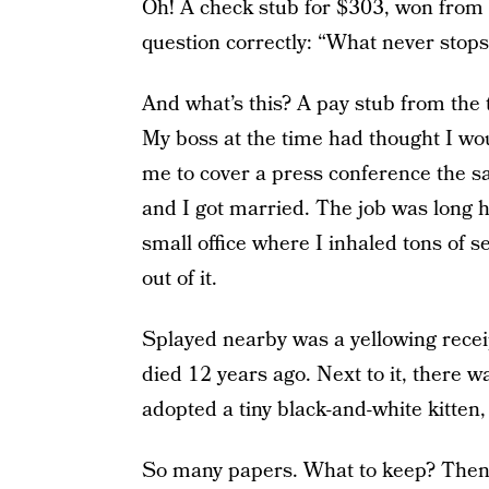
Oh! A check stub for $303, won from 
question correctly: “What never stop
And what’s this? A pay stub from the
My boss at the time had thought I wo
me to cover a press conference the sa
and I got married. The job was long ho
small office where I inhaled tons of
out of it.
Splayed nearby was a yellowing receip
died 12 years ago. Next to it, there
adopted a tiny black-and-white kitten,
So many papers. What to keep? Then I 