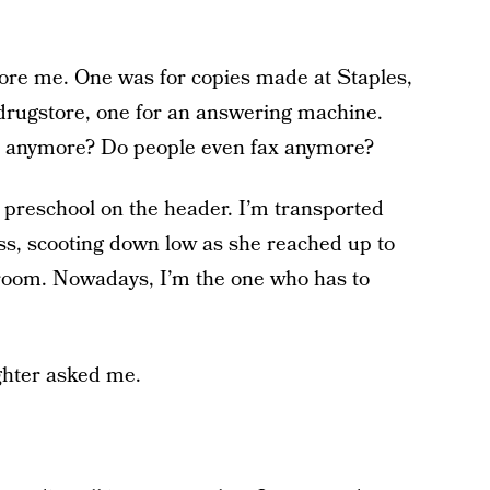
fore me. One was for copies made at Staples,
 drugstore, one for an answering machine.
s anymore? Do people even fax anymore?
a preschool on the header. I’m transported
ass, scooting down low as she reached up to
 room. Nowadays, I’m the one who has to
ghter asked me.