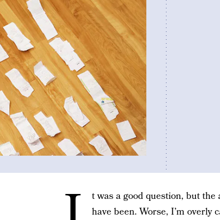
I
t was a good question, but the
have been. Worse, I’m overly ca