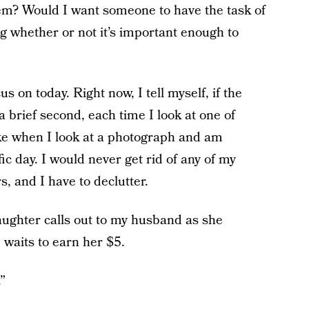
m? Would I want someone to have the task of
g whether or not it’s important enough to
 on today. Right now, I tell myself, if the
 brief second, each time I look at one of
like when I look at a photograph and am
ic day. I would never get rid of any of my
, and I have to declutter.
aughter calls out to my husband as she
 waits to earn her $5.
”