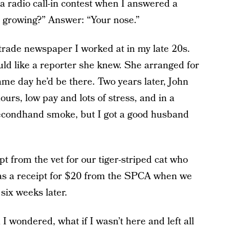
a radio call-in contest when I answered a
s growing?” Answer: “Your nose.”
 trade newspaper I worked at in my late 20s.
uld like a reporter she knew. She arranged for
me day he’d be there. Two years later, John
urs, low pay and lots of stress, and in a
 secondhand smoke, but I got a good husband
t from the vet for our tiger-striped cat who
 was a receipt for $20 from the SPCA when we
 six weeks later.
wondered, what if I wasn’t here and left all