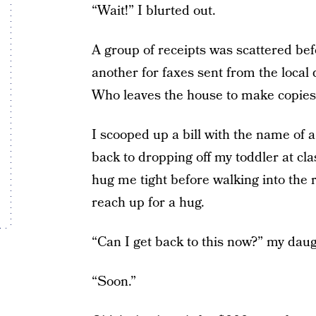
“Wait!” I blurted out.
A group of receipts was scattered be
another for faxes sent from the local
Who leaves the house to make copie
I scooped up a bill with the name of 
back to dropping off my toddler at cl
hug me tight before walking into the
reach up for a hug.
“Can I get back to this now?” my dau
“Soon.”