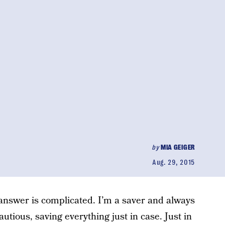
by
MIA GEIGER
Aug. 29, 2015
 answer is complicated. I’m a saver and always
utious, saving everything just in case. Just in