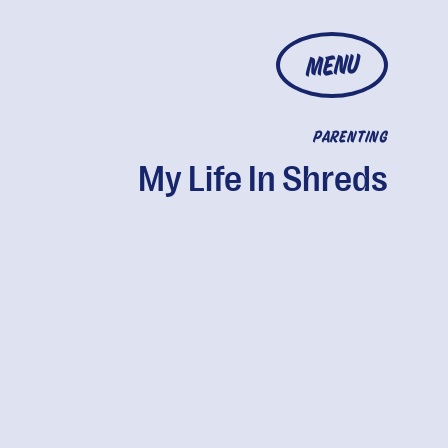
MENU
PARENTING
My Life In Shreds