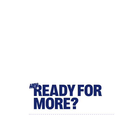
READY FOR
HEY
MORE?