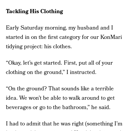
Tackling His Clothing
Early Saturday morning, my husband and I
started in on the first category for our KonMari
tidying project: his clothes.
“Okay, let’s get started. First, put all of your
clothing on the ground,” I instructed.
“On the ground? That sounds like a terrible
idea. We won’t be able to walk around to get
beverages or go to the bathroom,” he said.
I had to admit that he was right (something I’m