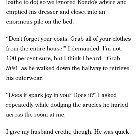
loathe to do) so we ignored Kondo’s advice and
emptied his dresser and closet into an
enormous pile on the bed.
“Don’t forget your coats. Grab all of your clothes
from the entire house!” I demanded. I’m not
100-percent sure, but I think I heard, “Grab
this
!” as he walked down the hallway to retrieve
his outerwear.
“Does it spark joy in you? Does it?” I asked
repeatedly while dodging the articles he hurled
across the room at me.
I give my husband credit, though. He was quick