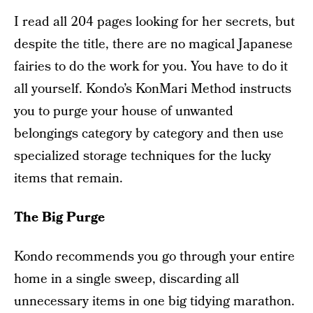
I read all 204 pages looking for her secrets, but
despite the title, there are no magical Japanese
fairies to do the work for you. You have to do it
all yourself. Kondo’s KonMari Method instructs
you to purge your house of unwanted
belongings category by category and then use
specialized storage techniques for the lucky
items that remain.
The Big Purge
Kondo recommends you go through your entire
home in a single sweep, discarding all
unnecessary items in one big tidying marathon.