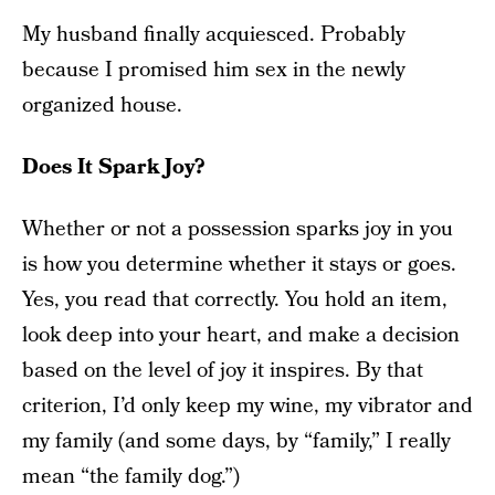
My husband finally acquiesced. Probably
because I promised him sex in the newly
organized house.
Does It Spark Joy?
Whether or not a possession sparks joy in you
is how you determine whether it stays or goes.
Yes, you read that correctly. You hold an item,
look deep into your heart, and make a decision
based on the level of joy it inspires. By that
criterion, I’d only keep my wine, my vibrator and
my family (and some days, by “family,” I really
mean “the family dog.”)