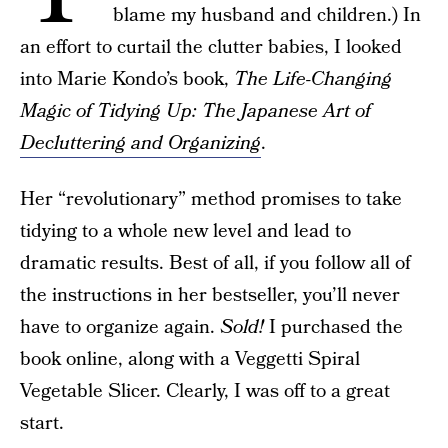
blame my husband and children.) In
an effort to curtail the clutter babies, I looked
into Marie Kondo’s book,
The Life-Changing
Magic of Tidying Up: The Japanese Art of
Decluttering and Organizing
.
Her “revolutionary” method promises to take
tidying to a whole new level and lead to
dramatic results. Best of all, if you follow all of
the instructions in her bestseller, you’ll never
have to organize again.
Sold!
I purchased the
book online, along with a Veggetti Spiral
Vegetable Slicer. Clearly, I was off to a great
start.