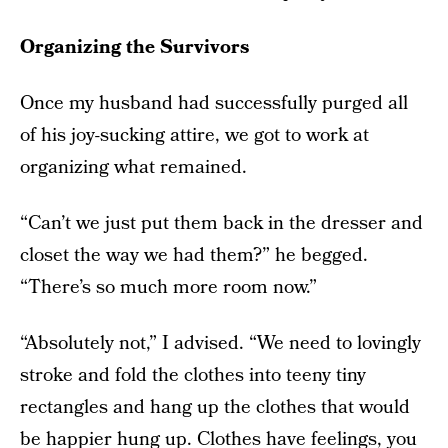
Organizing the Survivors
Once my husband had successfully purged all
of his joy-sucking attire, we got to work at
organizing what remained.
“Can’t we just put them back in the dresser and
closet the way we had them?” he begged.
“There’s so much more room now.”
“Absolutely not,” I advised. “We need to lovingly
stroke and fold the clothes into teeny tiny
rectangles and hang up the clothes that would
be happier hung up. Clothes have feelings, you