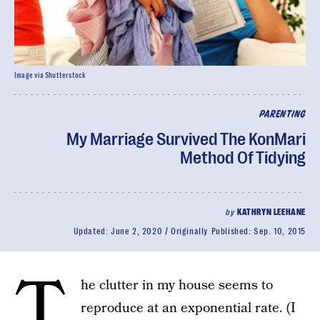
Image via Shutterstock
PARENTING
My Marriage Survived The KonMari
Method Of Tidying
by
KATHRYN LEEHANE
Updated:
June 2, 2020
Originally Published:
Sep. 10, 2015
T
he clutter in my house seems to
reproduce at an exponential rate. (I