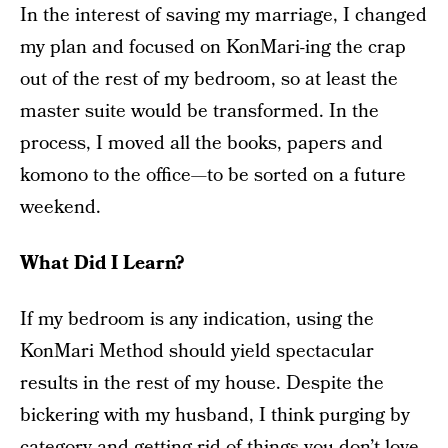
In the interest of saving my marriage, I changed
my plan and focused on KonMari-ing the crap
out of the rest of my bedroom, so at least the
master suite would be transformed. In the
process, I moved all the books, papers and
komono to the office—to be sorted on a future
weekend.
What Did I Learn?
If my bedroom is any indication, using the
KonMari Method should yield spectacular
results in the rest of my house. Despite the
bickering with my husband, I think purging by
category and getting rid of things you don’t love