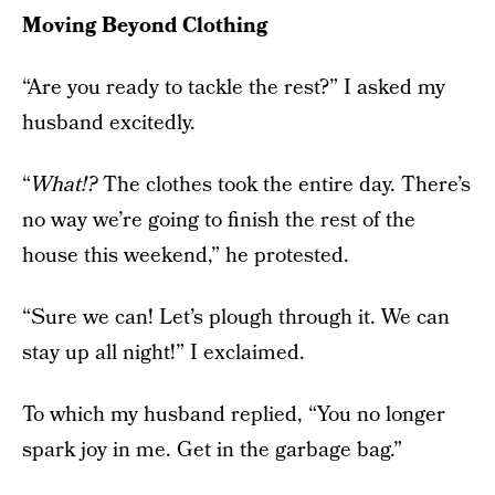
Moving Beyond Clothing
“Are you ready to tackle the rest?” I asked my
husband excitedly.
“
What!?
The clothes took the entire day. There’s
no way we’re going to finish the rest of the
house this weekend,” he protested.
“Sure we can! Let’s plough through it. We can
stay up all night!” I exclaimed.
To which my husband replied, “You no longer
spark joy in me. Get in the garbage bag.”