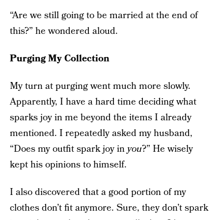
“Are we still going to be married at the end of
this?” he wondered aloud.
Purging My Collection
My turn at purging went much more slowly.
Apparently, I have a hard time deciding what
sparks joy in me beyond the items I already
mentioned. I repeatedly asked my husband,
“Does my outfit spark joy in
you
?” He wisely
kept his opinions to himself.
I also discovered that a good portion of my
clothes don’t fit anymore. Sure, they don’t spark