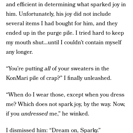
and efficient in determining what sparked joy in
him. Unfortunately, his joy did not include
several items I had bought for him, and they
ended up in the purge pile. I tried hard to keep
my mouth shut…until I couldn’t contain myself
any longer.
“You’re putting
all
of your sweaters in the
KonMari pile of crap?” I finally unleashed.
“When do I wear those, except when you dress
me? Which does not spark joy, by the way. Now,
if you
undressed
me,” he winked.
I dismissed him: “Dream on, Sparky.”