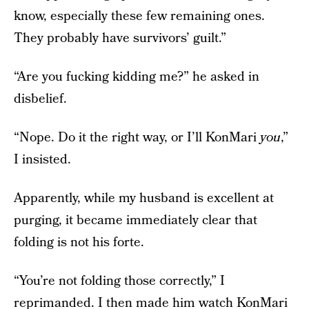
know, especially these few remaining ones.
They probably have survivors’ guilt.”
“Are you fucking kidding me?” he asked in
disbelief.
“Nope. Do it the right way, or I’ll KonMari
you
,”
I insisted.
Apparently, while my husband is excellent at
purging, it became immediately clear that
folding is not his forte.
“You’re not folding those correctly,” I
reprimanded. I then made him watch KonMari