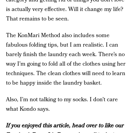
is actually very effective. Will it change my life?
That remains to be seen.
The KonMari Method also includes some
fabulous folding tips, but I am realistic. I can
barely finish the laundry each week. There’s no
way I’m going to fold all of the clothes using her
techniques. The clean clothes will need to learn
to be happy inside the laundry basket.
Also, I’m not talking to my socks. I don’t care
what Kondo says.
If you enjoyed this article, head over to like our