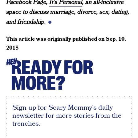
Facebook Page,
It’s Personal
, an all-inclusive
space to discuss marriage, divorce, sex, dating,
and friendship.
This article was originally published on
Sep. 10,
2015
READY FOR
HEY
MORE?
Sign up for Scary Mommy's daily
newsletter for more stories from the
trenches.