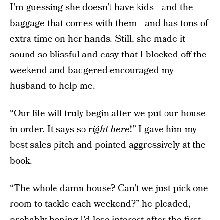
I’m guessing she doesn’t have kids—and the
baggage that comes with them—and has tons of
extra time on her hands. Still, she made it
sound so blissful and easy that I blocked off the
weekend and badgered-encouraged my
husband to help me.
“Our life will truly begin after we put our house
in order. It says so
right here
!” I gave him my
best sales pitch and pointed aggressively at the
book.
“The whole damn house? Can’t we just pick one
room to tackle each weekend?” he pleaded,
probably hoping I’d lose interest after the first