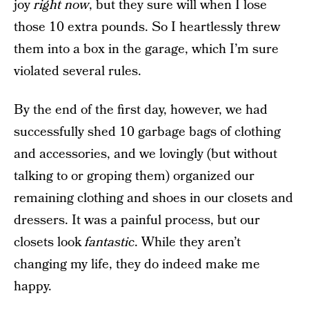
joy
right now
, but they sure will when I lose
those 10 extra pounds. So I heartlessly threw
them into a box in the garage, which I’m sure
violated several rules.
By the end of the first day, however, we had
successfully shed 10 garbage bags of clothing
and accessories, and we lovingly (but without
talking to or groping them) organized our
remaining clothing and shoes in our closets and
dressers. It was a painful process, but our
closets look
fantastic
. While they aren’t
changing my life, they do indeed make me
happy.