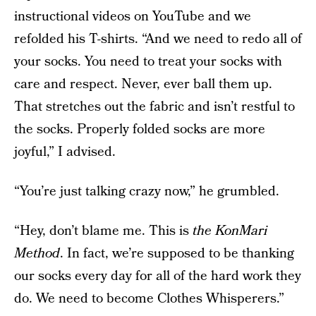
instructional videos on YouTube and we
refolded his T-shirts. “And we need to redo all of
your socks. You need to treat your socks with
care and respect. Never, ever ball them up.
That stretches out the fabric and isn’t restful to
the socks. Properly folded socks are more
joyful,” I advised.
“You’re just talking crazy now,” he grumbled.
“Hey, don’t blame me. This is
t
he KonMari
Method
. In fact, we’re supposed to be thanking
our socks every day for all of the hard work they
do. We need to become Clothes Whisperers.”