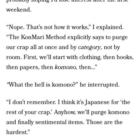
weekend.
“Nope. That’s not how it works,” I explained.
“The KonMari Method explicitly says to purge
our crap all at once and by
category
, not by
room. First, we’ll start with clothing, then books,
then papers, then
komono,
then…”
“
What the hell is komono?” he interrupted.
“I don’t remember. I think it’s Japanese for ‘the
rest of your crap.’ Anyhow, we’ll purge komono
and finally sentimental items. Those are the
hardest.”