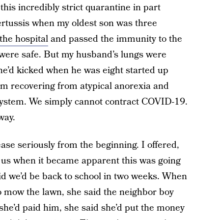
his incredibly strict quarantine in part
rtussis when my oldest son was three
the hospital
and passed the immunity to the
were safe. But my husband’s lungs were
he’d kicked when he was eight started up
I am recovering from atypical anorexia and
ystem. We simply cannot contract COVID-19.
way.
ase seriously from the beginning. I offered,
h us when it became apparent this was going
aid we’d be back to school in two weeks. When
o mow the lawn, she said the neighbor boy
he’d paid him, she said she’d put the money