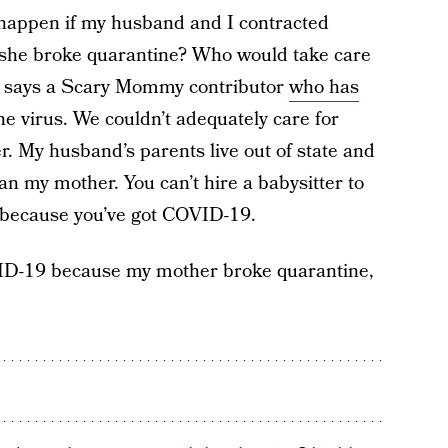
happen if my husband and I contracted
she broke quarantine? Who would take care
lu,” says a Scary Mommy contributor
who has
he virus. We couldn’t adequately care for
. My husband’s parents live out of state and
an my mother. You can’t hire a babysitter to
 because you’ve got COVID-19.
VID-19 because my mother broke quarantine,