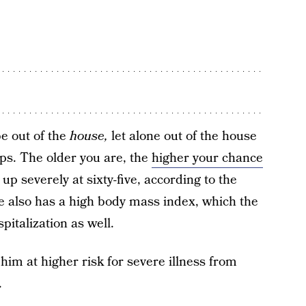
e out of the
house,
let alone out of the house
ups. The older you are, the
higher your chance
 up severely at sixty-five, according to the
She also has a high body mass index, which the
italization as well.
m at higher risk for severe illness from
.