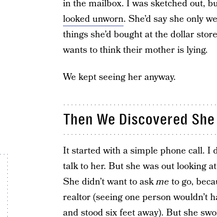
in the mailbox. I was sketched out, bu
looked unworn
. She’d say she only w
things she’d bought at the dollar stor
wants to think their mother is lying.
We kept seeing her anyway.
Then We Discovered She
It started with a simple phone call.
talk to her. But she was out looking 
She didn’t want to ask
me
to go, bec
realtor (seeing one person wouldn’t 
and stood six feet away). But she swo