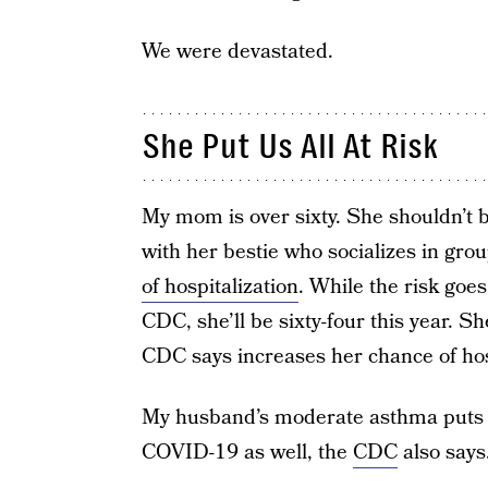
We were devastated.
She Put Us All At Risk
My mom is over sixty. She shouldn’t b
with her bestie who socializes in gro
of hospitalization
. While the risk goes
CDC, she’ll be sixty-four this year. 
CDC says increases her chance of hosp
My husband’s moderate asthma puts hi
COVID-19 as well, the
CDC
also says