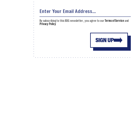
By subscribing to this BDG newsletter, you agree to our
Terms of Service
and
Privacy Policy
SIGN UP