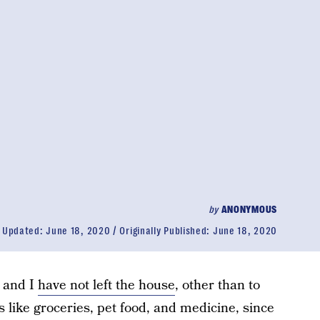
by
ANONYMOUS
Updated:
June 18, 2020
Originally Published:
June 18, 2020
 and I
have not left the house
, other than to
 like groceries, pet food, and medicine, since