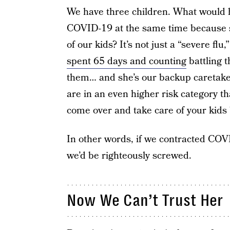
We have three children. What would 
COVID-19 at the same time because 
of our kids? It’s not just a “severe f
spent 65 days and counting
battling t
them… and she’s our backup caretaker
are in an even higher risk category th
come over and take care of your kids
In other words, if we contracted CO
we’d be righteously screwed.
Now We Can’t Trust Her