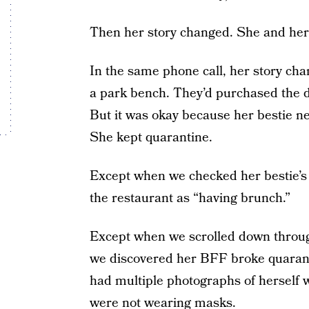
Then her story changed. She and her 
In the same phone call, her story cha
a park bench. They’d purchased the dr
But it was okay because her bestie 
She kept quarantine.
Except when we checked her bestie’
the restaurant as “having brunch.”
Except when we scrolled down throu
we discovered her BFF broke quarantin
had multiple photographs of herself
were not wearing masks.