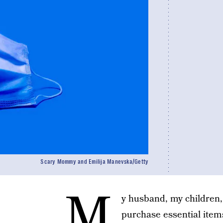
Scary Mommy and Emilija Manevska/Getty
M
y husband, my children,
purchase essential items