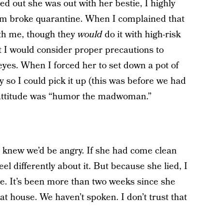
ed out she was out with her bestie, I highly
 mom broke quarantine. When I complained that
ith me, though they
would
do it with high-risk
t I would consider proper precautions to
eyes. When I forced her to set down a pot of
so I could pick it up (this was before we had
r attitude was “humor the madwoman.”
 knew we’d be angry. If she had come clean
el differently about it. But because she lied, I
ture. It’s been more than two weeks since she
at house. We haven’t spoken. I don’t trust that