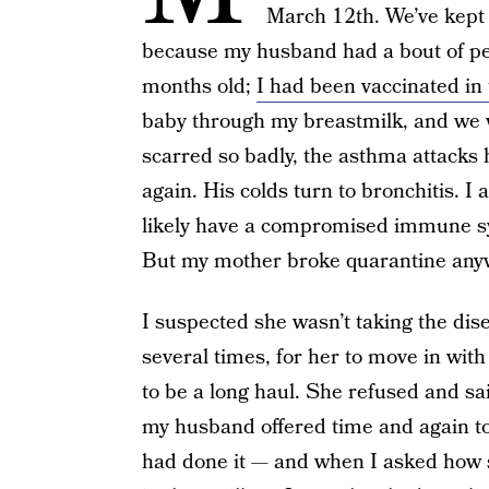
March 12th. We’ve kept t
because my husband had a bout of pe
months old;
I had been vaccinated in 
baby through my breastmilk, and we 
scarred so badly, the asthma attacks 
again. His colds turn to bronchitis. 
likely have a compromised immune s
But my mother broke quarantine any
I suspected she wasn’t taking the dise
several times, for her to move in wit
to be a long haul. She refused and s
my husband offered time and again t
had done it — and when I asked how s