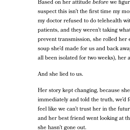
Based on her attitude
before
we figur
suspect this isn’t the first time my
my doctor refused to do telehealth w
patients, and they weren’t taking wha
prevent transmission, she rolled her 
soup she’d made for us and back away 
all been isolated for two weeks), he
And she lied to us.
Her story kept changing, because she
immediately and told the truth, we’d fe
feel like we can’t trust her in the fu
and her best friend went looking at th
she hasn’t gone out.