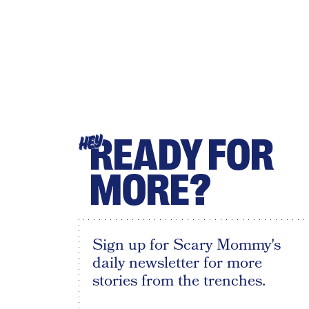
READY FOR
HEY
MORE?
Sign up for Scary Mommy's
daily newsletter for more
stories from the trenches.