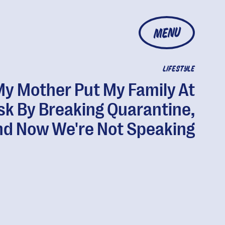
MENU
LIFESTYLE
y Mother Put My Family At
sk By Breaking Quarantine,
d Now We're Not Speaking