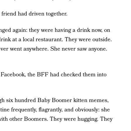
friend had driven together.
nged again: they were having a drink now, on
ink at a local restaurant. They were outside.
never went anywhere. She never saw anyone.
s Facebook, the BFF had checked them into
gh six hundred Baby Boomer kitten memes,
e frequently, flagrantly, and obviously: she
 with other Boomers. They were hugging. They