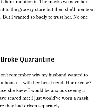
t didn’t mention it.
The masks we gave her
ent to the grocery store but then she’d mention
e. But I wanted so badly to trust her. No one
 Broke Quarantine
 I don’t remember why my husband wanted to
at a house — with her best friend. Her excuse?
ause she knew I would be anxious seeing a
have scared me; I just would’ve worn a mask
re they had driven separately.