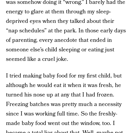
was somehow doing it “wrong.” I barely had the
energy to glare at them through my sleep-
deprived eyes when they talked about their
“nap schedules” at the park. In those early days
of parenting, every anecdote that ended in
someone else’s child sleeping or eating just
seemed like a cruel joke.
I tried making baby food for my first child, but
although he would eat it when it was fresh, he
turned his nose up at any that I had frozen.
Freezing batches was pretty much a necessity
since I was working full time. So the freshly-
made baby food went out the window, too. I
became a total liar about that. Well, maybe not