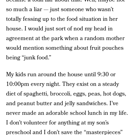
so much a liar — just someone who wasn’t
totally fessing up to the food situation in her
house. I would just sort of nod my head in
agreement at the park when a random mother
would mention something about fruit pouches
being “junk food.”
My kids run around the house until 9:30 or
10:00pm every night. They exist on a steady
diet of spaghetti, broccoli, eggs, peas, hot dogs,
and peanut butter and jelly sandwiches. I’ve
never made an adorable school lunch in my life.
I don’t volunteer for anything at my son’s
preschool and I don’t save the “masterpieces”