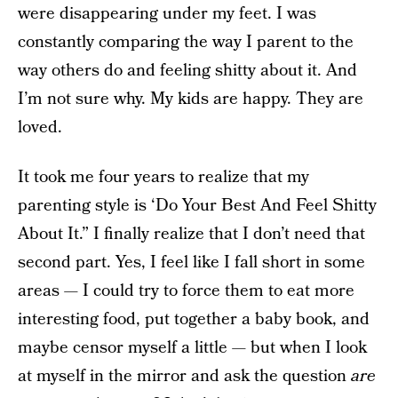
were disappearing under my feet. I was
constantly comparing the way I parent to the
way others do and feeling shitty about it. And
I’m not sure why. My kids are happy. They are
loved.
It took me four years to realize that my
parenting style is ‘Do Your Best And Feel Shitty
About It.” I finally realize that I don’t need that
second part. Yes, I feel like I fall short in some
areas — I could try to force them to eat more
interesting food, put together a baby book, and
maybe censor myself a little — but when I look
at myself in the mirror and ask the question
are