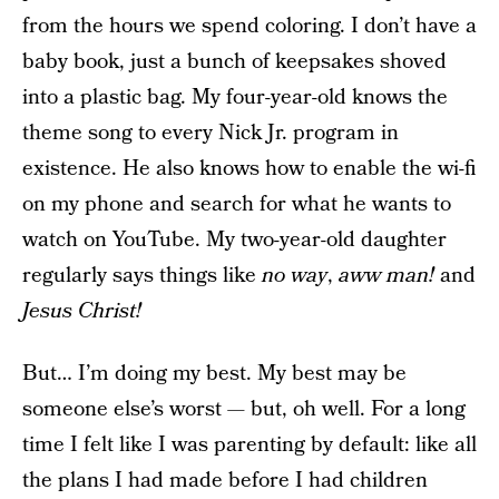
from the hours we spend coloring. I don’t have a
baby book, just a bunch of keepsakes shoved
into a plastic bag. My four-year-old knows the
theme song to every Nick Jr. program in
existence. He also knows how to enable the wi-fi
on my phone and search for what he wants to
watch on YouTube. My two-year-old daughter
regularly says things like
no way
,
aww man!
and
Jesus Christ!
But… I’m doing my best. My best may be
someone else’s worst — but, oh well. For a long
time I felt like I was parenting by default: like all
the plans I had made before I had children