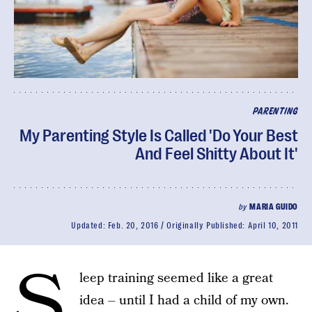
PARENTING
My Parenting Style Is Called 'Do Your Best
And Feel Shitty About It'
by
MARIA GUIDO
Updated:
Feb. 20, 2016
Originally Published:
April 10, 2011
S
leep training seemed like a great
idea – until I had a child of my own.