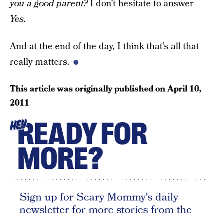
you a good parent?
I don’t hesitate to answer
Yes.
And at the end of the day, I think that’s all that
really matters.
This article was originally published on
April 10,
2011
READY FOR
HEY
MORE?
Sign up for Scary Mommy's daily
newsletter for more stories from the