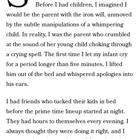
Before I had children, I imagined I
would be the parent with the iron will, unmoved
by the subtle manipulations of a whimpering
child. In reality, I was the parent who crumbled
at the sound of her young child choking through
a crying spell. The first time I let my infant cry
for a period longer than five minutes, I lifted
him out of the bed and whispered apologies into
his ears.
I had friends who tucked their kids in bed
before the prime time lineup started at night.
They had hours to themselves every evening. I
always thought they were doing it right, and I