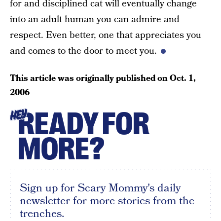
for and disciplined cat will eventually change
into an adult human you can admire and
respect. Even better, one that appreciates you
and comes to the door to meet you.
This article was originally published on
Oct. 1,
2006
READY FOR
HEY
MORE?
Sign up for Scary Mommy's daily
newsletter for more stories from the
trenches.