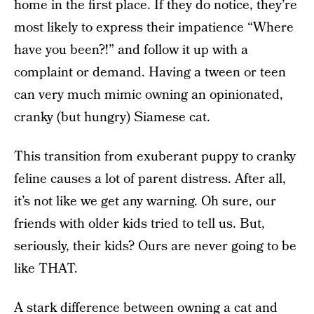
home in the first place. If they do notice, they’re
most likely to express their impatience “Where
have you been?!” and follow it up with a
complaint or demand. Having a tween or teen
can very much mimic owning an opinionated,
cranky (but hungry) Siamese cat.
This transition from exuberant puppy to cranky
feline causes a lot of parent distress. After all,
it’s not like we get any warning. Oh sure, our
friends with older kids tried to tell us. But,
seriously, their kids? Ours are never going to be
like THAT.
A stark difference between owning a cat and