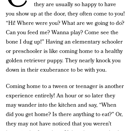
they are usually so happy to have
you show up at the door, they often come to you!
“Hi! Where were you? What are we going to do?
Can you feed me? Wanna play? Come see the
bone I dug up!” Having an elementary schooler
or preschooler is like coming home to a healthy
golden retriever puppy. They nearly knock you
down in their exuberance to be with you.
Coming home to a tween or teenager is another
experience entirely! An hour or so later they
may wander into the kitchen and say, “When
did you get home? Is there anything to eat?” Or,
they may not have noticed that you weren’t