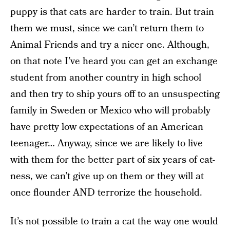
puppy is that cats are harder to train. But train
them we must, since we can’t return them to
Animal Friends and try a nicer one. Although,
on that note I’ve heard you can get an exchange
student from another country in high school
and then try to ship yours off to an unsuspecting
family in Sweden or Mexico who will probably
have pretty low expectations of an American
teenager… Anyway, since we are likely to live
with them for the better part of six years of cat-
ness, we can’t give up on them or they will at
once flounder AND terrorize the household.
It’s not possible to train a cat the way one would