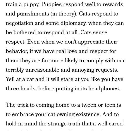
train a puppy. Puppies respond well to rewards
and punishments (in theory). Cats respond to
negotiation and some diplomacy, when they can
be bothered to respond at all. Cats sense
respect. Even when we don’t appreciate their
behavior, if we have real love and respect for
them they are far more likely to comply with our
terribly unreasonable and annoying requests.
Yell at a cat and it will stare at you like you have
three heads, before putting in its headphones.
The trick to coming home to a tween or teen is
to embrace your cat-owning existence. And to
hold in mind the strange truth that a well-cared-