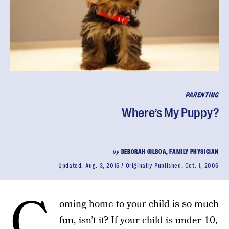
PARENTING
Where’s My Puppy?
by
DEBORAH GILBOA, FAMILY PHYSICIAN
Updated:
Aug. 3, 2016
Originally Published:
Oct. 1, 2006
C
oming home to your child is so much
fun, isn’t it? If your child is under 10,