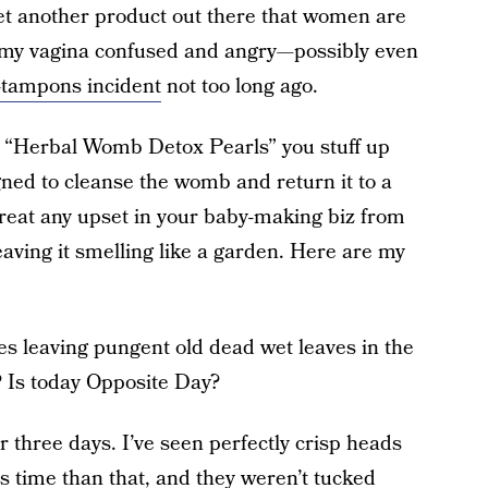
et another product out there that women are
s my vagina confused and angry—possibly even
-tampons incident
not too long ago.
led “Herbal Womb Detox Pearls” you stuff up
gned to cleanse the womb and return it to a
treat any upset in your baby-making biz from
leaving it smelling like a garden. Here are my
es leaving pungent old dead wet leaves in the
? Is today Opposite Day?
r three days. I’ve seen perfectly crisp heads
ess time than that, and they weren’t tucked