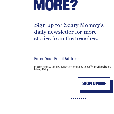
MORE?
Sign up for Scary Mommy's
daily newsletter for more
stories from the trenches.
By subscribing to this BDG newsletter, you agree to our
Terms of Service
and
Privacy Policy
SIGN UP