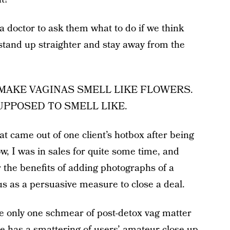
 doctor to ask them what to do if we think
stand up straighter and stay away from the
 MAKE VAGINAS SMELL LIKE FLOWERS.
UPPOSED TO SMELL LIKE.
t came out of one client’s hotbox after being
, I was in sales for quite some time, and
 the benefits of adding photographs of a
us as a persuasive measure to close a deal.
le only one schmear of post-detox vag matter
e has a smattering of users’ amateur close-up