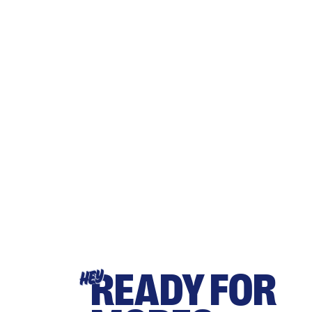
READY FOR
HEY