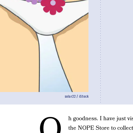
solar22 / iStock
O
h goodness. I have just v
the NOPE Store to collect