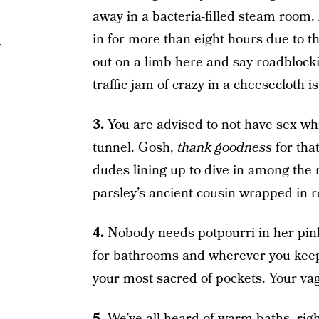
away in a bacteria-filled steam room.
in for more than eight hours due to t
out on a limb here and say roadblock
traffic jam of crazy in a cheesecloth i
3.
You are advised to not have sex whi
tunnel. Gosh,
thank goodness
for tha
dudes lining up to dive in among the 
parsley’s ancient cousin wrapped in r
4.
Nobody needs potpourri in her pink
for bathrooms and wherever you keep l
your most sacred of pockets. Your vag
5.
We’ve all heard of warm baths, righ