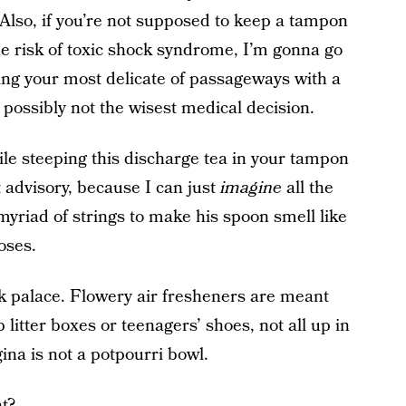
 Also, if you’re not supposed to keep a tampon
he risk of toxic shock syndrome, I’m gonna go
ing your most delicate of passageways with a
s possibly not the wisest medical decision.
le steeping this discharge tea in your tampon
t advisory, because I can just
imagine
all the
myriad of strings to make his spoon smell like
oses.
 palace. Flowery air fresheners are meant
itter boxes or teenagers’ shoes, not all up in
ina is not a potpourri bowl.
t?