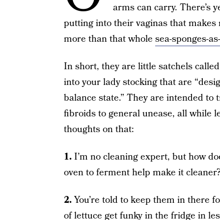
arms can carry. There’s y
putting into their vaginas that make
more than that whole
sea-sponges-as
In short, they are little satchels cal
into your lady stocking that are “desi
balance state.” They are intended to 
fibroids to general unease, all while 
thoughts on that:
1.
I’m no cleaning expert, but how do
oven to ferment help make it cleaner
2.
You’re told to keep them in there fo
of lettuce get funky in the fridge in l