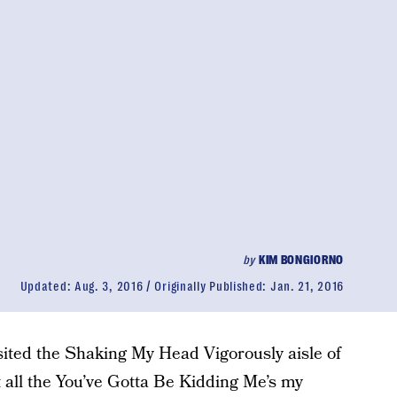
by
KIM BONGIORNO
Updated:
Aug. 3, 2016
Originally Published:
Jan. 21, 2016
isited the Shaking My Head Vigorously aisle of
 all the You’ve Gotta Be Kidding Me’s my