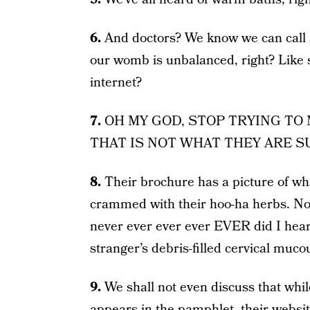
6.
And doctors? We know we can call a
our womb is unbalanced, right? Like 
internet?
7.
OH MY GOD, STOP TRYING TO
THAT IS NOT WHAT THEY ARE S
8.
Their brochure has a picture of wha
crammed with their hoo-ha herbs. Now
never ever ever ever EVER did I hear
stranger’s debris-filled cervical muco
9.
We shall not even discuss that whi
appears in the pamphlet, their websit