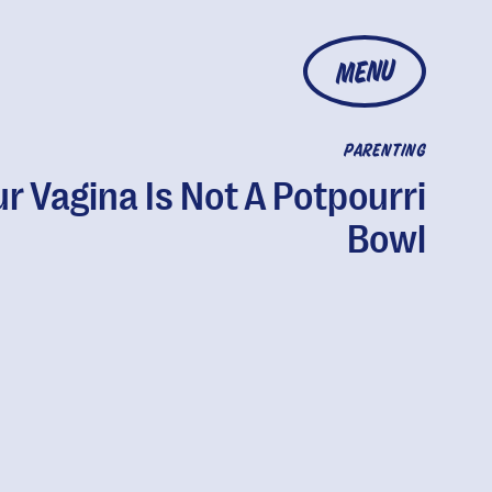
MENU
PARENTING
r Vagina Is Not A Potpourri
Bowl