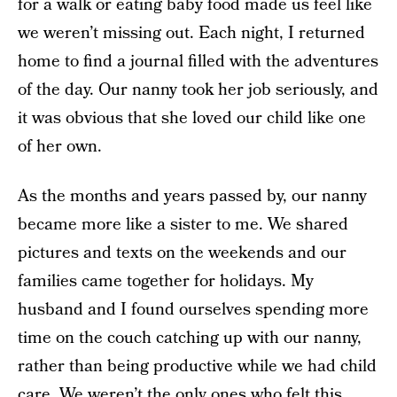
for a walk or eating baby food made us feel like
we weren’t missing out. Each night, I returned
home to find a journal filled with the adventures
of the day. Our nanny took her job seriously, and
it was obvious that she loved our child like one
of her own.
As the months and years passed by, our nanny
became more like a sister to me. We shared
pictures and texts on the weekends and our
families came together for holidays. My
husband and I found ourselves spending more
time on the couch catching up with our nanny,
rather than being productive while we had child
care. We weren’t the only ones who felt this