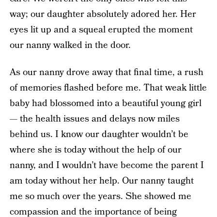
way; our daughter absolutely adored her. Her
eyes lit up and a squeal erupted the moment
our nanny walked in the door.
As our nanny drove away that final time, a rush
of memories flashed before me. That weak little
baby had blossomed into a beautiful young girl
— the health issues and delays now miles
behind us. I know our daughter wouldn’t be
where she is today without the help of our
nanny, and I wouldn’t have become the parent I
am today without her help. Our nanny taught
me so much over the years. She showed me
compassion and the importance of being