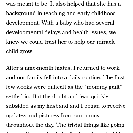
was meant to be. It also helped that she has a
background in teaching and early childhood
development. With a baby who had several
developmental delays and health issues, we
knew we could trust her to
help our miracle
child
grow.
After a nine-month hiatus, I returned to work
and our family fell into a daily routine. The first
few weeks were difficult as the “mommy guilt”
settled in. But the doubt and fear quickly
subsided as my husband and I began to receive
updates and pictures from our nanny
throughout the day. The trivial things like going