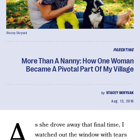
Stacey Skrysak
PARENTING
More Than A Nanny: How One Woman
Became A Pivotal Part Of My Village
by
STACEY SKRYSAK
Aug. 13, 2016
A
s she drove away that final time, I
watched out the window with tears