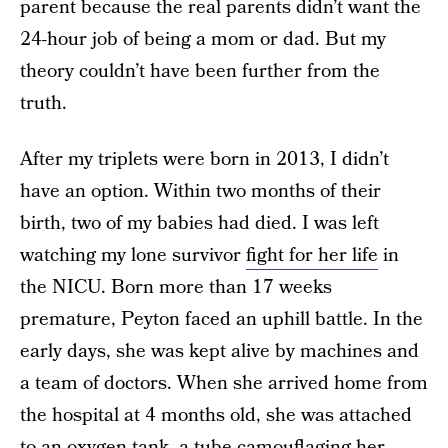
parent because the real parents didn’t want the
24-hour job of being a mom or dad. But my
theory couldn’t have been further from the
truth.
After my triplets were born in 2013, I didn’t
have an option. Within two months of their
birth, two of my babies had died. I was left
watching my lone survivor
fight for her life
in
the NICU. Born more than 17 weeks
premature, Peyton faced an uphill battle. In the
early days, she was kept alive by machines and
a team of doctors. When she arrived home from
the hospital at 4 months old, she was attached
to an oxygen tank, a tube camouflaging her