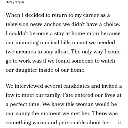
Stacey Skrysak
When I decided to return to my career as a
television news anchor, we didn’t have a choice.
I couldn’t become a stay-at-home mom because
our mounting medical bills meant we needed
two incomes to stay afloat. The only way I could
go to work was if we found someone to watch
our daughter inside of our home.
We interviewed several candidates and invited a
few to meet our family. Fate entered our lives at
a perfect time. We knew this woman would be
our nanny the moment we met her. There was
something warm and personable about her — it