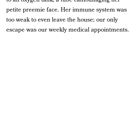
petite preemie face. Her immune system was
too weak to even leave the house; our only
escape was our weekly medical appointments.