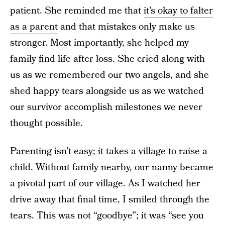
patient. She reminded me that
it’s okay to falter
as a parent
and that mistakes only make us
stronger. Most importantly, she helped my
family find life after loss. She cried along with
us as we remembered our two angels, and she
shed happy tears alongside us as we watched
our survivor accomplish milestones we never
thought possible.
Parenting isn’t easy; it takes a village to raise a
child. Without family nearby, our nanny became
a pivotal part of our village. As I watched her
drive away that final time, I smiled through the
tears. This was not “goodbye”; it was “see you