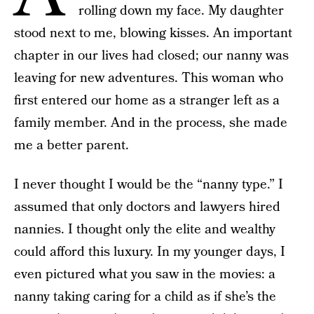
rolling down my face. My daughter
stood next to me, blowing kisses. An important
chapter in our lives had closed; our nanny was
leaving for new adventures. This woman who
first entered our home as a stranger left as a
family member. And in the process, she made
me a better parent.
I never thought I would be the “nanny type.” I
assumed that only doctors and lawyers hired
nannies. I thought only the elite and wealthy
could afford this luxury. In my younger days, I
even pictured what you saw in the movies: a
nanny taking caring for a child as if she’s the