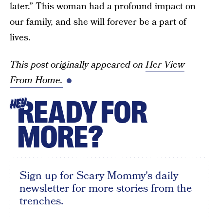
later.” This woman had a profound impact on
our family, and she will forever be a part of
lives.
This post originally appeared on
Her View
From Home.
READY FOR
HEY
MORE?
Sign up for Scary Mommy's daily
newsletter for more stories from the
trenches.