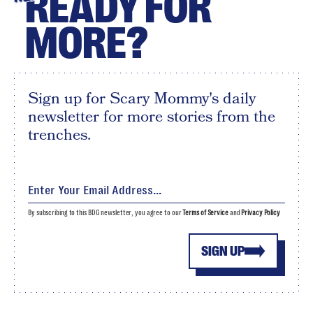
READY FOR
MORE?
Sign up for Scary Mommy's daily
newsletter for more stories from the
trenches.
By subscribing to this BDG newsletter, you agree to our
Terms of Service
and
Privacy Policy
SIGN UP