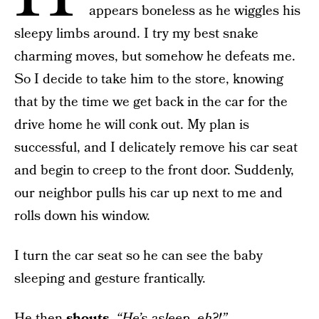
appears boneless as he wiggles his
sleepy limbs around. I try my best snake
charming moves, but somehow he defeats me.
So I decide to take him to the store, knowing
that by the time we get back in the car for the
drive home he will conk out. My plan is
successful, and I delicately remove his car seat
and begin to creep to the front door. Suddenly,
our neighbor pulls his car up next to me and
rolls down his window.
I turn the car seat so he can see the baby
sleeping and gesture frantically.
He then
shouts
,
“He’s asleep, eh?!”