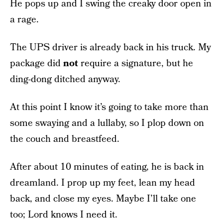
He pops up and I swing the creaky door open in
a rage.
The UPS driver is already back in his truck. My
package did
not
require a signature, but he
ding-dong ditched anyway.
At this point I know it’s going to take more than
some swaying and a lullaby, so I plop down on
the couch and breastfeed.
After about 10 minutes of eating, he is back in
dreamland. I prop up my feet, lean my head
back, and close my eyes. Maybe I’ll take one
too; Lord knows I need it.