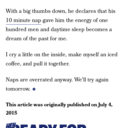
With a big thumbs down, he declares that his
10 minute nap
gave him the energy of one
hundred men and daytime sleep becomes a
dream of the past for me.
I cry a little on the inside, make myself an iced
coffee, and pull it together.
Naps are overrated anyway. We’ll try again
tomorrow.
This article was originally published on
July 4,
2015
HEY