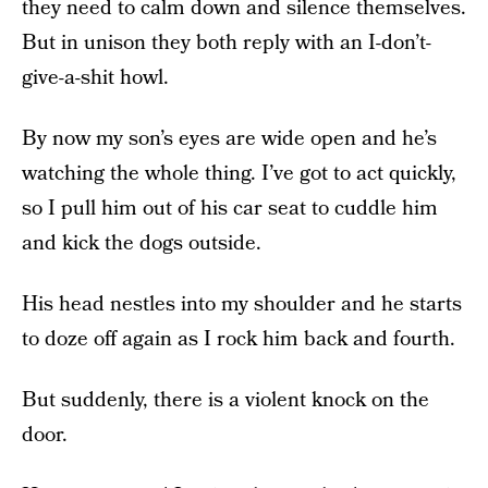
they need to calm down and silence themselves.
But in unison they both reply with an I-don’t-
give-a-shit howl.
By now my son’s eyes are wide open and he’s
watching the whole thing. I’ve got to act quickly,
so I pull him out of his car seat to cuddle him
and kick the dogs outside.
His head nestles into my shoulder and he starts
to doze off again as I rock him back and fourth.
But suddenly, there is a violent knock on the
door.