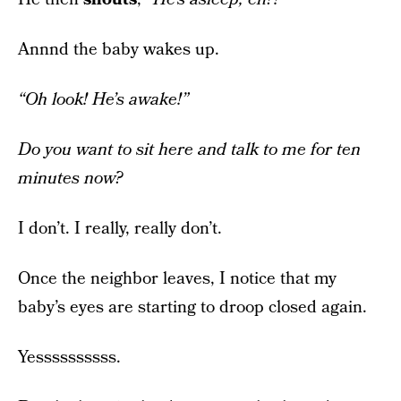
Annnd the baby wakes up.
“Oh look! He’s awake!”
Do you want to sit here and talk to me for ten
minutes now?
I don’t. I really, really don’t.
Once the neighbor leaves, I notice that my
baby’s eyes are starting to droop closed again.
Yessssssssss.