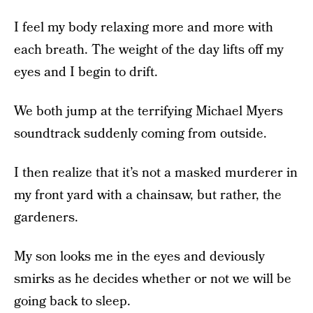
I feel my body relaxing more and more with
each breath. The weight of the day lifts off my
eyes and I begin to drift.
We both jump at the terrifying Michael Myers
soundtrack suddenly coming from outside.
I then realize that it’s not a masked murderer in
my front yard with a chainsaw, but rather, the
gardeners.
My son looks me in the eyes and deviously
smirks as he decides whether or not we will be
going back to sleep.