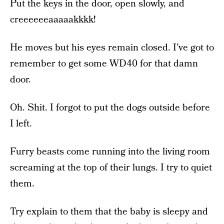
Put the keys in the door, open slowly, and
creeeeeeaaaaakkkk!
He moves but his eyes remain closed. I’ve got to
remember to get some WD40 for that damn
door.
Oh. Shit. I forgot to put the dogs outside before
I left.
Furry beasts come running into the living room
screaming at the top of their lungs. I try to quiet
them.
Try explain to them that the baby is sleepy and