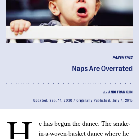
PARENTING
Naps Are Overrated
by
ANDI FRANKLIN
Updated:
Sep. 14, 2020
Originally Published:
July 4, 2015
H
e has begun the dance. The snake-
in-a-woven-basket dance where he