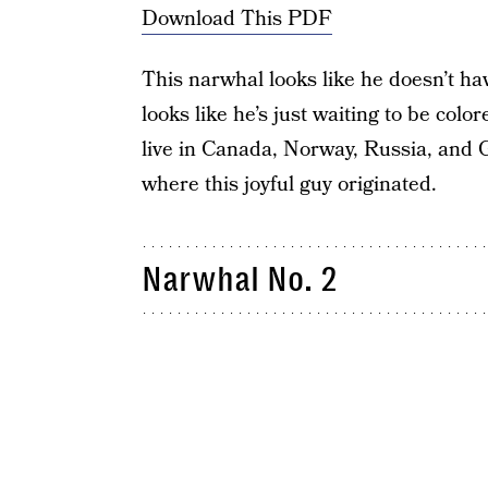
Download This PDF
This narwhal looks like he doesn’t ha
looks like he’s just waiting to be colo
live in Canada, Norway, Russia, and 
where this joyful guy originated.
Narwhal No. 2