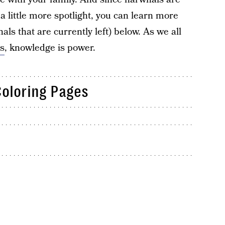
a little more spotlight, you can learn more
s that are currently left) below. As we all
s
, knowledge is power.
Coloring Pages