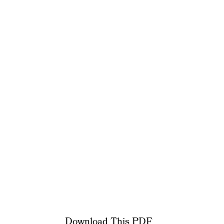
Download This PDF