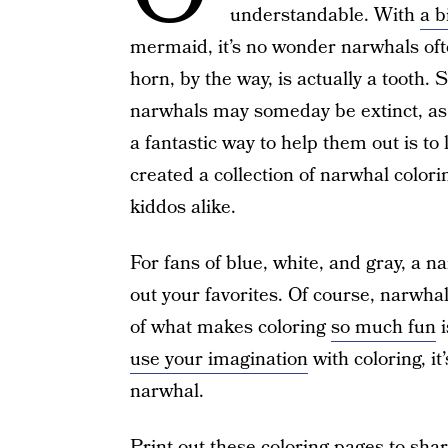
understandable. With
a b
mermaid, it’s no wonder narwhals ofte
horn, by the way, is actually a tooth. 
narwhals may someday be extinct, as t
a fantastic way to help them out is t
created a collection of narwhal color
kiddos alike.
For fans of blue, white, and gray, a n
out your favorites. Of course, narwhal
of what makes coloring
so much fun
i
use your imagination
with coloring, it
narwhal.
Print out these coloring pages to sha