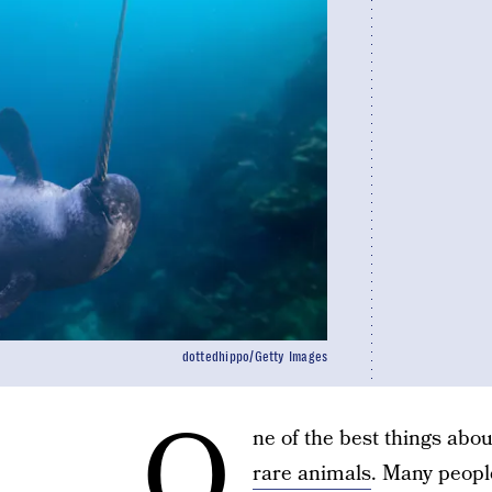
dottedhippo/Getty Images
O
ne of the best things abo
rare animals
. Many people