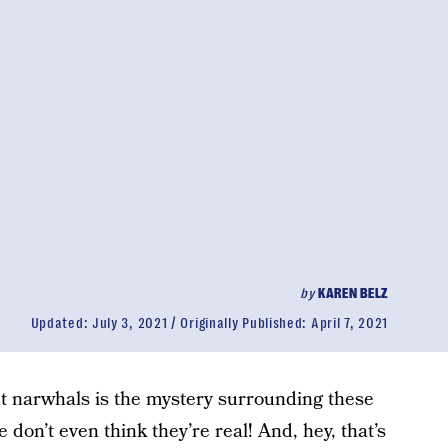
by
KAREN BELZ
Updated:
July 3, 2021
Originally Published:
April 7, 2021
ut narwhals is the mystery surrounding these
 don’t even think they’re real! And, hey, that’s