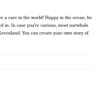
ve a care in the world! Happy in the ocean, he
red in. In case you’re curious, most narwhals
Greenland. You can create your own story of