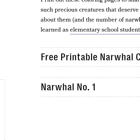
such precious creatures that deserve 
about them (and the number of narwhal
learned as
elementary school student
Free Printable Narwhal 
Narwhal No. 1