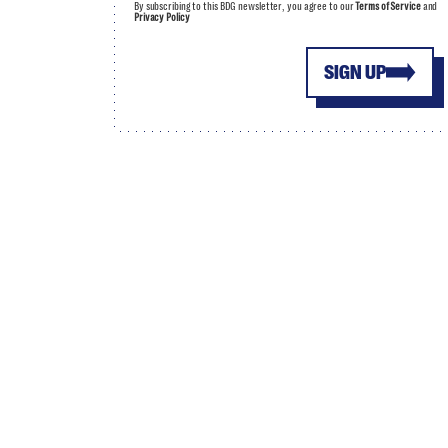
By subscribing to this BDG newsletter, you agree to our
Terms of Service
and
Privacy Policy
SIGN UP