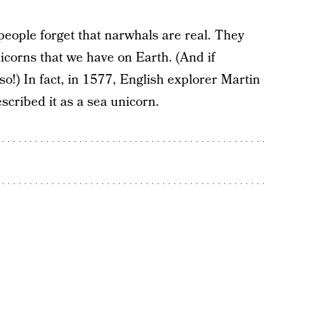
e people forget that narwhals are real. They
nicorns that we have on Earth. (And if
!) In fact, in 1577, English explorer Martin
cribed it as a sea unicorn.