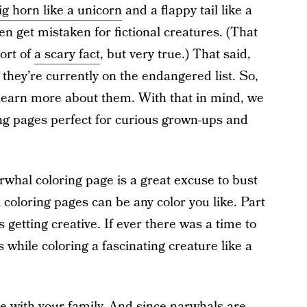
ig horn like a unicorn
and a flappy tail like a
n get mistaken for fictional creatures. (That
Sort of
a scary fact
, but very true.) That said,
hey’re currently on the endangered list. So,
o learn more about them. With that in mind, we
ing pages perfect for curious grown-ups and
arwhal coloring page is a great excuse to bust
 coloring pages can be any color you like. Part
s getting creative. If ever there was a time to
’s while coloring a fascinating creature like a
re with your family. And since narwhals are