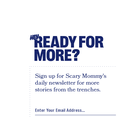
READY FOR
HEY
MORE?
Sign up for Scary Mommy's
daily newsletter for more
stories from the trenches.