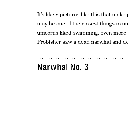
It’s likely pictures like this that mak
may be one of the closest things to u
unicorns liked swimming, even more so
Frobisher saw a dead narwhal and des
Narwhal No. 3