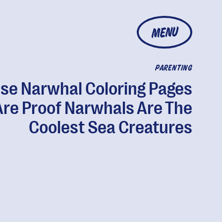
MENU
PARENTING
se Narwhal Coloring Pages
Are Proof Narwhals Are The
Coolest Sea Creatures