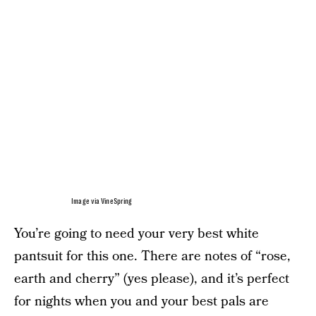
Image via VineSpring
You’re going to need your very best white
pantsuit for this one. There are notes of “rose,
earth and cherry” (yes please), and it’s perfect
for nights when you and your best pals are