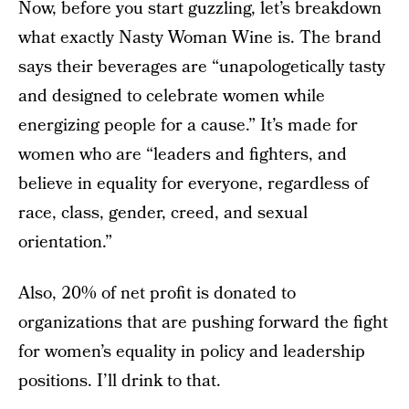
Now, before you start guzzling, let’s breakdown
what exactly Nasty Woman Wine is. The brand
says their beverages are “unapologetically tasty
and designed to celebrate women while
energizing people for a cause.” It’s made for
women who are “leaders and fighters, and
believe in equality for everyone, regardless of
race, class, gender, creed, and sexual
orientation.”
Also, 20% of net profit is donated to
organizations that are pushing forward the fight
for women’s equality in policy and leadership
positions. I’ll drink to that.