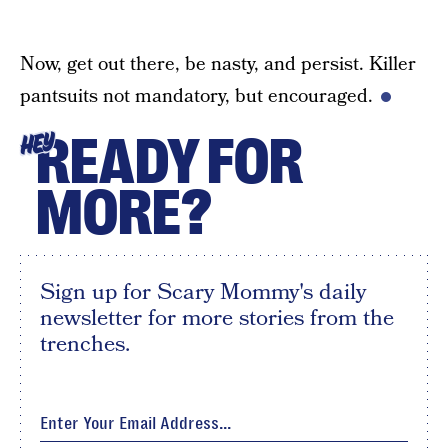
Now, get out there, be nasty, and persist. Killer
pantsuits not mandatory, but encouraged.
READY FOR
HEY
MORE?
Sign up for Scary Mommy's daily
newsletter for more stories from the
trenches.