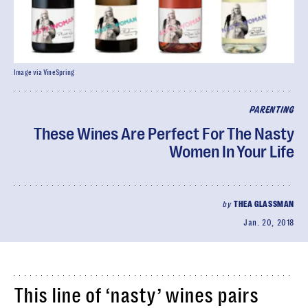
Image via VineSpring
PARENTING
These Wines Are Perfect For The Nasty
Women In Your Life
by
THEA GLASSMAN
Jan. 20, 2018
This line of ‘nasty’ wines pairs