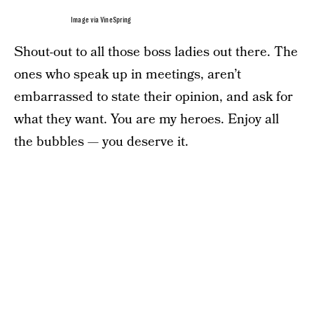
Image via VineSpring
Shout-out to all those boss ladies out there. The
ones who speak up in meetings, aren’t
embarrassed to state their opinion, and ask for
what they want. You are my heroes. Enjoy all
the bubbles — you deserve it.