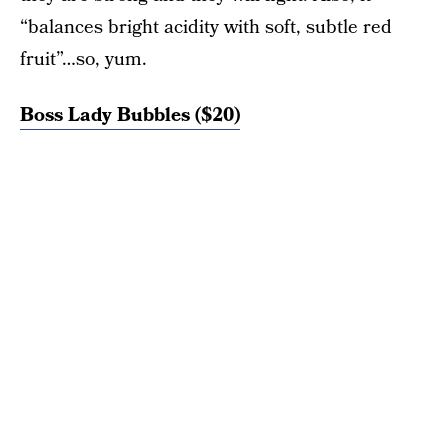
“balances bright acidity with soft, subtle red
fruit”…so, yum.
Boss Lady Bubbles (
$20)