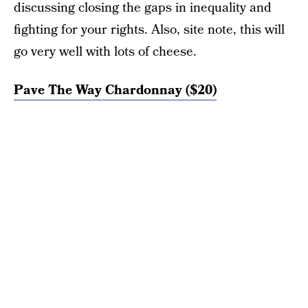
discussing closing the gaps in inequality and
fighting for your rights. Also, site note, this will
go very well with lots of cheese.
Pave The Way Chardonnay ($20)