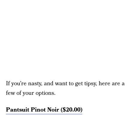
If you’re nasty, and want to get tipsy, here are a
few of your options.
Pantsuit Pinot Noir ($20.00)