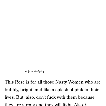
Image via VineSpring
This Rosé is for all those Nasty Women who are
bubbly, bright, and like a splash of pink in their
lives. But, also, don’t fuck with them because
they are strong and they will fight. Also, it