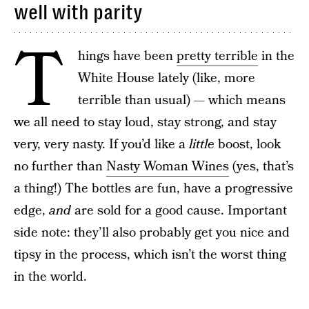
well with parity
T
hings have been
pretty terrible
in the
White House lately (like, more
terrible than usual) — which means
we all need to stay loud, stay strong, and stay
very, very nasty. If you’d like a
little
boost, look
no further than
Nasty Woman Wines
(yes, that’s
a thing!) The bottles are fun, have a progressive
edge,
and
are sold for a good cause. Important
side note: they’ll also probably get you nice and
tipsy in the process, which isn’t the worst thing
in the world.