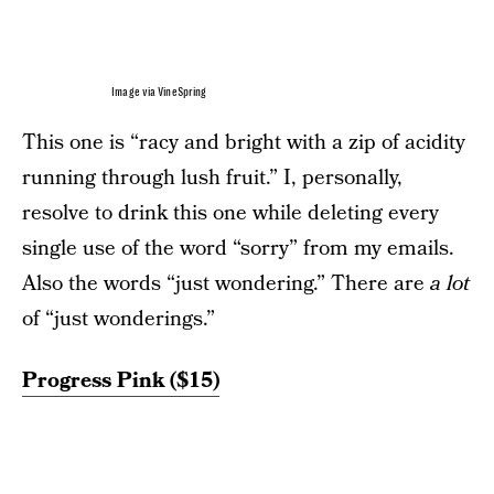
Image via VineSpring
This one is “racy and bright with a zip of acidity
running through lush fruit.” I, personally,
resolve to drink this one while deleting every
single use of the word “sorry” from my emails.
Also the words “just wondering.” There are
a lot
of “just wonderings.”
Progress Pink ($15)