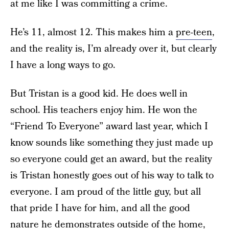
at me like I was committing a crime.
He’s 11, almost 12. This makes him a
pre-teen
,
and the reality is, I’m already over it, but clearly
I have a long ways to go.
But Tristan is a good kid. He does well in
school. His teachers enjoy him. He won the
“Friend To Everyone” award last year, which I
know sounds like something they just made up
so everyone could get an award, but the reality
is Tristan honestly goes out of his way to talk to
everyone. I am proud of the little guy, but all
that pride I have for him, and all the good
nature he demonstrates outside of the home,