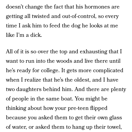
doesn’t change the fact that his hormones are
getting all twisted and out-of-control, so every
time I ask him to feed the dog he looks at me
like I’m a dick.
All of it is so over the top and exhausting that I
want to run into the woods and live there until
he’s ready for college. It gets more complicated
when I realize that he’s the oldest, and I have
two daughters behind him. And there are plenty
of people in the same boat. You might be
thinking about how your pre-teen flipped
because you asked them to get their own glass
of water, or asked them to hang up their towel,