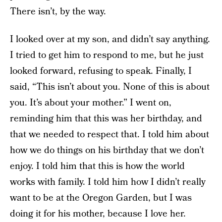
There isn’t, by the way.
I looked over at my son, and didn’t say anything.
I tried to get him to respond to me, but he just
looked forward, refusing to speak. Finally, I
said, “This isn’t about you. None of this is about
you. It’s about your mother.” I went on,
reminding him that this was her birthday, and
that we needed to respect that. I told him about
how we do things on his birthday that we don’t
enjoy. I told him that this is how the world
works with family. I told him how I didn’t really
want to be at the Oregon Garden, but I was
doing it for his mother, because I love her.