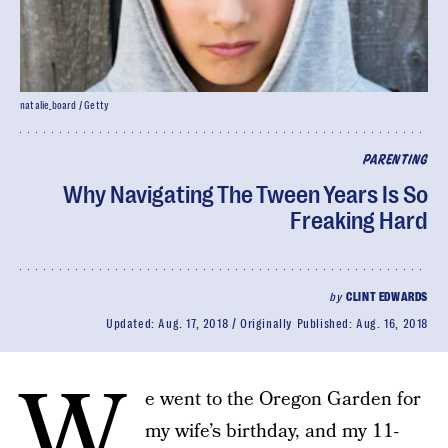
natalie_board / Getty
PARENTING
Why Navigating The Tween Years Is So
Freaking Hard
by
CLINT EDWARDS
Updated:
Aug. 17, 2018
Originally Published:
Aug. 16, 2018
W
e went to the Oregon Garden for
my wife’s birthday, and my 11-