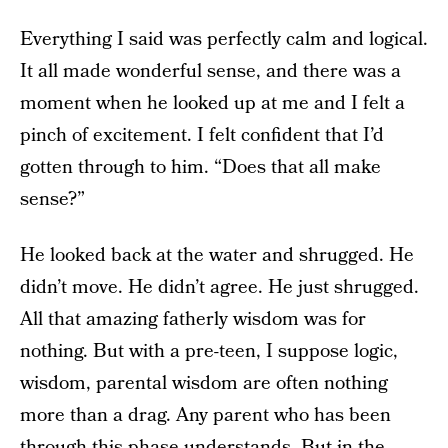
Everything I said was perfectly calm and logical.
It all made wonderful sense, and there was a
moment when he looked up at me and I felt a
pinch of excitement. I felt confident that I’d
gotten through to him. “Does that all make
sense?”
He looked back at the water and shrugged. He
didn’t move. He didn’t agree. He just shrugged.
All that amazing fatherly wisdom was for
nothing. But with a pre-teen, I suppose logic,
wisdom, parental wisdom are often nothing
more than a drag. Any parent who has been
through this phase understands. But in the