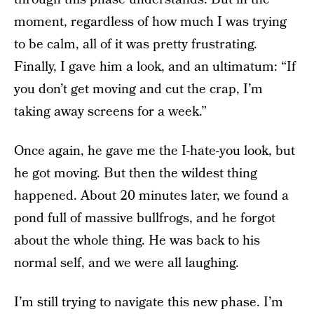
moment, regardless of how much I was trying
to be calm, all of it was pretty frustrating.
Finally, I gave him a look, and an ultimatum: “If
you don’t get moving and cut the crap, I’m
taking away screens for a week.”
Once again, he gave me the I-hate-you look, but
he got moving. But then the wildest thing
happened. About 20 minutes later, we found a
pond full of massive bullfrogs, and he forgot
about the whole thing. He was back to his
normal self, and we were all laughing.
I’m still trying to navigate this new phase. I’m