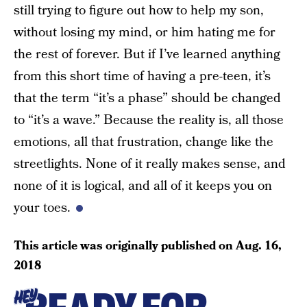
still trying to figure out how to help my son,
without losing my mind, or him hating me for
the rest of forever. But if I’ve learned anything
from this short time of having a pre-teen, it’s
that the term “it’s a phase” should be changed
to “it’s a wave.” Because the reality is, all those
emotions, all that frustration, change like the
streetlights. None of it really makes sense, and
none of it is logical, and all of it keeps you on
your toes.
This article was originally published on
Aug. 16,
2018
HEY