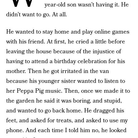
year-old son wasn’t having it. He
didn’t want to go. At all.
He wanted to stay home and play online games
with his friend. At first, he cried a little before
leaving the house because of the injustice of
having to attend a birthday celebration for his
mother. Then he got irritated in the van
because his younger sister wanted to listen to
her Peppa Pig music. Then, once we made it to
the garden he said it was boring, and stupid,
and wanted to go back home. He dragged his
feet, and asked for treats, and asked to use my
phone. And each time I told him no, he looked