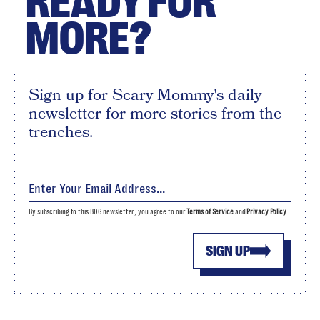
READY FOR
MORE?
Sign up for Scary Mommy's daily
newsletter for more stories from the
trenches.
By subscribing to this BDG newsletter, you agree to our
Terms of Service
and
Privacy Policy
SIGN UP