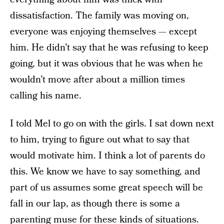
dissatisfaction. The family was moving on,
everyone was enjoying themselves — except
him. He didn’t say that he was refusing to keep
going, but it was obvious that he was when he
wouldn’t move after about a million times
calling his name.
I told Mel to go on with the girls. I sat down next
to him, trying to figure out what to say that
would motivate him. I think a lot of parents do
this. We know we have to say something, and
part of us assumes some great speech will be
fall in our lap, as though there is some a
parenting muse for these kinds of situations.