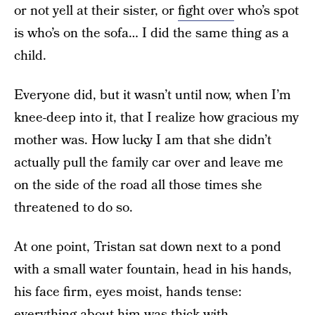
or not yell at their sister, or
fight over
who’s spot
is who’s on the sofa… I did the same thing as a
child.
Everyone did, but it wasn’t until now, when I’m
knee-deep into it, that I realize how gracious my
mother was. How lucky I am that she didn’t
actually pull the family car over and leave me
on the side of the road all those times she
threatened to do so.
At one point, Tristan sat down next to a pond
with a small water fountain, head in his hands,
his face firm, eyes moist, hands tense:
everything about him was thick with