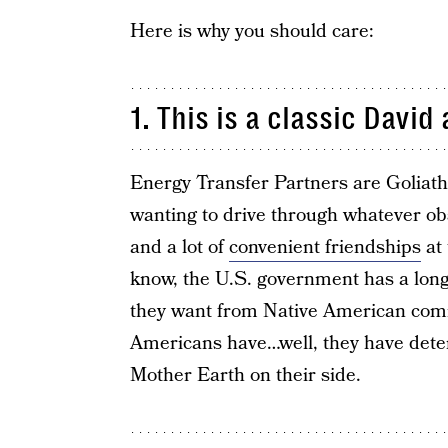
Here is why you should care:
1. This is a classic David
Energy Transfer Partners are Goliath
wanting to drive through whatever obs
and a lot of
convenient friendships
at 
know, the U.S. government has a long,
they want from Native American commu
Americans have…well, they have dete
Mother Earth on their side.