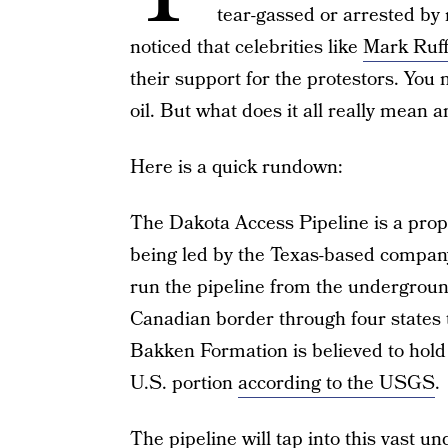
tear-gassed or arrested by 
noticed that celebrities like
Mark Ruff
their support for the protestors. You m
oil. But what does it all really mean
Here is a quick rundown:
The Dakota Access Pipeline is a propo
being led by the Texas-based compan
run the pipeline from the underground
Canadian border through four states to 
Bakken Formation is believed to hold 7
U.S. portion
according to the USGS
.
The pipeline will tap into this vast u