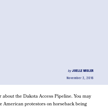
by
JOELLE WISLER
November 2, 2016
r about the Dakota Access Pipeline. You may
ve American protestors on horseback being