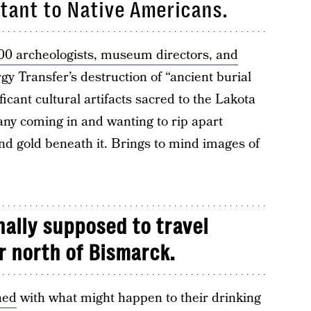
rtant to Native Americans.
00 archeologists, museum directors, and
 Transfer’s destruction of “ancient burial
ficant cultural artifacts sacred to the Lakota
ny coming in and wanting to rip apart
d gold beneath it. Brings to mind images of
nally supposed to travel
r north of Bismarck.
ned
with what might happen to their drinking