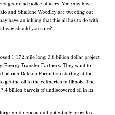
riot gear-clad police officers. You may have
alo and Shailene Woodley
are tweeting out
ay have an inkling that this all has to do with
 and why should you care?
sed 1,172 mile long, 3.8 billion dollar project
y,
Energy Transfer Partners
. They want to
 oil-rich Bakken Formation starting at the
get the oil to the refineries in Illinois. The
.4 billion barrels of undiscovered oil in its
nderground deposit and potentially provide a