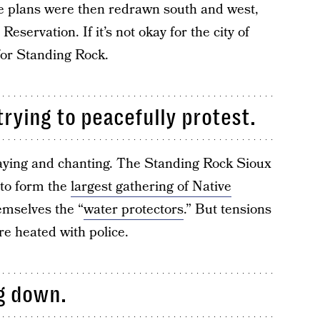
The plans were then redrawn south and west,
servation. If it’s not okay for the city of
 for Standing Rock.
trying to peacefully protest.
aying and chanting. The Standing Rock Sioux
 to form the
largest gathering of Native
emselves the “
water protectors
.” But tensions
re heated with police.
ng down.