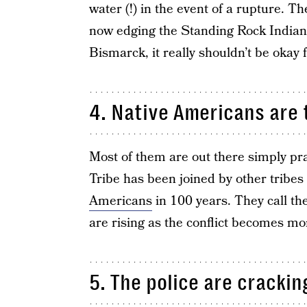
water (!) in the event of a rupture. 
now edging the Standing Rock Indian Re
Bismarck, it really shouldn’t be okay
4. Native Americans are 
Most of them are out there simply pr
Tribe has been joined by other tribes
Americans
in 100 years. They call th
are rising as the conflict becomes mo
5. The police are cracki