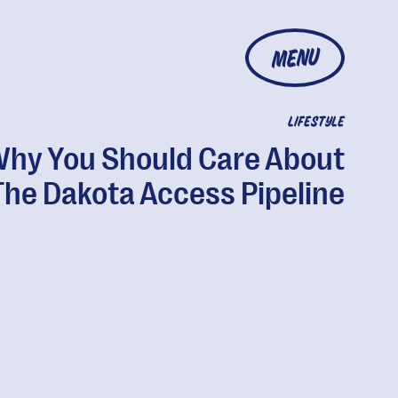
MENU
LIFESTYLE
hy You Should Care About
The Dakota Access Pipeline