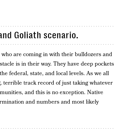
 and Goliath scenario.
 who are coming in with their bulldozers and
tacle is in their way. They have deep pockets
the federal, state, and local levels. As we all
 terrible track record of just taking whatever
nities, and this is no exception. Native
rmination and numbers and most likely