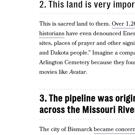
2. This land is very impo
This is
sacred
land to them.
Over 1,2
historians
have even denounced Energy
sites, places of prayer and other signi
and Dakota people.” Imagine a compa
Arlington Cemetery because they foun
movies like
Avatar
.
3. The pipeline was origi
across the Missouri Rive
The city of Bismarck
became concer