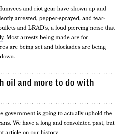
 Humvees and riot gear
have shown up and
ently arrested, pepper-sprayed, and tear-
bullets and LRAD’s, a loud piercing noise that
ly
. Most arrests being made are for
ires are being set and blockades are being
o down.
th oil and more to do with
he government is going to actually uphold the
ans. We have a long and convoluted past, but
at article on our history
.