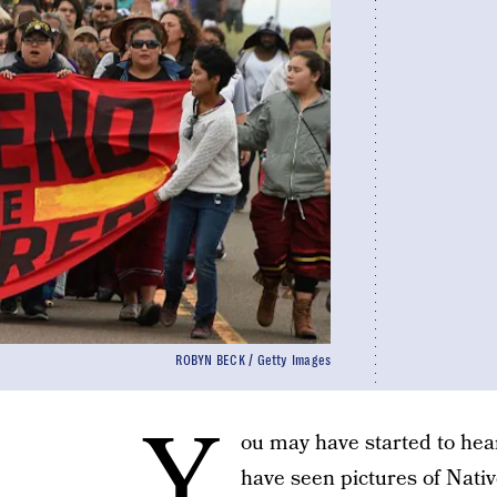
ROBYN BECK / Getty Images
Y
ou may have started to hea
have seen pictures of Nati