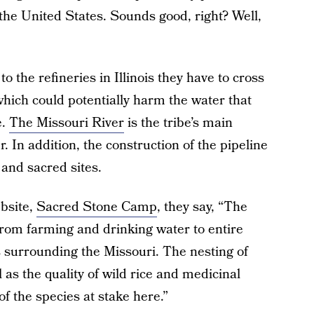
the United States. Sounds good, right? Well,
 to the refineries in Illinois they have to cross
hich could potentially harm the water that
e.
The Missouri River
is the tribe’s main
. In addition, the construction of the pipeline
and sacred sites.
bsite,
Sacred Stone Camp
, they say, “The
rom farming and drinking water to entire
s surrounding the Missouri. The nesting of
 as the quality of wild rice and medicinal
of the species at stake here.”