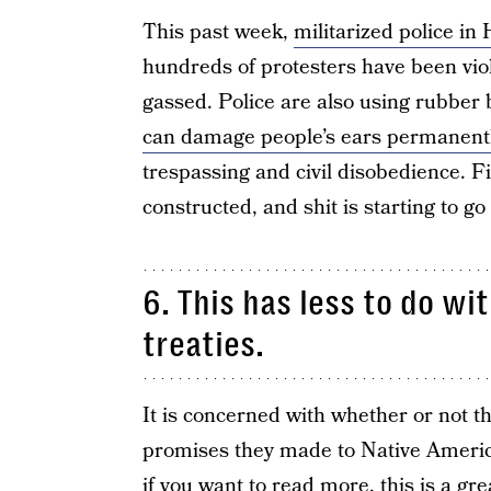
This past week,
militarized police in
hundreds of protesters have been viol
gassed. Police are also using rubber 
can damage people’s ears permanent
trespassing and civil disobedience. F
constructed, and shit is starting to g
6. This has less to do wi
treaties.
It is concerned with whether or not t
promises they made to Native Americ
if you want to read more,
this is a gre