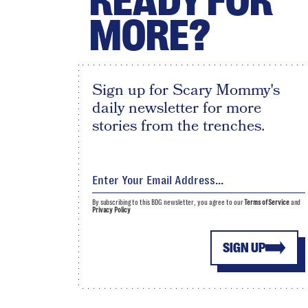
READY FOR
MORE?
Sign up for Scary Mommy's
daily newsletter for more
stories from the trenches.
By subscribing to this BDG newsletter, you agree to our
Terms of Service
and
Privacy Policy
SIGN UP