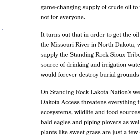
game-changing supply of crude oil to 
not for everyone.
It turns out that in order to get the oil
the Missouri River in North Dakota, w
supply the Standing Rock Sioux Trib
source of drinking and irrigation water
would forever destroy burial grounds 
On Standing Rock Lakota Nation’s we
Dakota Access threatens everything f
ecosystems, wildlife and food source
bald eagles and piping plovers as well
plants like sweet grass are just a few 