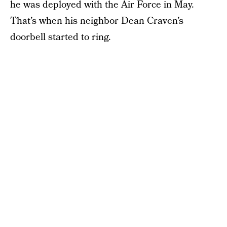
he was deployed with the Air Force in May.
That’s when his neighbor Dean Craven’s
doorbell started to ring.