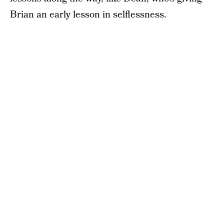
Brian an early lesson in selflessness.