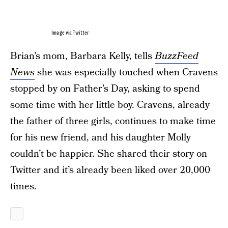
Image via Twitter
Brian’s mom, Barbara Kelly, tells
BuzzFeed
News
she was especially touched when Cravens
stopped by on Father’s Day, asking to spend
some time with her little boy. Cravens, already
the father of three girls, continues to make time
for his new friend, and his daughter Molly
couldn’t be happier. She shared their story on
Twitter and it’s already been liked over 20,000
times.