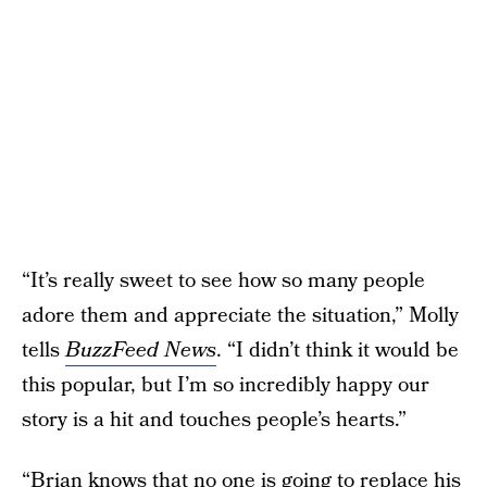
“It’s really sweet to see how so many people
adore them and appreciate the situation,” Molly
tells
BuzzFeed News
. “I didn’t think it would be
this popular, but I’m so incredibly happy our
story is a hit and touches people’s hearts.”
“Brian knows that no one is going to replace his