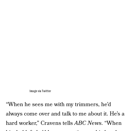
Image via Twitter
“When he sees me with my trimmers, he’d
always come over and talk to me about it. He’s a
hard worker,” Cravens tells
ABC News
. “When