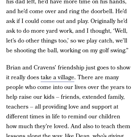
his dad left, he’d have more time on his hands,
and he’d come over and ring the doorbell. He’d
ask if I could come out and play. Originally he’d
ask to do more yard work, and I thought, ‘Well,
let’s do other things too,’ so we play catch, we’ll
be shooting the ball, working on my golf swing.”
Brian and Cravens’ friendship just goes to show
it really does
take a village
. There are many
people who come into our lives over the years to
help raise our kids – friends, extended family,
teachers – all providing love and support at
different times in life to remind our children
how much they’re loved. And also to teach them
lessons along the way, like Dean, who’s giving