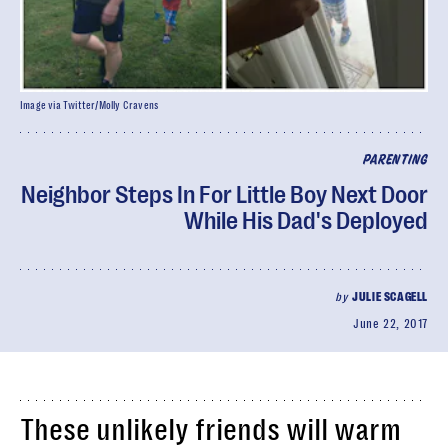
Image via Twitter/Molly Cravens
PARENTING
Neighbor Steps In For Little Boy Next Door
While His Dad's Deployed
by
JULIE SCAGELL
June 22, 2017
These unlikely friends will warm