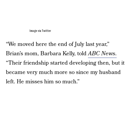
Image via Twitter
“We moved here the end of July last year,”
Brian’s mom, Barbara Kelly, told
ABC News
.
“Their friendship started developing then, but it
became very much more so since my husband
left. He misses him so much.”