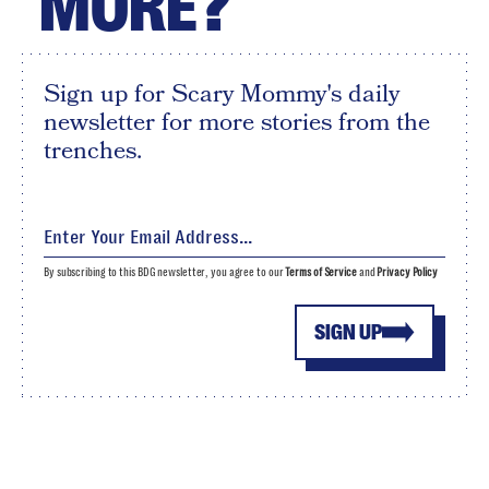
MORE?
Sign up for Scary Mommy's daily
newsletter for more stories from the
trenches.
By subscribing to this BDG newsletter, you agree to our
Terms of Service
and
Privacy Policy
SIGN UP