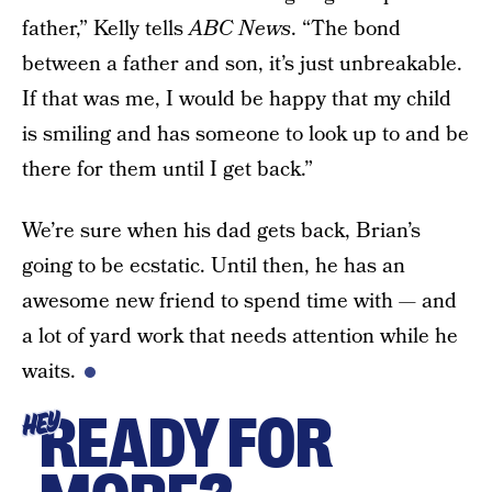
father,” Kelly tells
ABC News
. “The bond
between a father and son, it’s just unbreakable.
If that was me, I would be happy that my child
is smiling and has someone to look up to and be
there for them until I get back.”
We’re sure when his dad gets back, Brian’s
going to be ecstatic. Until then, he has an
awesome new friend to spend time with — and
a lot of yard work that needs attention while he
waits.
READY FOR
HEY