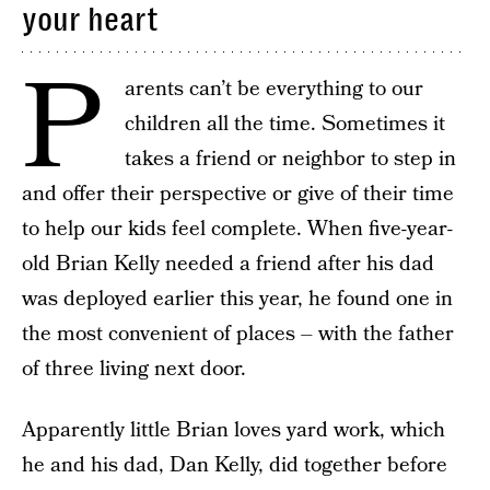
your heart
P
arents can’t be everything to our
children all the time. Sometimes it
takes a friend or neighbor to step in
and offer their perspective or give of their time
to help our kids feel complete. When five-year-
old Brian Kelly needed a friend after his dad
was deployed earlier this year, he found one in
the most convenient of places – with the father
of three living next door.
Apparently little Brian loves yard work, which
he and his dad, Dan Kelly, did together before