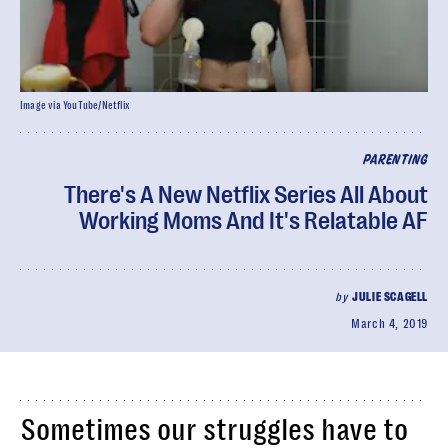
Image via YouTube/Netflix
PARENTING
There's A New Netflix Series All About
Working Moms And It's Relatable AF
by
JULIE SCAGELL
March 4, 2019
Sometimes our struggles have to