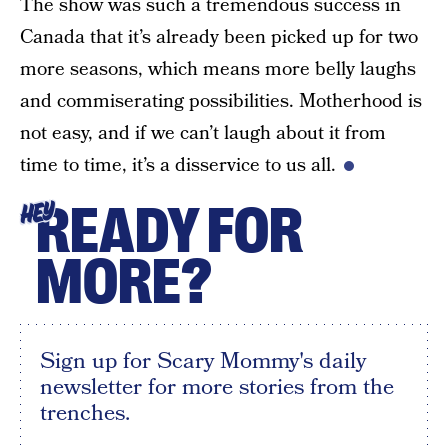
The show was such a tremendous success in
Canada that it’s already been picked up for two
more seasons, which means more belly laughs
and commiserating possibilities. Motherhood is
not easy, and if we can’t laugh about it from
time to time, it’s a disservice to us all.
READY FOR
HEY
MORE?
Sign up for Scary Mommy's daily
newsletter for more stories from the
trenches.