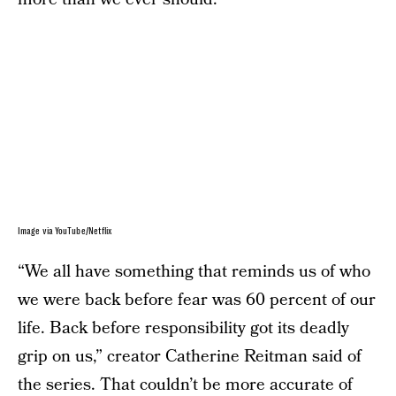
Image via YouTube/Netflix
“We all have something that reminds us of who
we were back before fear was 60 percent of our
life. Back before responsibility got its deadly
grip on us,” creator Catherine Reitman said of
the series. That couldn’t be more accurate of