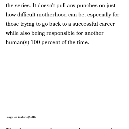
the series. It doesn’t pull any punches on just
how difficult motherhood can be, especially for
those trying to go back to a successful career
while also being responsible for another
human(s) 100 percent of the time.
Image via YouTube/Netflix