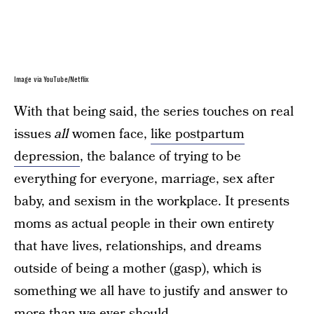
Image via YouTube/Netflix
With that being said, the series touches on real
issues
all
women face,
like postpartum
depression
, the balance of trying to be
everything for everyone, marriage, sex after
baby, and sexism in the workplace. It presents
moms as actual people in their own entirety
that have lives, relationships, and dreams
outside of being a mother (gasp), which is
something we all have to justify and answer to
more than we ever should.