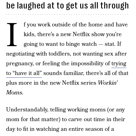
be laughed at to get us all through
I
f you work outside of the home and have
kids, there’s a new Netflix show you’re
going to want to binge watch — stat. If
negotiating with toddlers, not wanting sex after
pregnancy, or feeling the impossibility of
trying
to “have it all”
sounds familiar, there’s all of that
plus more in the new Netflix series
Workin’
Moms.
Understandably, telling working moms (or any
mom for that matter) to carve out time in their
day to fit in watching an entire season of a