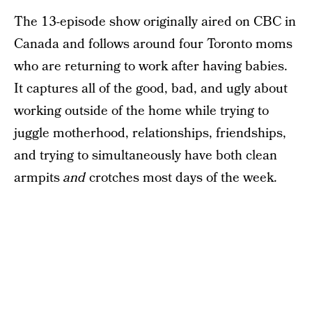
The 13-episode show originally aired on CBC in
Canada and follows around four Toronto moms
who are returning to work after having babies.
It captures all of the good, bad, and ugly about
working outside of the home while trying to
juggle motherhood, relationships, friendships,
and trying to simultaneously have both clean
armpits
and
crotches most days of the week.