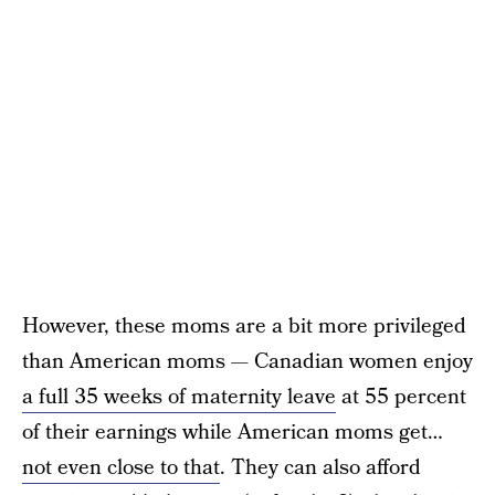
However, these moms are a bit more privileged
than American moms — Canadian women enjoy
a full 35 weeks of maternity leave
at 55 percent
of their earnings while American moms get…
not even close to that
. They can also afford