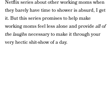
Netflix series about other working moms when
they barely have time to shower is absurd, I get
it. But this series promises to help make
working moms feel less alone and provide
all of
the laughs
necessary to make it through your
very hectic shit-show of a day.