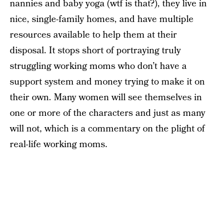
nannies and baby yoga (wtf is that?), they live in
nice, single-family homes, and have multiple
resources available to help them at their
disposal. It stops short of portraying truly
struggling working moms who don’t have a
support system and money trying to make it on
their own. Many women will see themselves in
one or more of the characters and just as many
will not, which is a commentary on the plight of
real-life working moms.