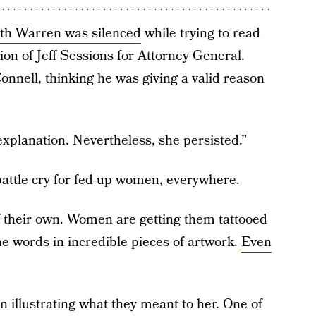
eth Warren was silenced
while trying to read
ion of Jeff Sessions for Attorney General.
nnell, thinking he was giving a valid reason
planation. Nevertheless, she persisted.”
attle cry for fed-up women, everywhere.
of their own. Women are getting them tattooed
he words in incredible pieces of artwork.
Even
n illustrating what they meant to her. One of