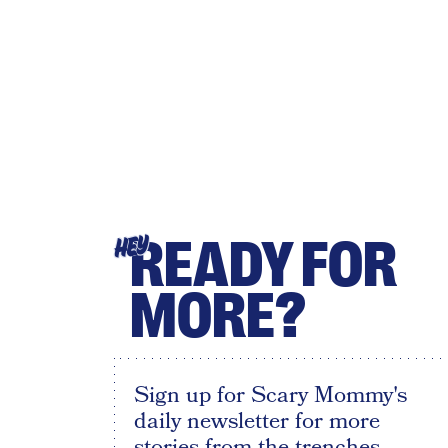
READY FOR
HEY
MORE?
Sign up for Scary Mommy's
daily newsletter for more
stories from the trenches.