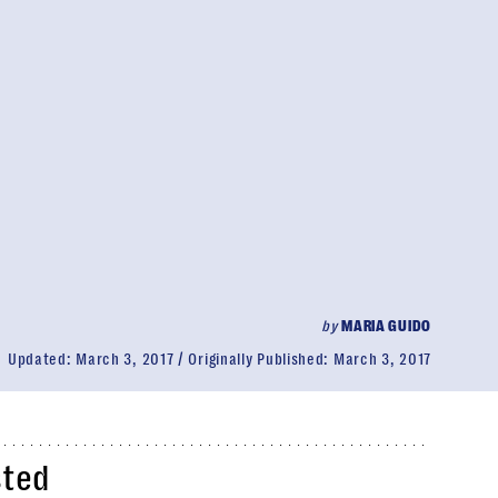
by
MARIA GUIDO
Updated:
March 3, 2017
Originally Published:
March 3, 2017
sted