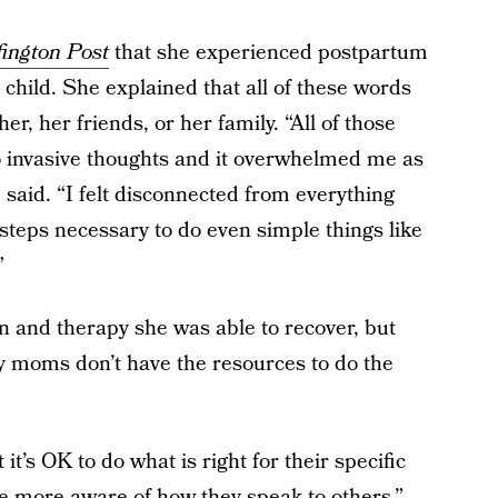
ington Post
that she experienced postpartum
d child. She explained that all of these words
er, her friends, or her family. “All of those
nto invasive thoughts and it overwhelmed me as
 said. “I felt disconnected from everything
steps necessary to do even simple things like
”
n and therapy she was able to recover, but
 moms don’t have the resources to do the
t’s OK to do what is right for their specific
 be more aware of how they speak to others,”