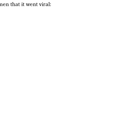
en that it went viral: