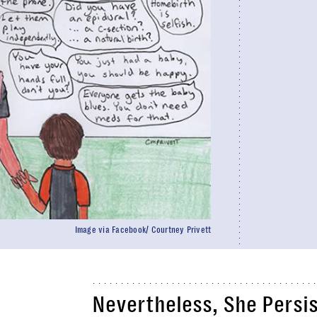
Image via Facebook/ Courtney Privett
Nevertheless, She Persi