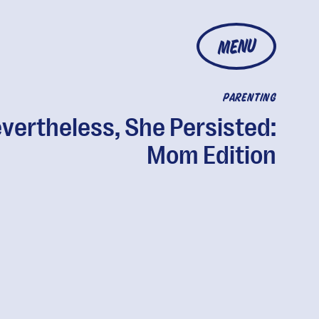
MENU
PARENTING
vertheless, She Persisted:
Mom Edition