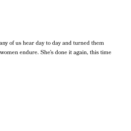
any of us hear day to day and turned them
 women endure. She’s done it again, this time