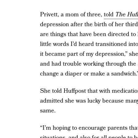
Privett, a mom of three,
told
The Huff
depression after the birth of her thir
are things that have been directed to h
little words I’d heard transitioned i
it became part of my depression,” she
and had trouble working through the 
change a diaper or make a sandwich.
She told Huffpost that with medicatio
admitted she was lucky because many
same.
“I’m hoping to encourage parents that i
situations, and also for all people to