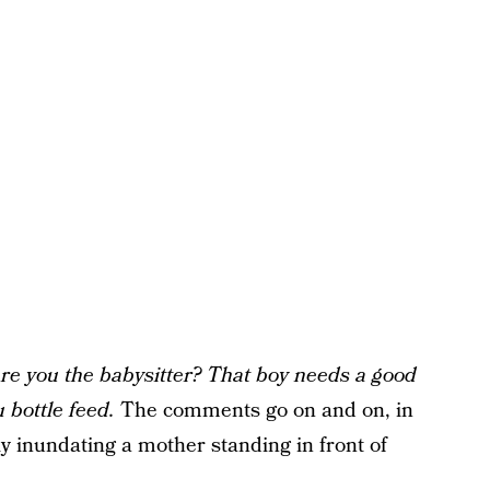
Are you the babysitter? That boy needs a good
u bottle feed.
The comments go on and on, in
y inundating a mother standing in front of