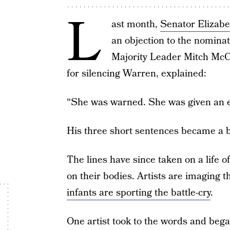
L
ast month,
Senator Elizab
an objection to the nominat
Majority Leader Mitch McCo
for silencing Warren, explained:
“She was warned. She was given an ex
His three short sentences became a b
The lines have since taken on a life 
on their bodies. Artists are imaging t
infants are sporting the battle-cry
.
One artist took to the words and bega