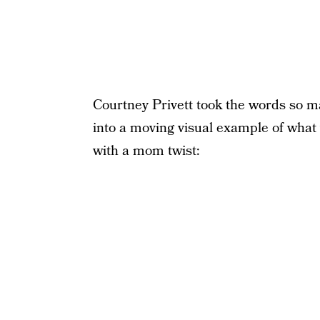
Courtney Privett took the words so m
into a moving visual example of what
with a mom twist: