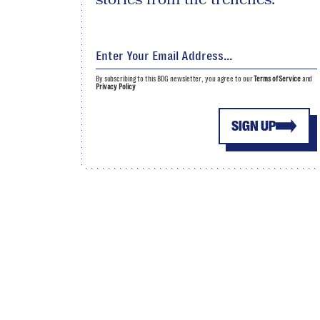
By subscribing to this BDG newsletter, you agree to our
Terms of Service
and
Privacy Policy
SIGN UP