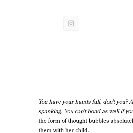
You have your hands full, don’t you? 
spanking. You can’t bond as well if yo
the form of thought bubbles absolutel
them with her child.