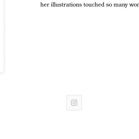
her illustrations touched so many wom