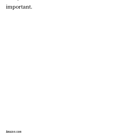
important.
Amazon.com