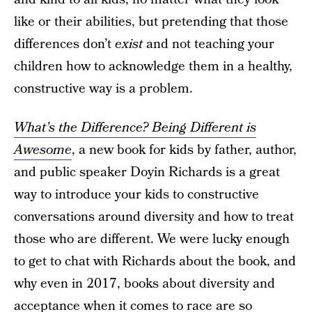
like or their abilities, but pretending that those
differences don’t
exist
and not teaching your
children how to acknowledge them in a healthy,
constructive way is a problem.
What’s the Difference? Being Different is
Awesome
, a new book for kids by father, author,
and public speaker Doyin Richards is a great
way to introduce your kids to constructive
conversations around diversity and how to treat
those who are different. We were lucky enough
to get to chat with Richards about the book, and
why even in 2017, books about diversity and
acceptance when it comes to race are so