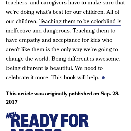
teachers, and caregivers have to make sure that
we’re doing what’s best for our children. All of
our children.
Teaching them to be colorblind is
ineffective and dangerous.
Teaching them to
have empathy and acceptance for kids who
aren’t like them is the only way we’re going to
change the world. Being different is awesome.
Being different is beautiful. We need to
celebrate it more. This book will help.
This article was originally published on
Sep. 28,
2017
READY FOR
HEY