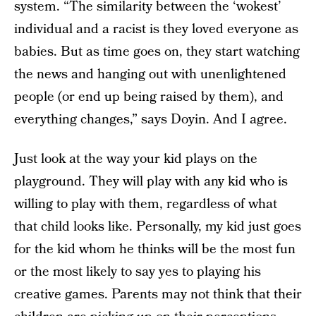
system. “The similarity between the ‘wokest’
individual and a racist is they loved everyone as
babies. But as time goes on, they start watching
the news and hanging out with unenlightened
people (or end up being raised by them), and
everything changes,” says Doyin. And I agree.
Just look at the way your kid plays on the
playground. They will play with any kid who is
willing to play with them, regardless of what
that child looks like. Personally, my kid just goes
for the kid whom he thinks will be the most fun
or the most likely to say yes to playing his
creative games. Parents may not think that their