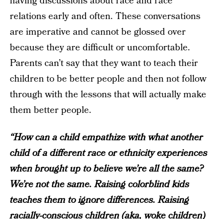
having discussions about race and race
relations early and often. These conversations
are imperative and cannot be glossed over
because they are difficult or uncomfortable.
Parents can’t say that they want to teach their
children to be better people and then not follow
through with the lessons that will actually make
them better people.
“How can a child empathize with what another
child of a different race or ethnicity experiences
when brought up to believe we’re all the same?
We’re not the same. Raising colorblind kids
teaches them to ignore differences. Raising
racially-conscious children (aka, woke children)