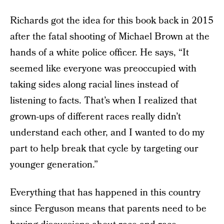
Richards got the idea for this book back in 2015
after the fatal shooting of Michael Brown at the
hands of a white police officer. He says, “It
seemed like everyone was preoccupied with
taking sides along racial lines instead of
listening to facts. That’s when I realized that
grown-ups of different races really didn’t
understand each other, and I wanted to do my
part to help break that cycle by targeting our
younger generation.”
Everything that has happened in this country
since Ferguson means that parents need to be