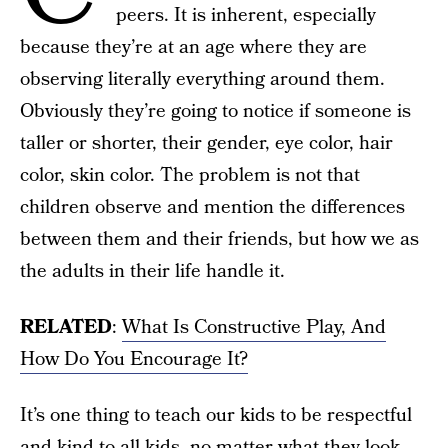
peers. It is inherent, especially
because they’re at an age where they are
observing literally everything around them.
Obviously they’re going to notice if someone is
taller or shorter, their gender, eye color, hair
color, skin color. The problem is not that
children observe and mention the differences
between them and their friends, but how we as
the adults in their life handle it.
RELATED
:
What Is Constructive Play, And
How Do You Encourage It?
It’s one thing to teach our kids to be respectful
and kind to all kids, no matter what they look