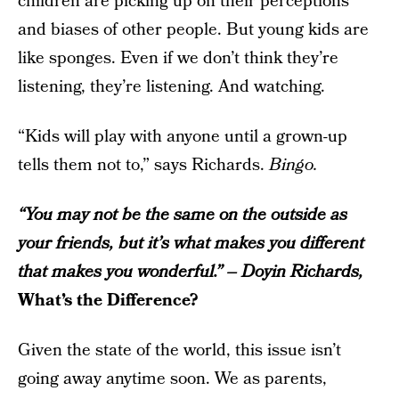
children are picking up on their perceptions
and biases of other people. But young kids are
like sponges. Even if we don’t think they’re
listening, they’re listening. And watching.
“Kids will play with anyone until a grown-up
tells them not to,” says Richards.
Bingo.
“You may not be the same on the outside as
your friends, but it’s what makes you different
that makes you wonderful.” – Doyin Richards,
What’s the Difference?
Given the state of the world, this issue isn’t
going away anytime soon. We as parents,