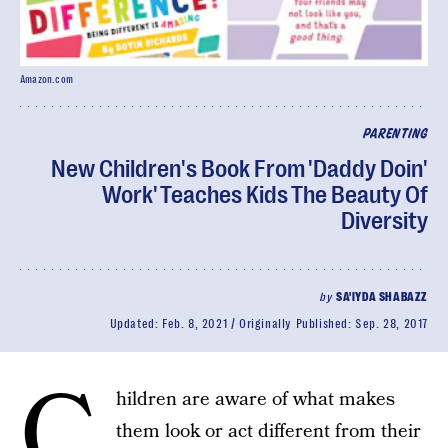
Amazon.com
PARENTING
New Children's Book From 'Daddy Doin'
Work' Teaches Kids The Beauty Of
Diversity
by
SA'IYDA SHABAZZ
Updated:
Feb. 8, 2021
Originally Published:
Sep. 28, 2017
C
hildren are aware of what makes
them look or act different from their