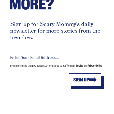
MORE?
Sign up for Scary Mommy's daily
newsletter for more stories from the
trenches.
By subscribing to this BDG newsletter, you agree to our
Terms of Service
and
Privacy Policy
SIGN UP