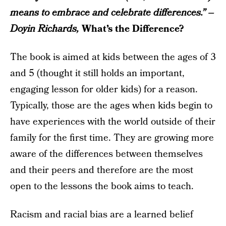
means to embrace and celebrate differences.” –
Doyin Richards,
What’s the Difference?
The book is aimed at kids between the ages of 3
and 5 (thought it still holds an important,
engaging lesson for older kids) for a reason.
Typically, those are the ages when kids begin to
have experiences with the world outside of their
family for the first time. They are growing more
aware of the differences between themselves
and their peers and therefore are the most
open to the lessons the book aims to teach.
Racism and racial bias are a learned belief