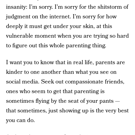
insanity: I’m sorry. I’m sorry for the shitstorm of
judgment on the internet. I’m sorry for how
deeply it must get under your skin, at this
vulnerable moment when you are trying so hard
to figure out this whole parenting thing.
I want you to know that in real life, parents are
kinder to one another than what you see on
social media. Seek out compassionate friends,
ones who seem to get that parenting is
sometimes flying by the seat of your pants —
that sometimes, just showing up is the very best
you can do.