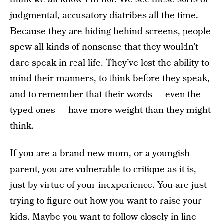
judgmental, accusatory diatribes all the time.
Because they are hiding behind screens, people
spew all kinds of nonsense that they wouldn’t
dare speak in real life. They’ve lost the ability to
mind their manners, to think before they speak,
and to remember that their words — even the
typed ones — have more weight than they might
think.
If you are a brand new mom, or a youngish
parent, you are vulnerable to critique as it is,
just by virtue of your inexperience. You are just
trying to figure out how you want to raise your
kids. Maybe you want to follow closely in line