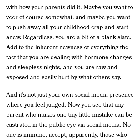
with how your parents did it. Maybe you want to
veer of course somewhat, and maybe you want
to push away all your childhood crap and start
anew. Regardless, you are a bit of a blank slate.
Add to the inherent newness of everything the
fact that you are dealing with hormone changes
and sleepless nights, and you are raw and
exposed and easily hurt by what others say.
And it’s not just your own social media presence
where you feel judged. Now you see that any
parent who makes one tiny little mistake can be
castrated in the public eye via social media. No
one is immune, accept, apparently, those who