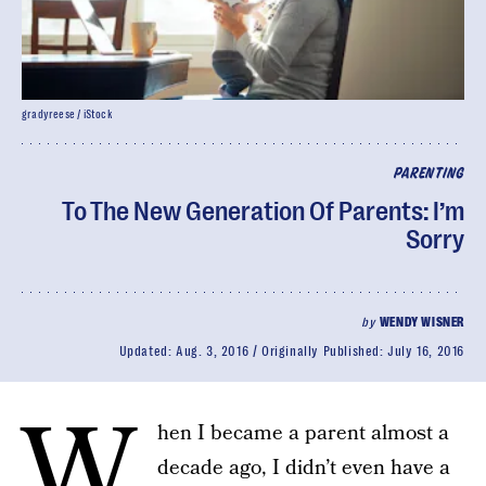
gradyreese / iStock
PARENTING
To The New Generation Of Parents: I’m
Sorry
by
WENDY WISNER
Updated:
Aug. 3, 2016
Originally Published:
July 16, 2016
W
hen I became a parent almost a
decade ago, I didn’t even have a