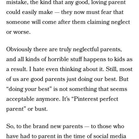
mistake, the kind that any good, loving parent
could easily make — they now must fear that
someone will come after them claiming neglect
or worse.
Obviously there are truly neglectful parents,
and all kinds of horrible stuff happens to kids as
a result. I hate even thinking about it. Still, most
of us are good parents just doing our best. But
“doing your best” is not something that seems
acceptable anymore. It’s “Pinterest perfect
parent” or bust.
So, to the brand new parents — to those who
have had to parent in the time of social media