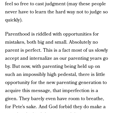
feel so free to cast judgment (may these people
never have to learn the hard way not to judge so
quickly).
Parenthood is riddled with opportunities for
mistakes, both big and small. Absolutely no
parent is perfect. This is a fact most of us slowly
accept and internalize as our parenting years go
by. But now, with parenting being held up on
such an impossibly high pedestal, there is little
opportunity for the new parenting generation to
acquire this message, that imperfection is a
given. They barely even have room to breathe,
for Pete’s sake. And God forbid they do make a