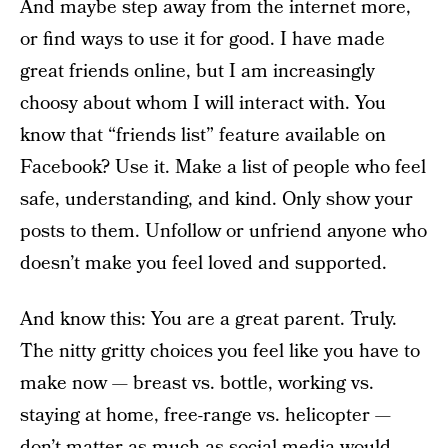
And maybe step away from the internet more,
or find ways to use it for good. I have made
great friends online, but I am increasingly
choosy about whom I will interact with. You
know that “friends list” feature available on
Facebook? Use it. Make a list of people who feel
safe, understanding, and kind. Only show your
posts to them. Unfollow or unfriend anyone who
doesn’t make you feel loved and supported.
And know this: You are a great parent. Truly.
The nitty gritty choices you feel like you have to
make now — breast vs. bottle, working vs.
staying at home, free-range vs. helicopter —
don’t matter as much as social media would