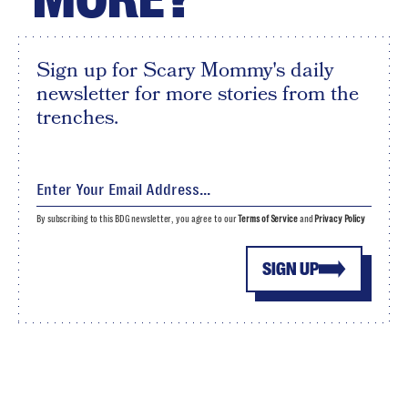
Sign up for Scary Mommy's daily
newsletter for more stories from the
trenches.
By subscribing to this BDG newsletter, you agree to our
Terms of Service
and
Privacy Policy
SIGN UP