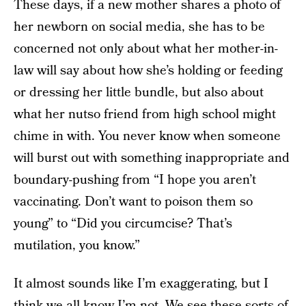
These days, if a new mother shares a photo of
her newborn on social media, she has to be
concerned not only about what her mother-in-
law will say about how she’s holding or feeding
or dressing her little bundle, but also about
what her nutso friend from high school might
chime in with. You never know when someone
will burst out with something inappropriate and
boundary-pushing from “I hope you aren’t
vaccinating. Don’t want to poison them so
young” to “Did you circumcise? That’s
mutilation, you know.”
It almost sounds like I’m exaggerating, but I
think we all know I’m not. We see these sorts of