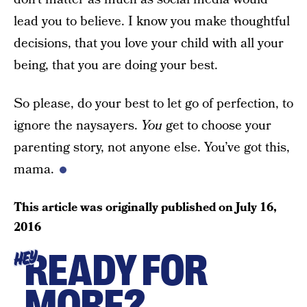
lead you to believe. I know you make thoughtful
decisions, that you love your child with all your
being, that you are doing your best.
So please, do your best to let go of perfection, to
ignore the naysayers.
You
get to choose your
parenting story, not anyone else. You’ve got this,
mama.
This article was originally published on
July 16,
2016
READY FOR
HEY
MORE?