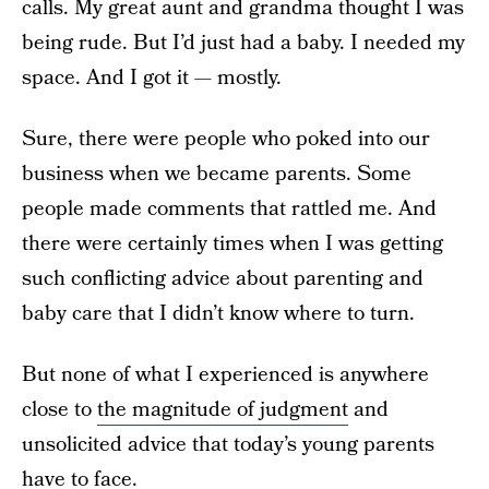
calls. My great aunt and grandma thought I was
being rude. But I’d just had a baby. I needed my
space. And I got it — mostly.
Sure, there were people who poked into our
business when we became parents. Some
people made comments that rattled me. And
there were certainly times when I was getting
such conflicting advice about parenting and
baby care that I didn’t know where to turn.
But none of what I experienced is anywhere
close to
the magnitude of judgment
and
unsolicited advice that today’s young parents
have to face.