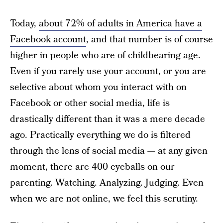
Today,
about 72% of adults in America have a
Facebook account
, and that number is of course
higher in people who are of childbearing age.
Even if you rarely use your account, or you are
selective about whom you interact with on
Facebook or other social media, life is
drastically different than it was a mere decade
ago. Practically everything we do is filtered
through the lens of social media — at any given
moment, there are 400 eyeballs on our
parenting. Watching. Analyzing. Judging. Even
when we are not online, we feel this scrutiny.