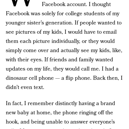
Facebook account. I thought
Facebook was solely for college students of my
younger sister’s generation. If people wanted to
see pictures of my kids, I would have to email
them each picture individually, or they would
simply come over and actually see my kids, like,
with their eyes. If friends and family wanted
updates on my life, they would call me. I had a
dinosaur cell phone — a flip phone. Back then, I
didn’t even text.
In fact, I remember distinctly having a brand
new baby at home, the phone ringing off the
hook, and being unable to answer everyone’s