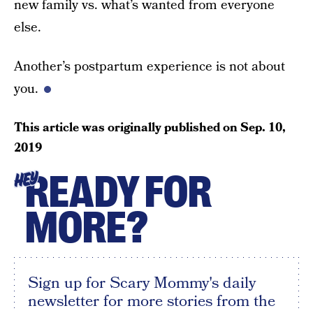
new family vs. what’s wanted from everyone
else.
Another’s postpartum experience is not about
you.
This article was originally published on
Sep. 10,
2019
READY FOR
HEY
MORE?
Sign up for Scary Mommy's daily
newsletter for more stories from the