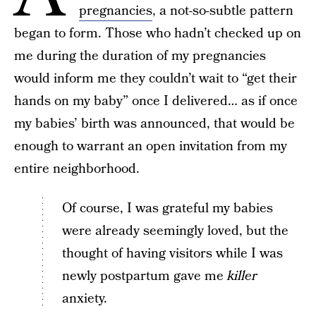
pregnancies
, a not-so-subtle pattern
began to form. Those who hadn’t checked up on
me during the duration of my pregnancies
would inform me they couldn’t wait to “get their
hands on my baby” once I delivered… as if once
my babies’ birth was announced, that would be
enough to warrant an open invitation from my
entire neighborhood.
Of course, I was grateful my babies
were already seemingly loved, but the
thought of having visitors while I was
newly postpartum gave me
killer
anxiety.