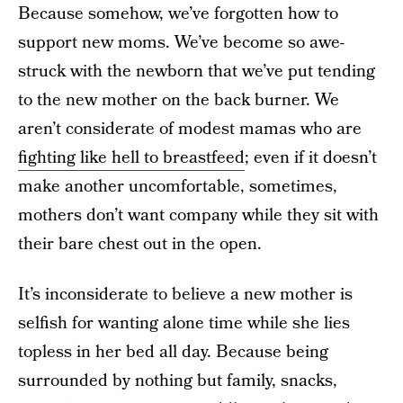
Because somehow, we’ve forgotten how to
support new moms. We’ve become so awe-
struck with the newborn that we’ve put tending
to the new mother on the back burner. We
aren’t considerate of modest mamas who are
fighting like hell to breastfeed
; even if it doesn’t
make another uncomfortable, sometimes,
mothers don’t want company while they sit with
their bare chest out in the open.
It’s inconsiderate to believe a new mother is
selfish for wanting alone time while she lies
topless in her bed all day. Because being
surrounded by nothing but family, snacks,