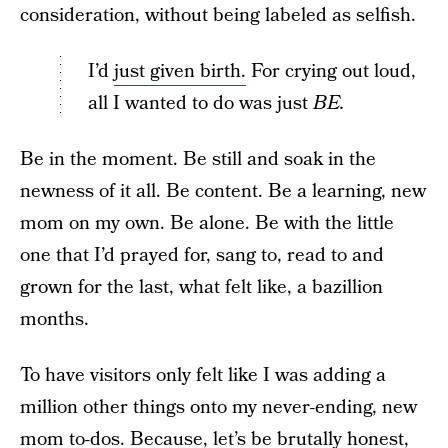
consideration, without being labeled as selfish.
I’d
just given birth.
For crying out loud,
all I wanted to do was just
BE.
Be in the moment. Be still and soak in the
newness of it all. Be content. Be a learning, new
mom on my own. Be alone. Be with the little
one that I’d prayed for, sang to, read to and
grown for the last, what felt like, a bazillion
months.
To have visitors only felt like I was adding a
million other things onto my never-ending, new
mom to-dos. Because, let’s be brutally honest,