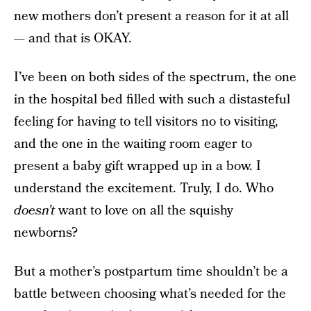
new mothers don’t present a reason for it at all
— and that is OKAY.
I’ve been on both sides of the spectrum, the one
in the hospital bed filled with such a distasteful
feeling for having to tell visitors no to visiting,
and the one in the waiting room eager to
present a baby gift wrapped up in a bow. I
understand the excitement. Truly, I do. Who
doesn’t
want to love on all the squishy
newborns?
But a mother’s postpartum time shouldn’t be a
battle between choosing what’s needed for the