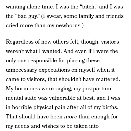
wanting alone time. I was the “bitch,” and I was
the “bad guy.” (I swear, some family and friends
cried more than my newborns.)
Regardless of how others felt, though, visitors
weren’t what I wanted. And even if I were the
only one responsible for placing these
unnecessary expectations on myself when it
came to visitors, that shouldn’t have mattered.
My hormones were raging, my postpartum
mental state was vulnerable at best, and I was
in horrible physical pain after all of my births.
That should have been
more
than enough for
my needs and wishes to be taken into