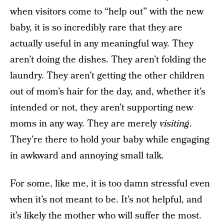
when visitors come to “help out” with the new
baby, it is so incredibly rare that they are
actually useful in any meaningful way. They
aren’t doing the dishes. They aren’t folding the
laundry. They aren’t getting the other children
out of mom’s hair for the day, and, whether it’s
intended or not, they aren’t supporting new
moms in any way. They are merely
visiting
.
They’re there to hold your baby while engaging
in awkward and annoying small talk.
For some, like me, it is too damn stressful even
when it’s not meant to be. It’s not helpful, and
it’s likely the mother who will suffer the most.