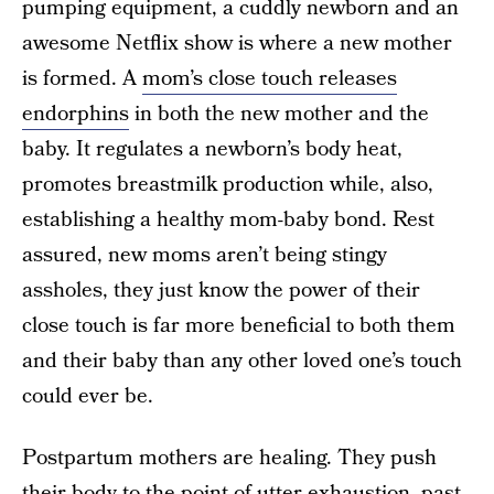
pumping equipment, a cuddly newborn and an
awesome Netflix show is where a new mother
is formed. A
mom’s close touch releases
endorphins
in both the new mother and the
baby. It regulates a newborn’s body heat,
promotes breastmilk production while, also,
establishing a healthy mom-baby bond. Rest
assured, new moms aren’t being stingy
assholes, they just know the power of their
close touch is far more beneficial to both them
and their baby than any other loved one’s touch
could ever be.
Postpartum mothers are healing. They push
their body to the point of utter exhaustion,
past