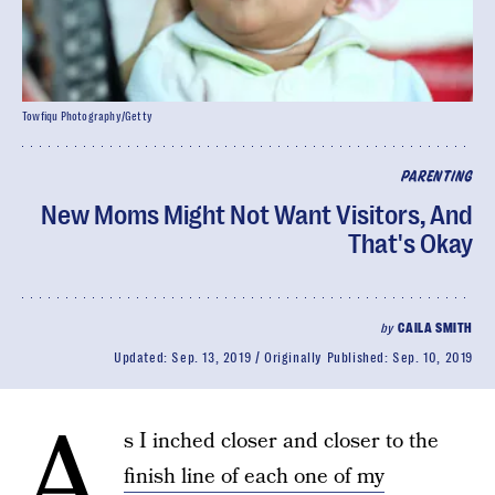
Towfiqu Photography/Getty
PARENTING
New Moms Might Not Want Visitors, And
That's Okay
by
CAILA SMITH
Updated:
Sep. 13, 2019
Originally Published:
Sep. 10, 2019
A
s I inched closer and closer to the
finish line of each one of my