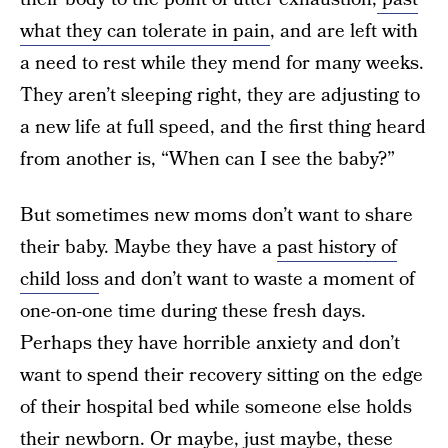
what they can tolerate in pain
, and are left with
a need to rest while they mend for many weeks.
They aren’t sleeping right, they are adjusting to
a new life at full speed, and the first thing heard
from another is, “When can I see the baby?”
But sometimes new moms don’t want to share
their baby. Maybe they have a
past history of
child loss
and don’t want to waste a moment of
one-on-one time during these fresh days.
Perhaps they have horrible anxiety and don’t
want to spend their recovery sitting on the edge
of their hospital bed while someone else holds
their newborn. Or maybe, just maybe, these