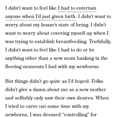
I didn’t want to feel like
I had to entertain
anyone when I’d just given birth.
I didn’t want to
worry about my house’s state of being. I didn’t
want to worry about covering myself up when I
was trying to establish breastfeeding. Truthfully,
I didn’t want to feel like I had to do or be
anything other than a new mom basking in the
fleeting moments I had with my newborns.
But things didn’t go quite as I’d hoped. Folks
didn’t give a damn about me as a new mother
and selfishly only saw their own desires. When
I tried to carve out some time with my
newborns, I was deemed “controlling” for