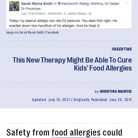
Image via Sarah Wynia Smith / Facebook
PARENTING
This New Therapy Might Be Able To Cure
Kids' Food Allergies
by
CHRISTINA MARFICE
Updated:
July 15, 2021
Originally Published:
July 20, 2017
Safety from
food allergies
could