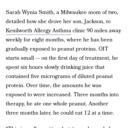
Sarah Wynia Smith, a Milwaukee mom of two,
detailed how she drove her son, Jackson, to
Kenilworth Allergy Asthma
clinic 90 miles away
weekly for eight months, where he has been
gradually exposed to peanut proteins. OIT
starts small — on the first day of treatment, he
spent six hours slowly drinking juice that
contained five micrograms of diluted peanut
protein. Over time, the amounts he was
exposed to were increased. Three months into
therapy, he ate one whole peanut. Another
three months later, he could eat 12 at a time.