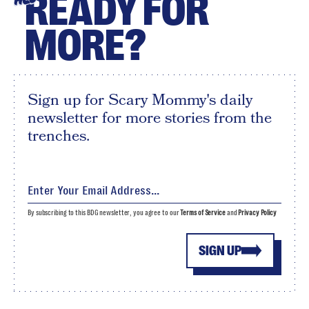
READY FOR
MORE?
Sign up for Scary Mommy's daily
newsletter for more stories from the
trenches.
By subscribing to this BDG newsletter, you agree to our
Terms of Service
and
Privacy Policy
SIGN UP