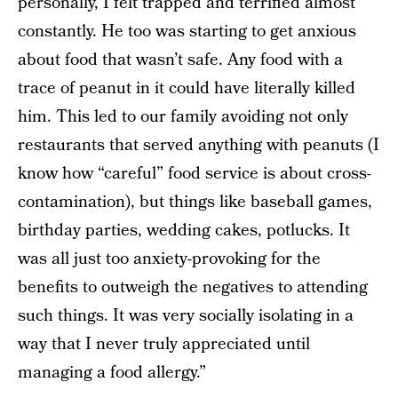
personally, I felt trapped and terrified almost
constantly. He too was starting to get anxious
about food that wasn’t safe. Any food with a
trace of peanut in it could have literally killed
him. This led to our family avoiding not only
restaurants that served anything with peanuts (I
know how “careful” food service is about cross-
contamination), but things like baseball games,
birthday parties, wedding cakes, potlucks. It
was all just too anxiety-provoking for the
benefits to outweigh the negatives to attending
such things. It was very socially isolating in a
way that I never truly appreciated until
managing a food allergy.”