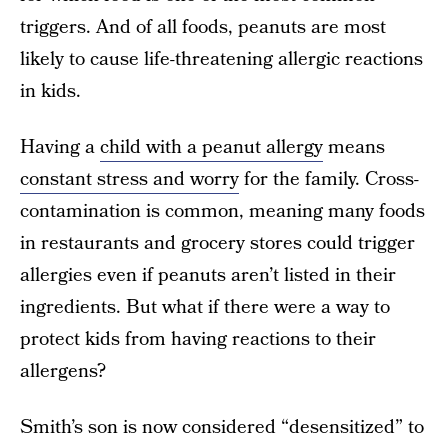
triggers. And of all foods, peanuts are most
likely to cause life-threatening allergic reactions
in kids.
Having a
child with a peanut allergy
means
constant stress and worry
for the family. Cross-
contamination is common, meaning many foods
in restaurants and grocery stores could trigger
allergies even if peanuts aren’t listed in their
ingredients. But what if there were a way to
protect kids from having reactions to their
allergens?
Smith’s son is now considered “desensitized” to