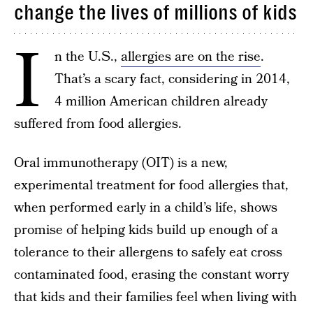
change the lives of millions of kids
I
n the U.S.,
allergies are on the rise
.
That’s a scary fact, considering in 2014,
4 million American children already
suffered from food allergies.
Oral immunotherapy (OIT) is a new,
experimental treatment for food allergies that,
when performed early in a child’s life, shows
promise of helping kids build up enough of a
tolerance to their allergens to safely eat cross
contaminated food, erasing the constant worry
that kids and their families feel when living with