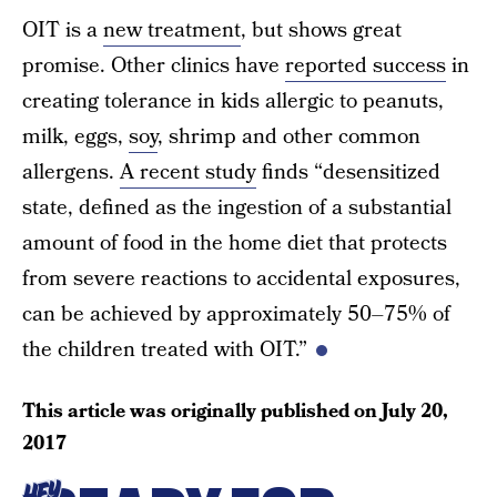
OIT is a
new treatment
, but shows great
promise. Other clinics have
reported success
in
creating tolerance in kids allergic to peanuts,
milk, eggs,
soy
, shrimp and other common
allergens.
A recent study
finds “desensitized
state, defined as the ingestion of a substantial
amount of food in the home diet that protects
from severe reactions to accidental exposures,
can be achieved by approximately 50–75% of
the children treated with OIT.”
This article was originally published on
July 20,
2017
HEY