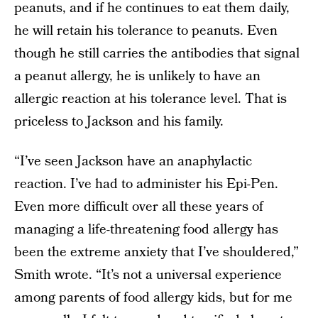
peanuts, and if he continues to eat them daily,
he will retain his tolerance to peanuts. Even
though he still carries the antibodies that signal
a peanut allergy, he is unlikely to have an
allergic reaction at his tolerance level. That is
priceless to Jackson and his family.
“I’ve seen Jackson have an anaphylactic
reaction. I’ve had to administer his Epi-Pen.
Even more difficult over all these years of
managing a life-threatening food allergy has
been the extreme anxiety that I’ve shouldered,”
Smith wrote. “It’s not a universal experience
among parents of food allergy kids, but for me