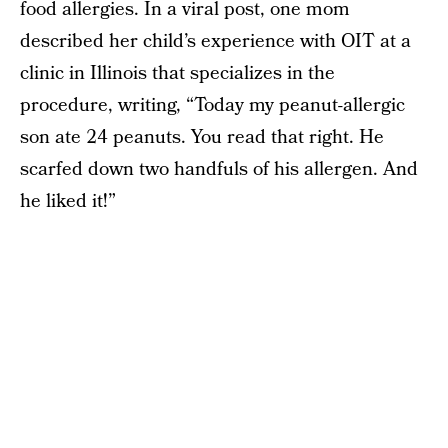
food allergies. In a viral post, one mom
described her child’s experience with OIT at a
clinic in Illinois that specializes in the
procedure, writing, “Today my peanut-allergic
son ate 24 peanuts. You read that right. He
scarfed down two handfuls of his allergen. And
he liked it!”