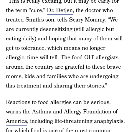
“This is really exciting, but it may be early for
the term “cure,”
Dr. Detjen
, the doctor who
treated Smith’s son, tells Scary Mommy. “We
are currently desensitizing (still allergic but
eating daily) and hoping that many of them will
get to tolerance, which means no longer
allergic, time will tell. The food OIT allergists
around the country are grateful to these brave
moms, kids and families who are undergoing
this treatment and sharing their stories.”
Reactions to food allergies can be serious,
warns the Asthma and Allergy Foundation of
America
, including life-threatening anaphylaxis,
for which food is one of the most common