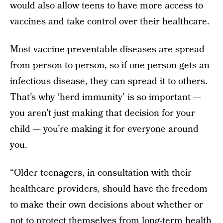
would also allow teens to have more access to
vaccines and take control over their healthcare.
Most vaccine-preventable diseases are spread
from person to person, so if one person gets an
infectious disease, they can spread it to others.
That’s why ‘herd immunity’ is so important —
you aren’t just making that decision for your
child — you’re making it for everyone around
you.
“Older teenagers, in consultation with their
healthcare providers, should have the freedom
to make their own decisions about whether or
not to protect themselves from long-term health