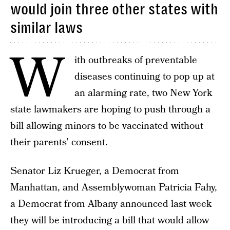
would join three other states with
similar laws
W
ith outbreaks of preventable
diseases continuing to pop up at
an alarming rate, two New York
state lawmakers are hoping to push through a
bill allowing minors to be vaccinated without
their parents’ consent.
Senator Liz Krueger, a Democrat from
Manhattan, and Assemblywoman Patricia Fahy,
a Democrat from Albany announced last week
they will be introducing a bill that would allow