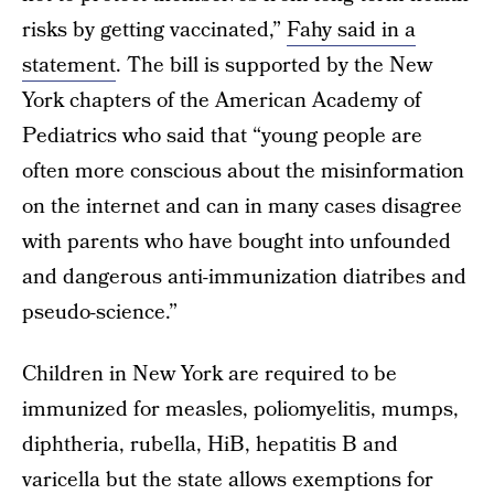
risks by getting vaccinated,”
Fahy said in a
statement
. The bill is supported by the New
York chapters of the American Academy of
Pediatrics who said that “young people are
often more conscious about the misinformation
on the internet and can in many cases disagree
with parents who have bought into unfounded
and dangerous anti-immunization diatribes and
pseudo-science.”
Children in New York are required to be
immunized for measles, poliomyelitis, mumps,
diphtheria, rubella, HiB, hepatitis B and
varicella but the state allows exemptions for