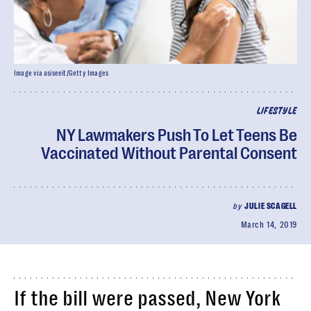
Image via asiseeit/Getty Images
LIFESTYLE
NY Lawmakers Push To Let Teens Be
Vaccinated Without Parental Consent
by
JULIE SCAGELL
March 14, 2019
If the bill were passed, New York