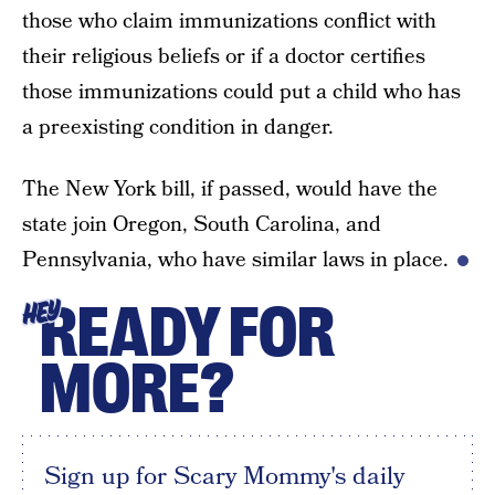
those who claim immunizations conflict with
their religious beliefs or if a doctor certifies
those immunizations could put a child who has
a preexisting condition in danger.
The New York bill, if passed, would have the
state join Oregon, South Carolina, and
Pennsylvania, who have similar laws in place.
READY FOR
HEY
MORE?
Sign up for Scary Mommy's daily