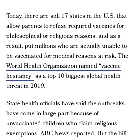
Today, there are still 17 states in the U.S. that
allow parents to refuse required vaccines for
philosophical or religious reasons, and as a
result, put millions who are actually unable to
be vaccinated for medical reasons at risk. The
World Health Organization named “vaccine
hesitancy”
as a top 10 biggest global health
threat in 2019.
State health officials have said the outbreaks
have come in large part because of
unvaccinated children who claim religious
exemptions,
ABC News reported.
But the bill