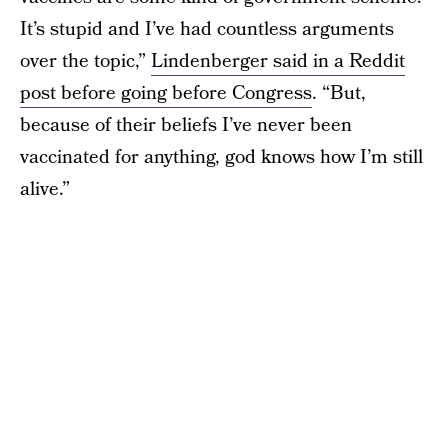
It’s stupid and I’ve had countless arguments
over the topic,”
Lindenberger said in a Reddit
post before going before Congress
. “But,
because of their beliefs I’ve never been
vaccinated for anything, god knows how I’m still
alive.”