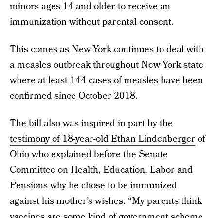
minors ages 14 and older to receive an
immunization without parental consent.
This comes as New York continues to deal with
a measles outbreak throughout New York state
where at least 144 cases of measles have been
confirmed since October 2018.
The bill also was inspired in part by the
testimony of 18-year-old Ethan Lindenberger
of
Ohio who explained before the Senate
Committee on Health, Education, Labor and
Pensions why he chose to be immunized
against his mother’s wishes. “My parents think
vaccines are some kind of government scheme.