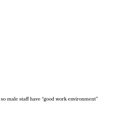
ts so male staff have “good work environment”