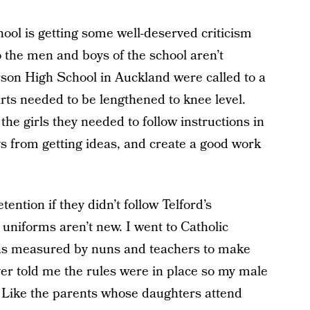
ool is getting some well-deserved criticism
 so the men and boys of the school aren’t
rson High School in Auckland were called to a
irts needed to be lengthened to knee level.
the girls they needed to follow instructions in
oys from getting ideas, and create a good work
ntion if they didn’t follow Telford’s
 uniforms aren’t new. I went to Catholic
was measured by nuns and teachers to make
ever told me the rules were in place so my male
 Like the parents whose daughters attend