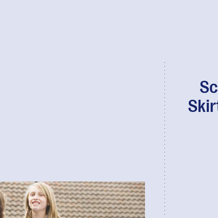
Sc
Skir