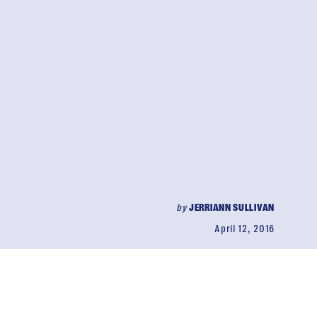
by
JERRIANN SULLIVAN
April 12, 2016