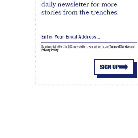
daily newsletter for more
stories from the trenches.
By subscribing to this BDG newsletter, you agree to our
Terms of Service
and
Privacy Policy
SIGN UP