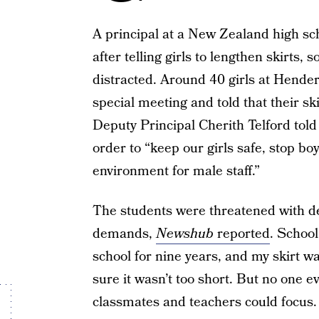
A principal at a New Zealand high sch
after telling girls to lengthen skirts,
distracted. Around 40 girls at Hende
special meeting and told that their sk
Deputy Principal Cherith Telford told 
order to “keep our girls safe, stop b
environment for male staff.”
The students were threatened with dete
demands,
Newshub
reported
. School
school for nine years, and my skirt 
sure it wasn’t too short. But no one 
classmates and teachers could focus.