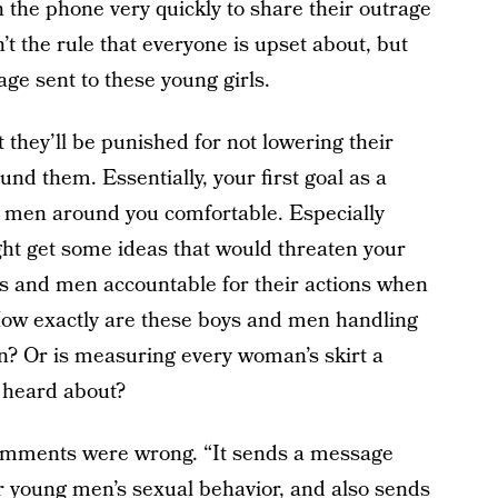
he phone very quickly to share their outrage
n’t the rule that everyone is upset about, but
ge sent to these young girls.
at they’ll be punished for not lowering their
und them. Essentially, your first goal as a
 men around you comfortable. Especially
ght get some ideas that would threaten your
ys and men accountable for their actions when
How exactly are these boys and men handling
n? Or is measuring every woman’s skirt a
 heard about?
 comments were wrong. “It sends a message
 young men’s sexual behavior, and also sends