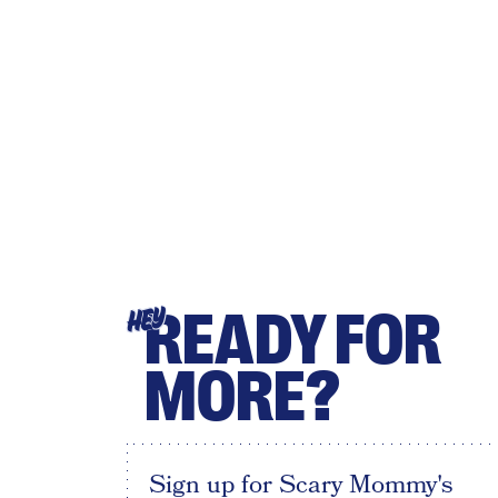
READY FOR
HEY
MORE?
Sign up for Scary Mommy's