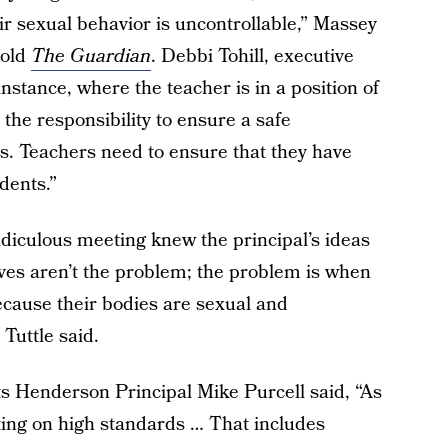
r sexual behavior is uncontrollable,” Massey
told
The Guardian
. Debbi Tohill, executive
 instance, where the teacher is in a position of
 the responsibility to ensure a safe
ts. Teachers need to ensure that they have
dents.”
ridiculous meeting knew the principal’s ideas
es aren’t the problem; the problem is when
because their bodies are sexual and
Tuttle said.
 Henderson Principal Mike Purcell said, “As
sting on high standards … That includes