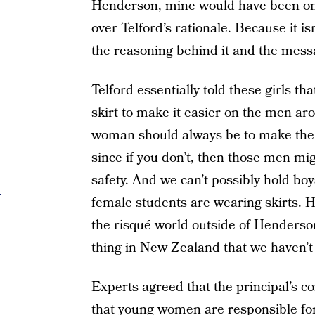
Henderson, mine would have been on t
over Telford’s rationale. Because it is
the reasoning behind it and the messa
Telford essentially told these girls th
skirt to make it easier on the men aro
woman should always be to make the
since if you don’t, then those men mi
safety. And we can’t possibly hold bo
female students are wearing skirts. 
the risqué world outside of Henderso
thing in New Zealand that we haven’t
Experts agreed that the principal’s
that young women are responsible for