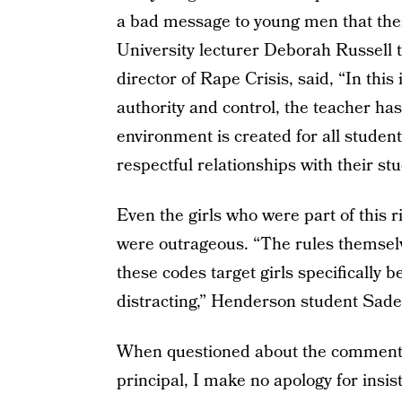
a bad message to young men that thei
University lecturer Deborah Russell 
director of Rape Crisis, said, “In this
authority and control, the teacher has
environment is created for all studen
respectful relationships with their stu
Even the girls who were part of this 
were outrageous. “The rules themselv
these codes target girls specifically 
distracting,” Henderson student Sade 
When questioned about the comments
principal, I make no apology for insi