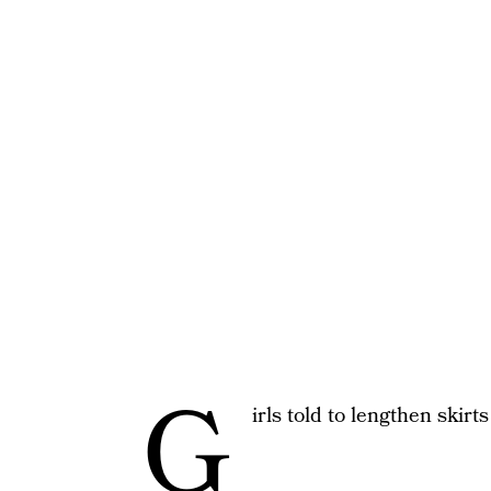
G
irls told to lengthen skir