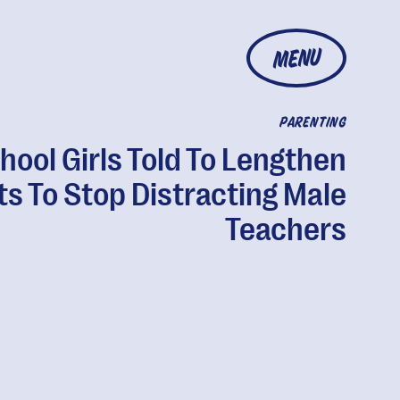
MENU
PARENTING
hool Girls Told To Lengthen
ts To Stop Distracting Male
Teachers