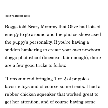
Image via Brenden Boggs
Boggs told Scary Mommy that Olive had lots of
energy to go around and the photos showcased
the puppy’s personality. If you’re having a
sudden hankering to create your
own
newborn
doggo photoshoot (because, fair enough), there
are a few good tricks to follow.
“I recommend bringing 1 or 2 of puppies
favorite toys and of course some treats. I had a
rubber chicken squeaker that worked great to
get her attention, and of course having some