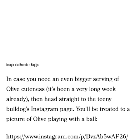
Image via Brenden Boggs
In case you need an even bigger serving of
Olive cuteness (it’s been a very long week
already), then head straight to the teeny
bulldog’s Instagram page. You’ll be treated to a
picture of Olive playing with a ball:
https://www.instagram.com/p/BvzAb5wAF26/