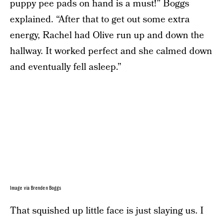
puppy pee pads on hand is a must!” Boggs
explained. “After that to get out some extra
energy, Rachel had Olive run up and down the
hallway. It worked perfect and she calmed down
and eventually fell asleep.”
Image via Brenden Boggs
That squished up little face is just slaying us. I