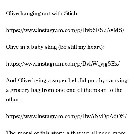
Olive hanging out with Stich:
https://www.instagram.com/p/Bvb6FS3AyMS/
Olive in a baby sling (be still my heart):
https://www.instagram.com/p/BvkWqvjg5Ex/
And Olive being a super helpful pup by carrying
a grocery bag from one end of the room to the
other:
https://www.instagram.com/p/BwANvDpA6OS/
The moral of this story is that we all need more