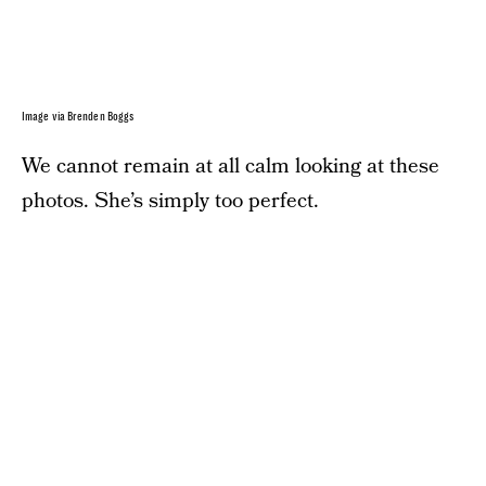
Image via Brenden Boggs
We cannot remain at all calm looking at these
photos. She’s simply too perfect.