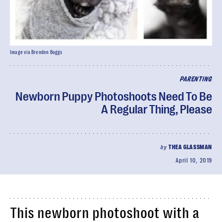
Image via Brenden Boggs
PARENTING
Newborn Puppy Photoshoots Need To Be
A Regular Thing, Please
by
THEA GLASSMAN
April 10, 2019
This newborn photoshoot with a