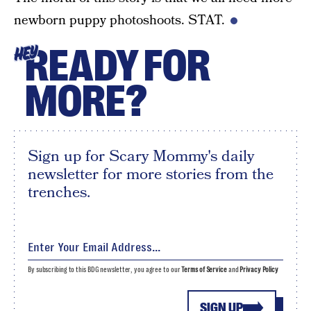
newborn puppy photoshoots. STAT.
READY FOR
HEY
MORE?
Sign up for Scary Mommy's daily
newsletter for more stories from the
trenches.
By subscribing to this BDG newsletter, you agree to our
Terms of Service
and
Privacy Policy
SIGN UP