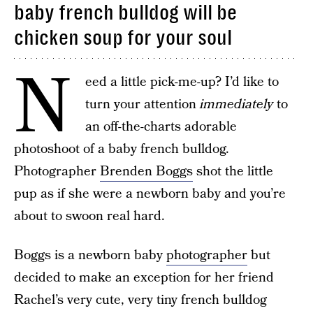
baby french bulldog will be
chicken soup for your soul
N
eed a little pick-me-up? I’d like to
turn your attention
immediately
to
an off-the-charts adorable
photoshoot of a baby french bulldog.
Photographer
Brenden Boggs
shot the little
pup as if she were a newborn baby and you’re
about to swoon real hard.
Boggs is a newborn baby
photographer
but
decided to make an exception for her friend
Rachel’s very cute, very tiny french bulldog