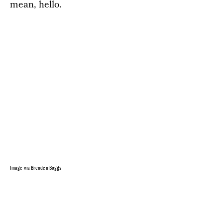
mean, hello.
Image via Brenden Boggs