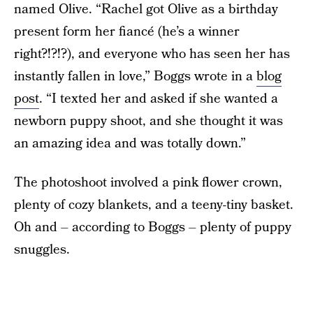
named Olive. “Rachel got Olive as a birthday
present form her fiancé (he’s a winner
right?!?!?), and everyone who has seen her has
instantly fallen in love,” Boggs wrote in a
blog
post
. “I texted her and asked if she wanted a
newborn puppy shoot, and she thought it was
an amazing idea and was totally down.”
The photoshoot involved a pink flower crown,
plenty of cozy blankets, and a teeny-tiny basket.
Oh and – according to Boggs – plenty of puppy
snuggles.