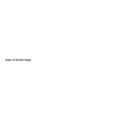
Image via Brenden Boggs