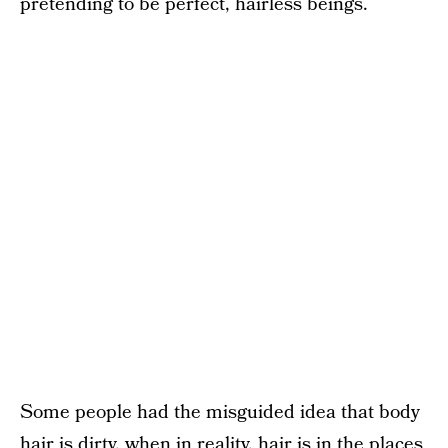
pretending to be perfect, hairless beings.
Some people had the misguided idea that body
hair is dirty, when in reality, hair is in the places