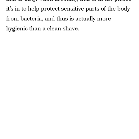
it’s in to
help protect sensitive parts of the body
from bacteria
, and thus is actually more
hygienic than a clean shave.