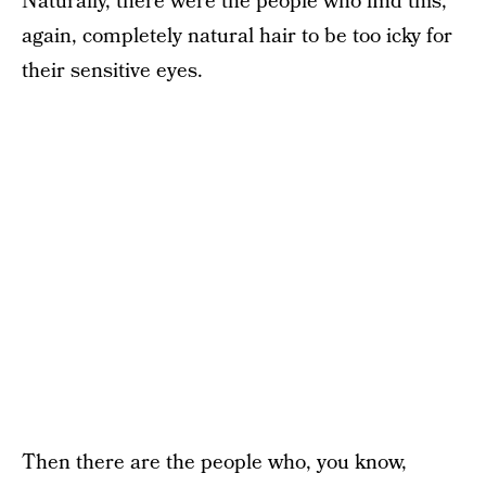
Naturally, there were the people who find this,
again, completely natural hair to be too icky for
their sensitive eyes.
Then there are the people who, you know,