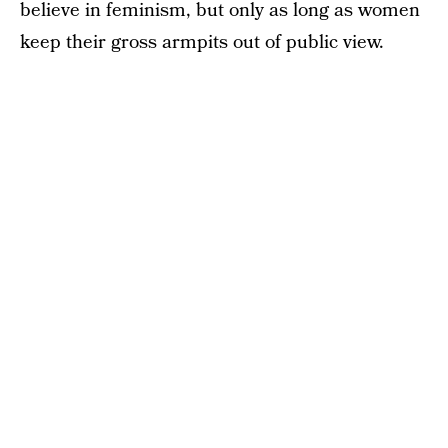
believe in feminism, but only as long as women
keep their gross armpits out of public view.