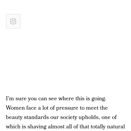
I’m sure you can see where this is going.
Women face a lot of pressure to meet the
beauty standards our society upholds, one of
which is shaving almost all of that totally natural