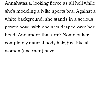
Annahstasia, looking fierce as all hell while
she’s modeling a Nike sports bra. Against a
white background, she stands in a serious
power pose, with one arm draped over her
head. And under that arm? Some of her
completely natural body hair, just like all
women (and men) have.