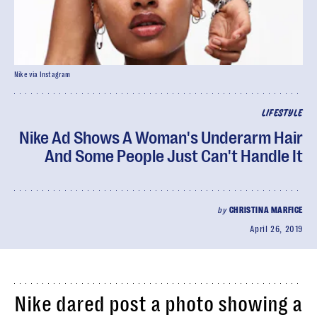
Nike via Instagram
LIFESTYLE
Nike Ad Shows A Woman's Underarm Hair
And Some People Just Can't Handle It
by
CHRISTINA MARFICE
April 26, 2019
Nike dared post a photo showing a