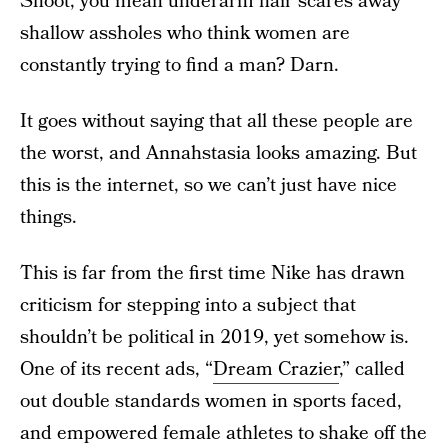
Shoot, you mean underarm hair scares away
shallow assholes who think women are
constantly trying to find a man? Darn.
It goes without saying that all these people are
the worst, and Annahstasia looks amazing. But
this is the internet, so we can’t just have nice
things.
This is far from the first time Nike has drawn
criticism for stepping into a subject that
shouldn’t be political in 2019, yet somehow is.
One of its recent ads, “
Dream Crazier
,” called
out double standards women in sports faced,
and empowered female athletes to shake off the