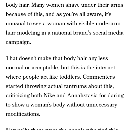
body hair. Many women shave under their arms
because of this, and as you’re all aware, it’s
unusual to see a woman with visible underarm
hair modeling in a national brand’s social media
campaign.
That doesn’t make that body hair any less
normal or acceptable, but this is the internet,
where people act like toddlers. Commenters
started throwing actual tantrums about this,
criticizing both Nike and Annahstasia for daring
to show a woman’s body without unnecessary
modifications.