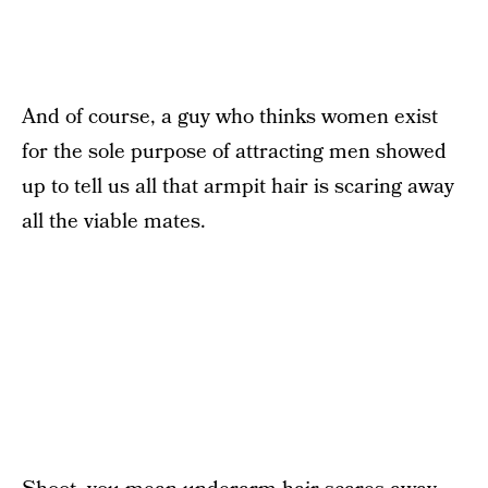
And of course, a guy who thinks women exist
for the sole purpose of attracting men showed
up to tell us all that armpit hair is scaring away
all the viable mates.