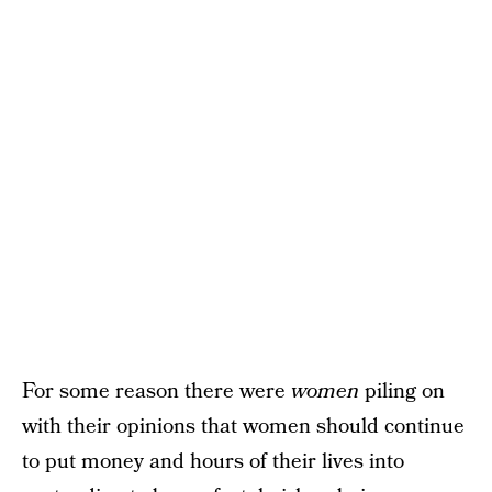
For some reason there were
women
piling on
with their opinions that women should continue
to put money and hours of their lives into