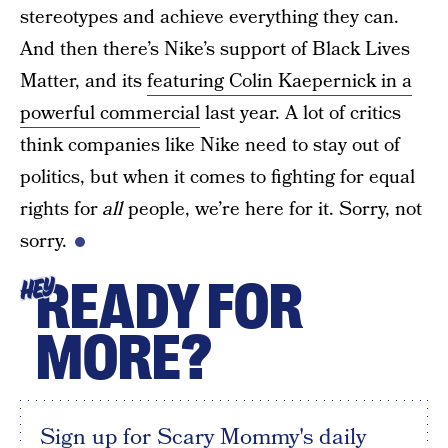
stereotypes and achieve everything they can.
And then there’s Nike’s support of Black Lives
Matter, and its
featuring Colin Kaepernick in a
powerful commercial
last year. A lot of critics
think companies like Nike need to stay out of
politics, but when it comes to fighting for equal
rights for
all
people, we’re here for it. Sorry, not
sorry.
READY FOR
HEY
MORE?
Sign up for Scary Mommy's daily