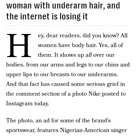
woman with underarm hair, and
the internet is losing it
H
ey, dear readers, did you know? All
women have body hair. Yes, all of
them. It shows up
all
over our
bodies, from our arms and legs to our chins and
upper lips to our breasts to our underarms.
And that fact has caused some serious grief in
the comment section of a photo Nike posted to
Instagram today.
The photo, an ad for some of the brand’s
sportswear, features Nigerian-American singer