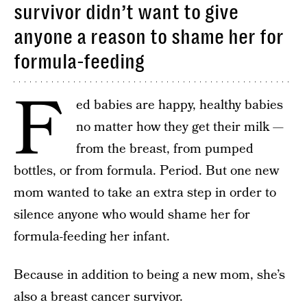
survivor didn’t want to give
anyone a reason to shame her for
formula-feeding
F
ed babies are happy, healthy babies
no matter how they get their milk —
from the breast, from pumped
bottles, or from formula. Period. But one new
mom wanted to take an extra step in order to
silence anyone who would shame her for
formula-feeding her infant.
Because in addition to being a new mom, she’s
also a breast cancer survivor.