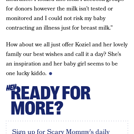
for donors however the milk isn’t tested or
monitored and I could not risk my baby
contracting an illness just for breast milk.”
How about we all just offer Koziel and her lovely
family our best wishes and call it a day? She’s
an inspiration and her baby girl seems to be
one lucky kiddo.
READY FOR
HEY
MORE?
Sign up for Scary Mommy's daily