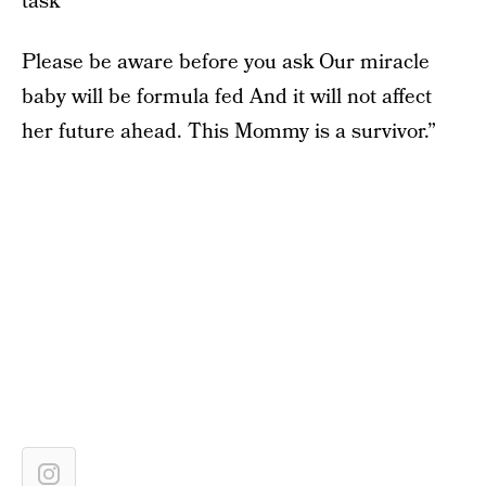
task
Please be aware before you ask Our miracle
baby will be formula fed And it will not affect
her future ahead. This Mommy is a survivor.”