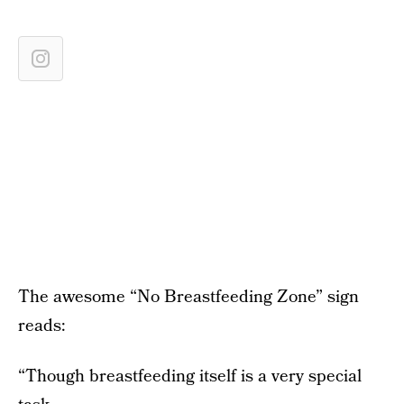
The awesome “No Breastfeeding Zone” sign
reads:
“Though breastfeeding itself is a very special