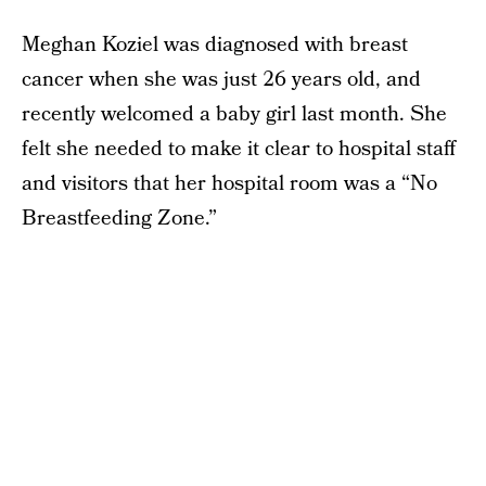
Meghan Koziel was diagnosed with breast
cancer when she was just 26 years old, and
recently welcomed a baby girl last month. She
felt she needed to make it clear to hospital staff
and visitors that her hospital room was a “No
Breastfeeding Zone.”