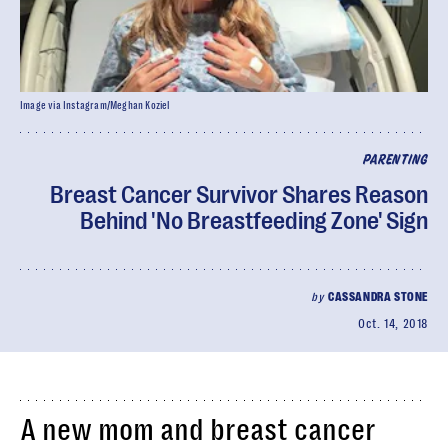
Image via Instagram/Meghan Koziel
PARENTING
Breast Cancer Survivor Shares Reason
Behind 'No Breastfeeding Zone' Sign
by
CASSANDRA STONE
Oct. 14, 2018
A new mom and breast cancer