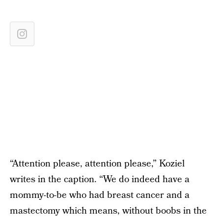
“Attention please, attention please,” Koziel
writes in the caption. “We do indeed have a
mommy-to-be who had breast cancer and a
mastectomy which means, without boobs in the