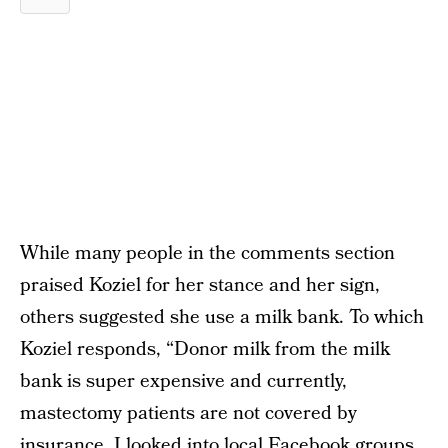
While many people in the comments section
praised Koziel for her stance and her sign,
others suggested she use a milk bank. To which
Koziel responds, “Donor milk from the milk
bank is super expensive and currently,
mastectomy patients are not covered by
insurance. I looked into local Facebook groups