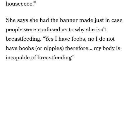
houseeeee!”
She says she had the banner made just in case
people were confused as to why she isn’t
breastfeeding. “Yes I have foobs, no I do not
have boobs (or nipples) therefore… my body is
incapable of breastfeeding.”