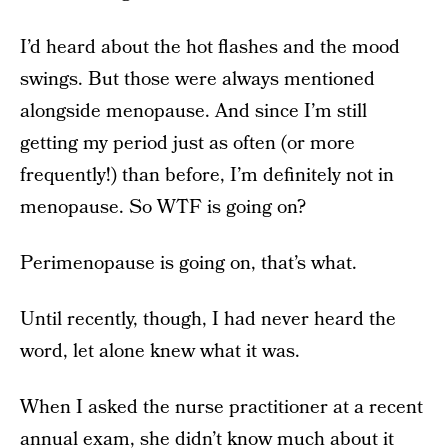
I’d heard about the hot flashes and the mood
swings. But those were always mentioned
alongside menopause. And since I’m still
getting my period just as often (or more
frequently!) than before, I’m definitely not in
menopause. So WTF is going on?
Perimenopause is going on, that’s what.
Until recently, though, I had never heard the
word, let alone knew what it was.
When I asked the nurse practitioner at a recent
annual exam, she didn’t know much about it