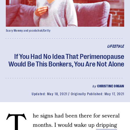
Scary Mommy and yacobchuk/Getty
LIFESTYLE
If You Had No Idea That Perimenopause
Would Be This Bonkers, You Are Not Alone
by
CHRISTINE ORGAN
Updated:
May 18, 2021
Originally Published:
May 17, 2021
T
he signs had been there for several
months. I would wake up
dripping