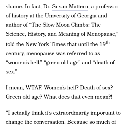
shame. In fact, Dr.
Susan Mattern
, a professor
of history at the University of Georgia and
author of “The Slow Moon Climbs: The
Science, History, and Meaning of Menopause,”
th
told the New York Times that until the 19
century, menopause was referred to as
“women’s hell,” “green old age” and “death of
sex.”
I mean, WTAF. Women’s hell? Death of sex?
Green old age? What does that even mean?!
“I actually think it’s extraordinarily important to
change the conversation. Because so much of