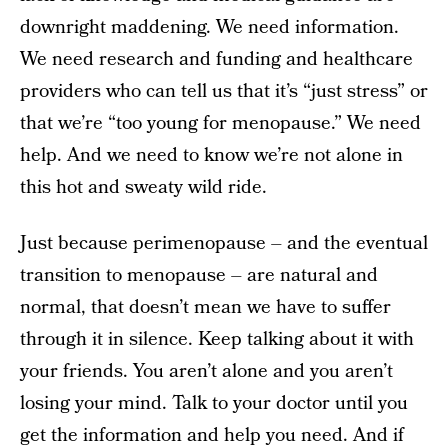
downright maddening. We need information.
We need research and funding and healthcare
providers who can tell us that it’s “just stress” or
that we’re “too young for menopause.” We need
help. And we need to know we’re not alone in
this hot and sweaty wild ride.
Just because perimenopause – and the eventual
transition to menopause – are natural and
normal, that doesn’t mean we have to suffer
through it in silence. Keep talking about it with
your friends. You aren’t alone and you aren’t
losing your mind. Talk to your doctor until you
get the information and help you need. And if