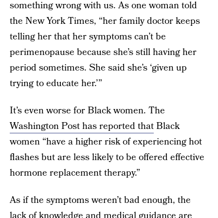
something wrong with us. As one woman told
the New York Times, “her family doctor keeps
telling her that her symptoms can’t be
perimenopause because she’s still having her
period sometimes. She said she’s ‘given up
trying to educate her.’”
It’s even worse for Black women. The
Washington Post has reported that
Black
women “have a higher risk of experiencing hot
flashes but are less likely to be offered effective
hormone replacement therapy.”
As if the symptoms weren’t bad enough, the
lack of knowledge and medical guidance are