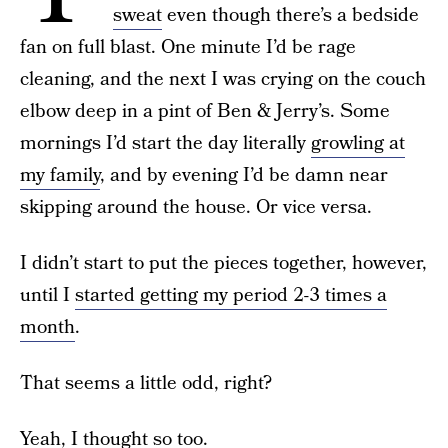
sweat
even though there’s a bedside
fan on full blast. One minute I’d be rage
cleaning, and the next I was crying on the couch
elbow deep in a pint of Ben & Jerry’s. Some
mornings I’d start the day literally
growling at
my family
, and by evening I’d be damn near
skipping around the house. Or vice versa.
I didn’t start to put the pieces together, however,
until I
started getting my period 2-3 times a
month
.
That seems a little odd, right?
Yeah, I thought so too.