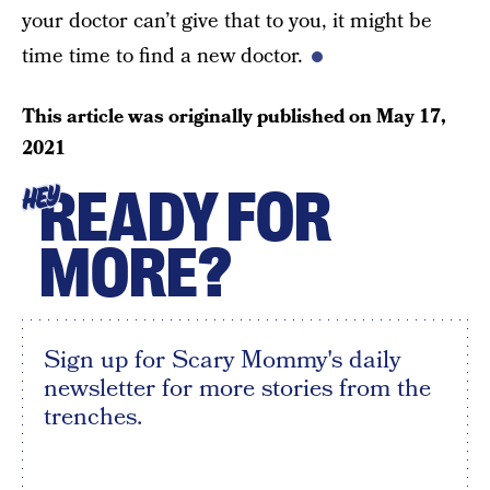
your doctor can’t give that to you, it might be
time time to find a new doctor.
This article was originally published on
May 17,
2021
READY FOR
HEY
MORE?
Sign up for Scary Mommy's daily
newsletter for more stories from the
trenches.