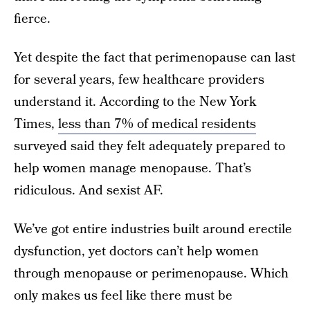
fierce.
Yet despite the fact that perimenopause can last
for several years, few healthcare providers
understand it. According to the New York
Times,
less than 7% of medical residents
surveyed said they felt adequately prepared to
help women manage menopause. That’s
ridiculous. And sexist AF.
We’ve got entire industries built around erectile
dysfunction, yet doctors can’t help women
through menopause or perimenopause. Which
only makes us feel like there must be