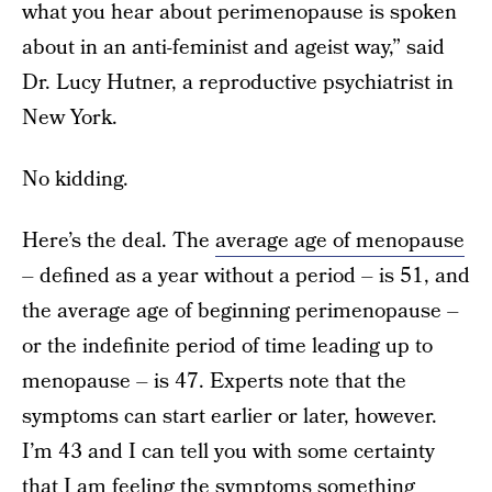
what you hear about perimenopause is spoken
about in an anti-feminist and ageist way,” said
Dr. Lucy Hutner, a reproductive psychiatrist in
New York.
No kidding.
Here’s the deal. The
average age of menopause
– defined as a year without a period – is 51, and
the average age of beginning perimenopause –
or the indefinite period of time leading up to
menopause – is 47. Experts note that the
symptoms can start earlier or later, however.
I’m 43 and I can tell you with some certainty
that I am feeling the symptoms something