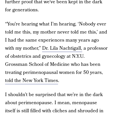
further proof that we’ve been kept in the dark
for generations.
“You’re hearing what I’m hearing, ‘Nobody ever
told me this, my mother never told me this,’ and
I had the same experiences many years ago
with my mother,”
Dr. Lila Nachtigall,
a professor
of obstetrics and gynecology at N.Y.U.
Grossman School of Medicine who has been
treating perimenopausal women for 50 years,
told the New York Times
.
I shouldn’t be surprised that we’re in the dark
about perimenopause. I mean, menopause
itself is still filled with cliches and shrouded in