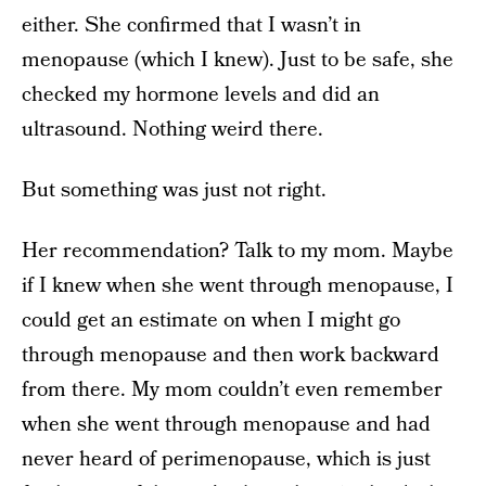
either. She confirmed that I wasn’t in
menopause (which I knew). Just to be safe, she
checked my hormone levels and did an
ultrasound. Nothing weird there.
But something was just not right.
Her recommendation? Talk to my mom. Maybe
if I knew when she went through menopause, I
could get an estimate on when I might go
through menopause and then work backward
from there. My mom couldn’t even remember
when she went through menopause and had
never heard of perimenopause, which is just