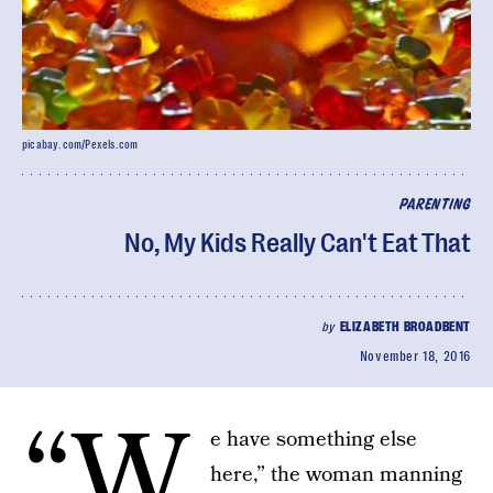
picabay.com/Pexels.com
PARENTING
No, My Kids Really Can't Eat That
by
ELIZABETH BROADBENT
November 18, 2016
“W
e have something else
here,” the woman manning