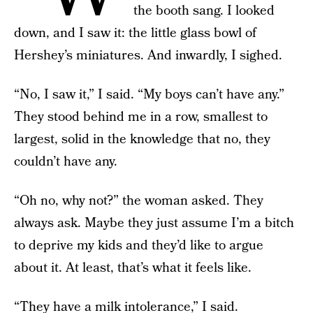
the booth sang. I looked
down, and I saw it: the little glass bowl of
Hershey’s miniatures. And inwardly, I sighed.
“No, I saw it,” I said. “My boys can’t have any.”
They stood behind me in a row, smallest to
largest, solid in the knowledge that no, they
couldn’t have any.
“Oh no, why not?” the woman asked. They
always ask. Maybe they just assume I’m a bitch
to deprive my kids and they’d like to argue
about it. At least, that’s what it feels like.
“
They have a milk intolerance,
” I said.