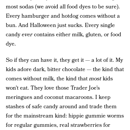
most sodas (we avoid all food dyes to be sure).
Every hamburger and hotdog comes without a
bun. And Halloween just sucks. Every single
candy
ever
contains either milk, gluten, or food
dye.
So if they can have it, they get it — a lot of it. My
kids adore dark, bitter chocolate — the kind that
comes without milk, the kind that
most
kids
won’t eat. They love those Trader Joe’s
meringues and coconut macaroons. I keep
stashes of safe candy around and trade them
for the mainstream kind: hippie gummie worms
for regular gummies, real strawberries for