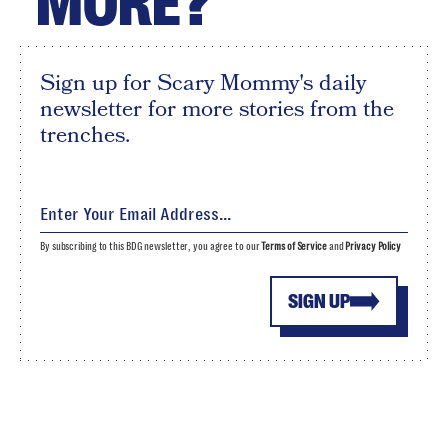
MORE?
Sign up for Scary Mommy's daily
newsletter for more stories from the
trenches.
By subscribing to this BDG newsletter, you agree to our
Terms of Service
and
Privacy Policy
SIGN UP