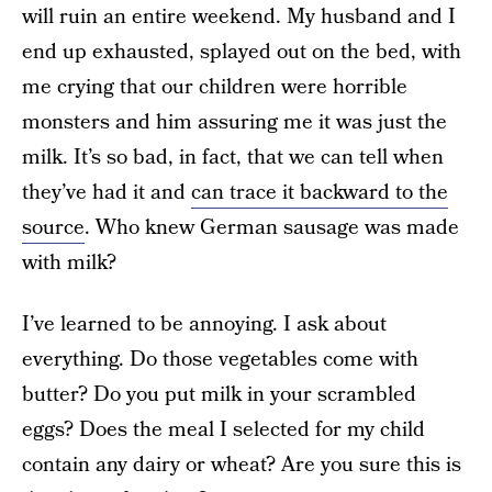
will ruin an entire weekend. My husband and I
end up exhausted, splayed out on the bed, with
me crying that our children were horrible
monsters and him assuring me it was just the
milk. It’s so bad, in fact, that we can tell when
they’ve had it and
can trace it backward to the
source
. Who knew German sausage was made
with milk?
I’ve learned to be annoying. I ask about
everything. Do those vegetables come with
butter? Do you put milk in your scrambled
eggs? Does the meal I selected for my child
contain any dairy or wheat? Are you sure this is