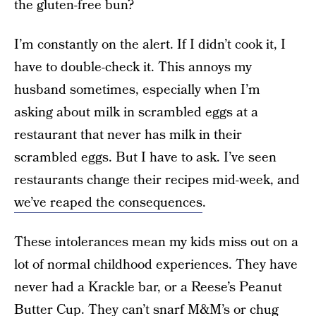
the gluten-free bun?
I’m constantly on the alert. If I didn’t cook it, I
have to double-check it. This annoys my
husband sometimes, especially when I’m
asking about milk in scrambled eggs at a
restaurant that never has milk in their
scrambled eggs. But I have to ask. I’ve seen
restaurants change their recipes mid-week, and
we’ve reaped the consequences
.
These intolerances mean my kids miss out on a
lot of normal childhood experiences. They have
never had a Krackle bar, or a Reese’s Peanut
Butter Cup. They can’t snarf M&M’s or chug