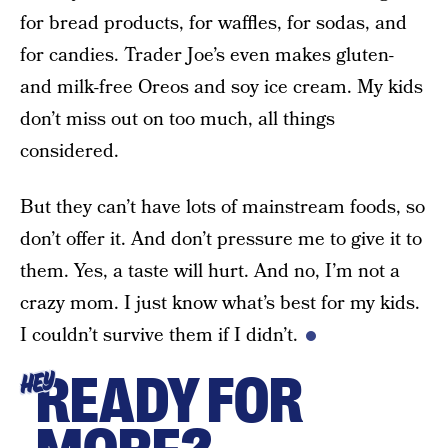
for bread products, for waffles, for sodas, and
for candies. Trader Joe’s even makes gluten-
and milk-free Oreos and soy ice cream. My kids
don’t miss out on too much, all things
considered.
But they can’t have lots of mainstream foods, so
don’t offer it. And don’t pressure me to give it to
them. Yes, a taste will hurt. And no, I’m not a
crazy mom. I just know what’s best for my kids.
I couldn’t survive them if I didn’t.
READY FOR
HEY