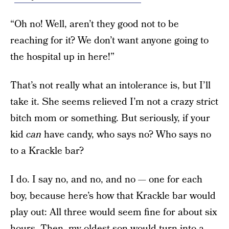
“Oh no! Well, aren’t they good not to be
reaching for it? We don’t want anyone going to
the hospital up in here!”
That’s not really what an intolerance is, but I’ll
take it. She seems relieved I’m not a crazy strict
bitch mom or something. But seriously, if your
kid
can
have candy, who says no? Who says no
to a Krackle bar?
I do. I say no, and no, and no — one for each
boy, because here’s how that Krackle bar would
play out: All three would seem fine for about six
hours. Then, my oldest son would turn into a