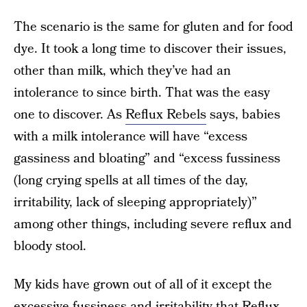
The scenario is the same for gluten and for food
dye. It took a long time to discover their issues,
other than milk, which they’ve had an
intolerance to since birth. That was the easy
one to discover. As
Reflux Rebels
says, babies
with a milk intolerance will have “excess
gassiness and bloating” and “excess fussiness
(long crying spells at all times of the day,
irritability, lack of sleeping appropriately)”
among other things, including severe reflux and
bloody stool.
My kids have grown out of all of it except the
excessive fussiness and irritability that Reflux