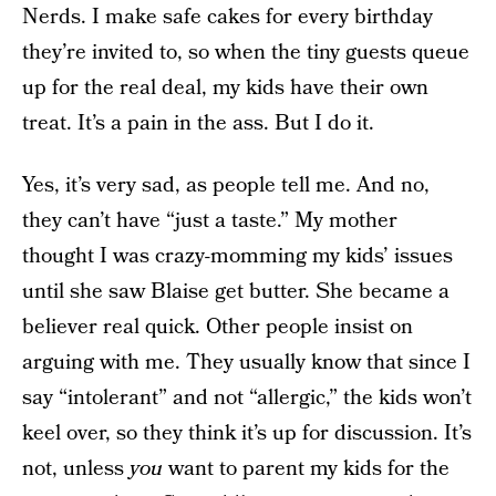
Nerds. I make safe cakes for every birthday
they’re invited to, so when the tiny guests queue
up for the real deal, my kids have their own
treat. It’s a pain in the ass. But I do it.
Yes, it’s very sad, as people tell me. And no,
they can’t have “just a taste.” My mother
thought I was crazy-momming my kids’ issues
until she saw Blaise get butter. She became a
believer real quick. Other people insist on
arguing with me. They usually know that since I
say “intolerant” and not “allergic,” the kids won’t
keel over, so they think it’s up for discussion. It’s
not, unless
you
want to parent my kids for the