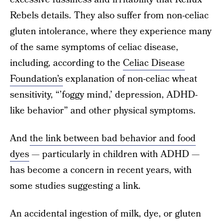
Rebels details. They also suffer from non-celiac
gluten intolerance, where they experience many
of the same symptoms of celiac disease,
including, according to the
Celiac Disease
Foundation’s
explanation of non-celiac wheat
sensitivity, “’foggy mind,’ depression, ADHD-
like behavior” and other physical symptoms.
And
the link between bad behavior and food
dyes
— particularly in children with ADHD —
has become a concern in recent years, with
some studies suggesting a link.
An accidental ingestion of milk, dye, or gluten