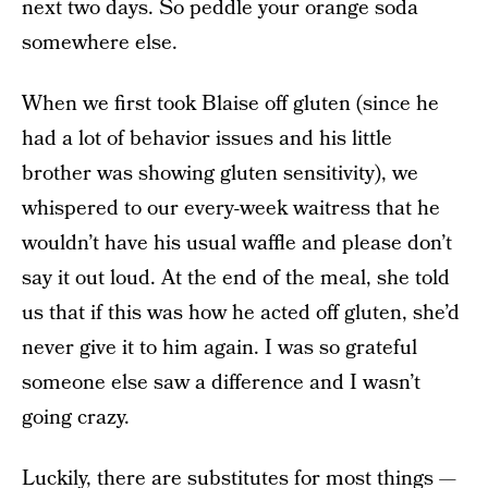
next two days. So peddle your orange soda
somewhere else.
When we first took Blaise off gluten (since he
had a lot of behavior issues and his little
brother was showing gluten sensitivity), we
whispered to our every-week waitress that he
wouldn’t have his usual waffle and please don’t
say it out loud. At the end of the meal, she told
us that if this was how he acted off gluten, she’d
never give it to him again. I was so grateful
someone else saw a difference and I wasn’t
going crazy.
Luckily, there are substitutes for most things —