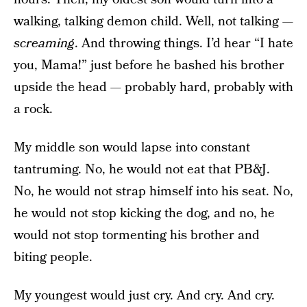
walking, talking demon child. Well, not talking —
screaming
. And throwing things. I’d hear “I hate
you, Mama!” just before he bashed his brother
upside the head — probably hard, probably with
a rock.
My middle son would lapse into constant
tantruming. No, he would not eat that PB&J.
No, he would not strap himself into his seat. No,
he would not stop kicking the dog, and no, he
would not stop tormenting his brother and
biting people.
My youngest would just cry. And cry. And cry.