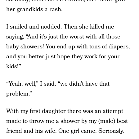
her grandkids a rash.
I smiled and nodded. Then she killed me
saying, “And it’s just the worst with all those
baby showers! You end up with tons of diapers,
and you better just hope they work for your
kids!”
“Yeah, well,” I said, “we didn’t have that
problem.”
With my first daughter there was an attempt
made to throw me a shower by my (male) best
friend and his wife. One girl came. Seriously.