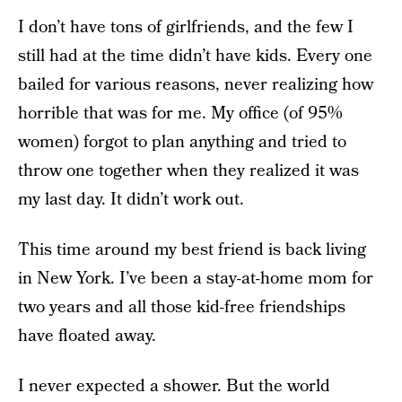
I don’t have tons of girlfriends, and the few I
still had at the time didn’t have kids. Every one
bailed for various reasons, never realizing how
horrible that was for me. My office (of 95%
women) forgot to plan anything and tried to
throw one together when they realized it was
my last day. It didn’t work out.
This time around my best friend is back living
in New York. I’ve been a stay-at-home mom for
two years and all those kid-free friendships
have floated away.
I never expected a shower. But the world