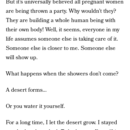
But it’s universally believed all pregnant women
are being thrown a party. Why wouldn’t they?
They are building a whole human being with
their own body! Well, it seems, everyone in my
life assumes someone else is taking care of it.
Someone else is closer to me. Someone else
will show up.
What happens when the showers don’t come?
A desert forms…
Or you water it yourself.
For a long time, I let the desert grow. I stayed