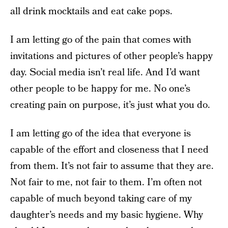
all drink mocktails and eat cake pops.
I am letting go of the pain that comes with
invitations and pictures of other people’s happy
day. Social media isn’t real life. And I’d want
other people to be happy for me. No one’s
creating pain on purpose, it’s just what you do.
I am letting go of the idea that everyone is
capable of the effort and closeness that I need
from them. It’s not fair to assume that they are.
Not fair to me, not fair to them. I’m often not
capable of much beyond taking care of my
daughter’s needs and my basic hygiene. Why