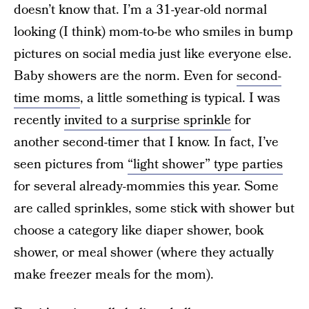
doesn’t know that. I’m a 31-year-old normal
looking (I think) mom-to-be who smiles in bump
pictures on social media just like everyone else.
Baby showers are the norm. Even for
second-
time moms
, a little something is typical. I was
recently
invited to a surprise sprinkle
for
another second-timer that I know. In fact, I’ve
seen pictures from
“light shower” type parties
for several already-mommies this year. Some
are called sprinkles, some stick with shower but
choose a category like diaper shower, book
shower, or meal shower (where they actually
make freezer meals for the mom).