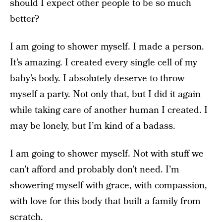
should I expect other people to be so much
better?
I am going to shower myself. I made a person.
It’s amazing. I created every single cell of my
baby’s body. I absolutely deserve to throw
myself a party. Not only that, but I did it again
while taking care of another human I created. I
may be lonely, but I’m kind of a badass.
I am going to shower myself. Not with stuff we
can’t afford and probably don’t need. I’m
showering myself with grace, with compassion,
with love for this body that built a family from
scratch.