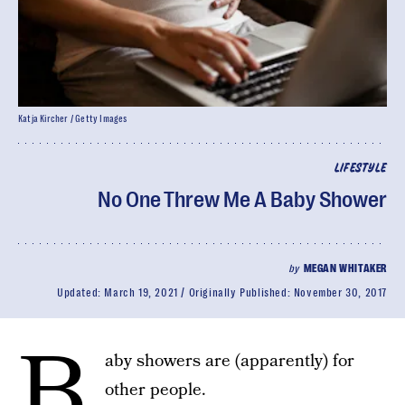
Katja Kircher / Getty Images
LIFESTYLE
No One Threw Me A Baby Shower
by
MEGAN WHITAKER
Updated:
March 19, 2021
Originally Published:
November 30, 2017
B
aby showers are (apparently) for
other people.