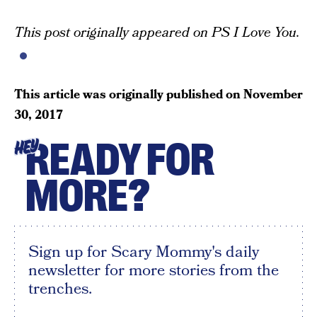
This post originally appeared on PS I Love You.
This article was originally published on
November
30, 2017
READY FOR
HEY
MORE?
Sign up for Scary Mommy's daily
newsletter for more stories from the
trenches.