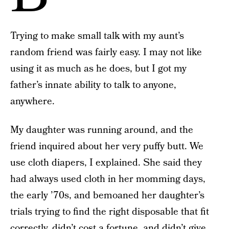
Trying to make small talk with my aunt’s
random friend was fairly easy. I may not like
using it as much as he does, but I got my
father’s innate ability to talk to anyone,
anywhere.
My daughter was running around, and the
friend inquired about her very puffy butt. We
use cloth diapers, I explained. She said they
had always used cloth in her momming days,
the early ’70s, and bemoaned her daughter’s
trials trying to find the right disposable that fit
correctly, didn’t cost a fortune, and didn’t give