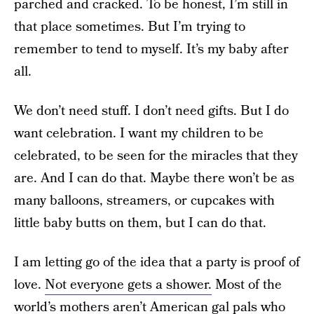
parched and cracked. To be honest, I’m still in
that place sometimes. But I’m trying to
remember to tend to myself. It’s my baby after
all.
We don’t need stuff. I don’t need gifts. But I do
want celebration. I want my children to be
celebrated, to be seen for the miracles that they
are. And I can do that. Maybe there won’t be as
many balloons, streamers, or cupcakes with
little baby butts on them, but I can do that.
I am letting go of the idea that a party is proof of
love.
Not everyone gets a shower.
Most of the
world’s mothers aren’t American gal pals who