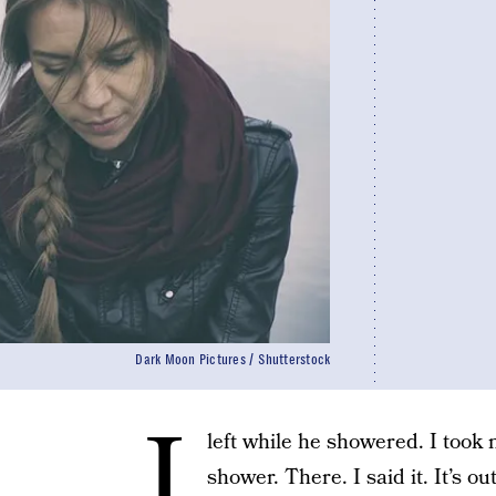
Dark Moon Pictures / Shutterstock
I
left while he showered. I took 
shower. There. I said it. It’s ou