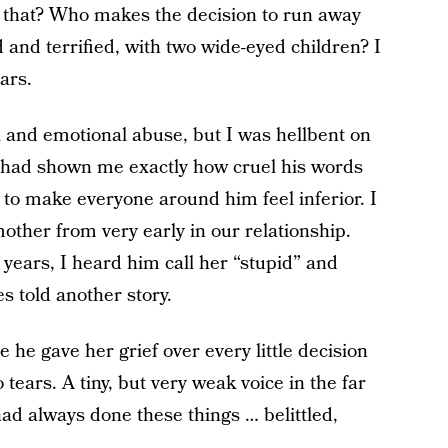
 that? Who makes the decision to run away
and terrified, with two wide-eyed children? I
ars.
al and emotional abuse, but I was hellbent on
s had shown me exactly how cruel his words
o make everyone around him feel inferior. I
other from very early in our relationship.
 years, I heard him call her “stupid” and
es told another story.
 he gave her grief over every little decision
ears. A tiny, but very weak voice in the far
ad always done these things … belittled,