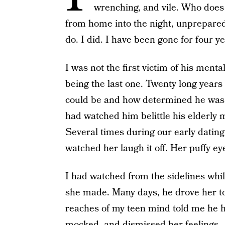
wrenching, and vile. Who does
from home into the night, unprepared 
do. I did. I have been gone for four ye
I was not the first victim of his ment
being the last one. Twenty long year
could be and how determined he was t
had watched him belittle his elderly m
Several times during our early dating
watched her laugh it off. Her puffy ey
I had watched from the sidelines while
she made. Many days, he drove her to t
reaches of my teen mind told me he h
mocked, and dismissed her feelings.