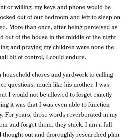
iant or willing, my keys and phone would be
cked out of our bedroom and left to sleep on
ed. More than once, after being perceived as
 out of the house in the middle of the night
oping and praying my children were none the
ll bit of control, I could endure.
m household chores and yardwork to calling
ce questions, much like his mother, I was
ut I would not be allowed to forget exactly
g it was that I was even able to function
ty. For years, those words reverberated in my
em and forget them, they stuck. I am a full-
l-thought out and thoroughly-researched plan