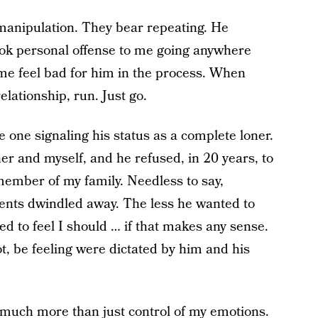
 manipulation. They bear repeating. He
ok personal offense to me going anywhere
e feel bad for him in the process. When
elationship, run. Just go.
e one signaling his status as a complete loner.
er and myself, and he refused, in 20 years, to
member of my family. Needless to say,
ents dwindled away. The less he wanted to
ed to feel I should … if that makes any sense.
, be feeling were dictated by him and his
much more than just control of my emotions.