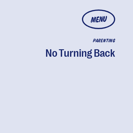
MENU
PARENTING
No Turning Back