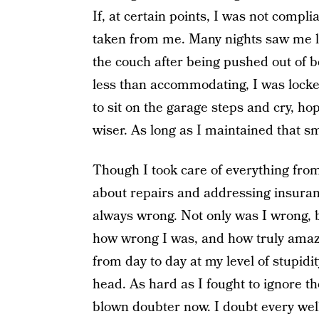
If, at certain points, I was not compl
taken from me. Many nights saw me lo
the couch after being pushed out of b
less than accommodating, I was locked
to sit on the garage steps and cry, h
wiser. As long as I maintained that sma
Though I took care of everything fro
about repairs and addressing insuran
always wrong. Not only was I wrong, b
how wrong I was, and how truly amazin
from day to day at my level of stupidi
head. As hard as I fought to ignore th
blown doubter now. I doubt every wel