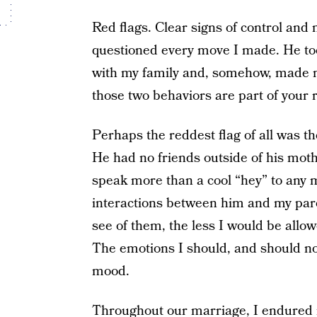
Red flags. Clear signs of control and
questioned every move I made. He to
with my family and, somehow, made m
those two behaviors are part of your r
Perhaps the reddest flag of all was th
He had no friends outside of his moth
speak more than a cool “hey” to any 
interactions between him and my par
see of them, the less I would be allow
The emotions I should, and should not
mood.
Throughout our marriage, I endured 