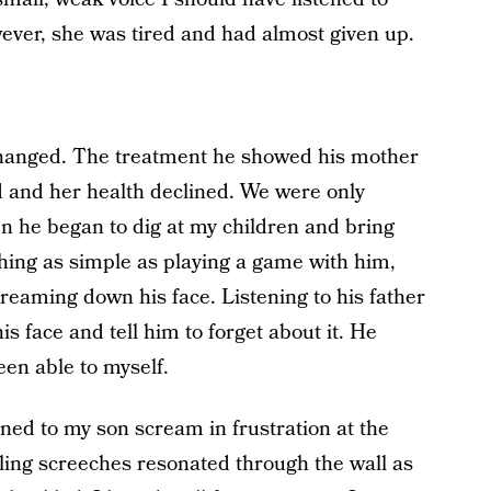
wever, she was tired and had almost given up.
changed. The treatment he showed his mother
 and her health declined. We were only
en he began to dig at my children and bring
thing as simple as playing a game with him,
treaming down his face. Listening to his father
is face and tell him to forget about it. He
een able to myself.
tened to my son scream in frustration at the
ling screeches resonated through the wall as