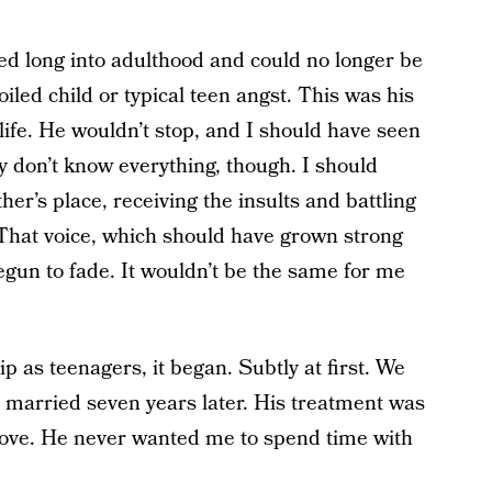
d long into adulthood and could no longer be
oiled child or typical teen angst. This was his
ife. He wouldn’t stop, and I should have seen
ly don’t know everything, though. I should
her’s place, receiving the insults and battling
 That voice, which should have grown strong
egun to fade. It wouldn’t be the same for me
ip as teenagers, it began. Subtly at first. We
e married seven years later. His treatment was
move. He never wanted me to spend time with