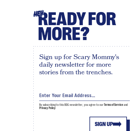
READY FOR
HEY
MORE?
Sign up for Scary Mommy's
daily newsletter for more
stories from the trenches.
By subscribing to this BDG newsletter, you agree to our
Terms of Service
and
Privacy Policy
SIGN UP