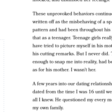
These unprovoked behaviors continue
written off as the misbehaving of a sp
pattern and had been throughout his l
that as a teenager. Teenage girls real
have tried to picture myself in his mot
his cutting remarks. But I never did.
enough to snap me into reality, had b
as for his mother. I wasn’t her.
A few years into our dating relationsh
dated from the time I was 16 until w
all I knew. He questioned my every 
my own family.