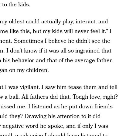
to the kids.
y oldest could actually play, interact, and
 like this, but my kids will never feel it.” I
ment. Sometimes I believe he didn’t see the
 I don’t know if it was all so ingrained that
n his behavior and that of the average father.
gan on my children.
ut I was vigilant. I saw him tease them and tell
 a ball. All fathers did that. Tough love, right?
missed me. I listened as he put down friends
uld they? Drawing his attention to it did
 negative word he spoke, and if only I was
mall, weak voice I should have listened to