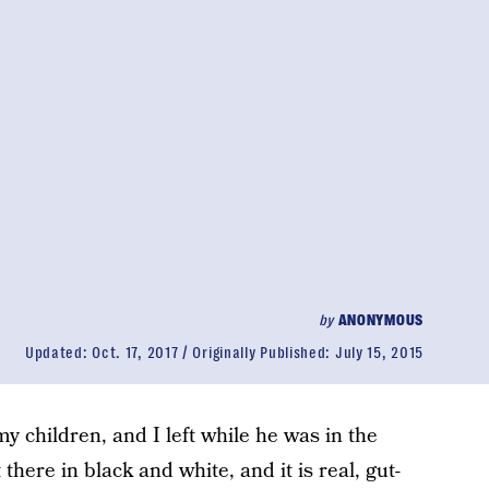
by
ANONYMOUS
Updated:
Oct. 17, 2017
Originally Published:
July 15, 2015
my children, and I left while he was in the
t there in black and white, and it is real, gut-