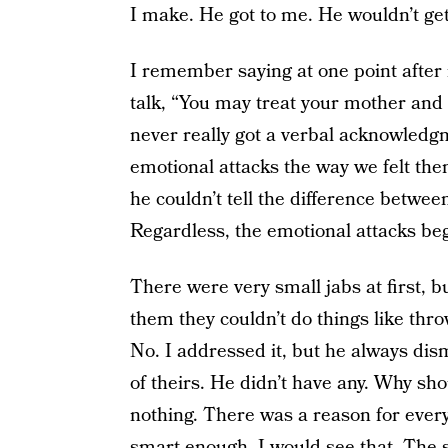
I make. He got to me. He wouldn’t get 
I remember saying at one point after m
talk, “You may treat your mother and me
never really got a verbal acknowledg
emotional attacks the way we felt them.
he couldn’t tell the difference betwee
Regardless, the emotional attacks be
There were very small jabs at first, b
them they couldn’t do things like throw
No. I addressed it, but he always dis
of theirs. He didn’t have any. Why sho
nothing. There was a reason for every
smart enough, I would see that. The s