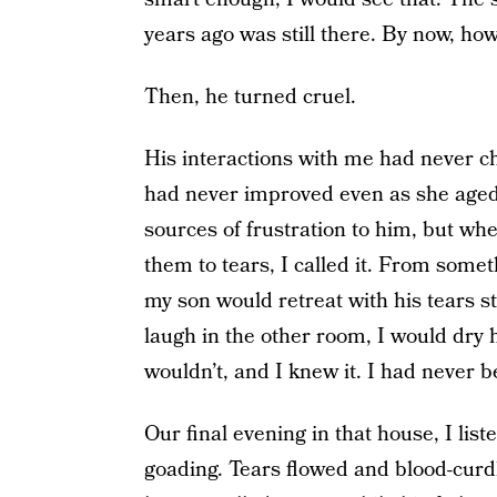
years ago was still there. By now, ho
Then, he turned cruel.
His interactions with me had never 
had never improved even as she aged
sources of frustration to him, but wh
them to tears, I called it. From some
my son would retreat with his tears s
laugh in the other room, I would dry h
wouldn’t, and I knew it. I had never b
Our final evening in that house, I lis
goading. Tears flowed and blood-curd