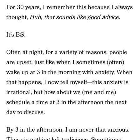
For 30 years, I remember this because I always
thought,
Huh, that sounds like good advice.
It’s BS.
Often at night, for a variety of reasons, people
are upset, just like when I sometimes (often)
wake up at 3 in the morning with anxiety. When
that happens, I now tell myself—this anxiety is
irrational, but how about we (me and me)
schedule a time at 3 in the afternoon the next
day to discuss.
By 3 in the afternoon, I am never that anxious.
There is nothing left to discuss. Sometimes