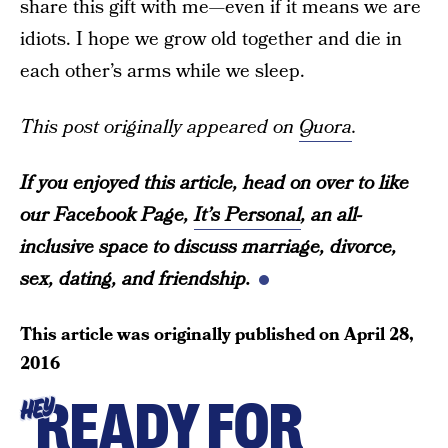
share this gift with me—even if it means we are
idiots. I hope we grow old together and die in
each other’s arms while we sleep.
This post originally appeared on
Quora
.
If you enjoyed this article, head on over to like
our Facebook Page,
It’s Personal
, an all-
inclusive space to discuss marriage, divorce,
sex, dating, and friendship.
This article was originally published on
April 28,
2016
READY FOR
HEY