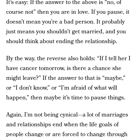
It’s easy: If the answer to the above is “no, of
course not” then you are in love. If you pause, it
doesn’t mean you’re a bad person. It probably
just means you shouldn’t get married, and you
should think about ending the relationship.
By the way, the reverse also holds: “If I tell her I
have cancer tomorrow, is there a chance she
might leave?” If the answer to that is “maybe,”
or “I don’t know,” or “I’m afraid of what will
happen,” then maybe it’s time to pause things.
Again, I’m not being cynical—a lot of marriages
and relationships end when the life goals of
people change or are forced to change through