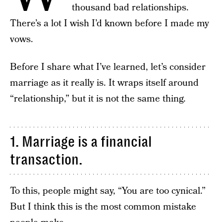
thousand bad relationships.
There’s a lot I wish I’d known before I made my
vows.
Before I share what I’ve learned, let’s consider
marriage as it really is. It wraps itself around
“relationship,” but it is not the same thing.
1. Marriage is a financial
transaction.
To this, people might say, “You are too cynical.”
But I think this is the most common mistake