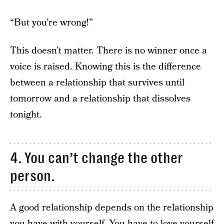
“But you’re wrong!”
This doesn’t matter. There is no winner once a
voice is raised. Knowing this is the difference
between a relationship that survives until
tomorrow and a relationship that dissolves
tonight.
4. You can’t change the other
person.
A good relationship depends on the relationship
you have with yourself. You have to love yourself