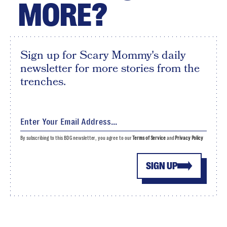
MORE?
Sign up for Scary Mommy's daily
newsletter for more stories from the
trenches.
By subscribing to this BDG newsletter, you agree to our
Terms of Service
and
Privacy Policy
SIGN UP