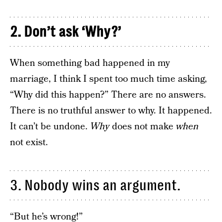
2. Don’t ask ‘Why?’
When something bad happened in my
marriage, I think I spent too much time asking,
“Why did this happen?” There are no answers.
There is no truthful answer to why. It happened.
It can’t be undone.
Why
does not make
when
not exist.
3. Nobody wins an argument.
“But he’s wrong!”