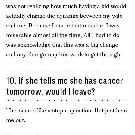
was not realizing how much having a kid would
actually
change the dynamic
between my wife
and me. Because I made that mistake, I was
miserable almost all the time. All I had to do
was acknowledge that this was a big change
and any change requires work to get through.
10. If she tells me she has cancer
tomorrow, would I leave?
This seems like a stupid question. But just hear
me out.