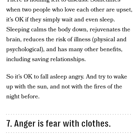
when two people who love each other are upset,
it’s OK if they simply wait and even sleep.
Sleeping calms the body down, rejuvenates the
brain, reduces the risk of illness (physical and
psychological), and has many other benefits,
including saving relationships.
So it’s OK to fall asleep angry. And try to wake
up with the sun, and not with the fires of the
night before.
7. Anger is fear with clothes.