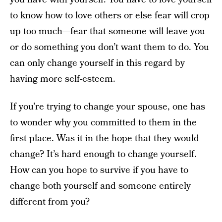
to know how to love others or else fear will crop
up too much—fear that someone will leave you
or do something you don’t want them to do. You
can only change yourself in this regard by
having more self-esteem.
If you’re trying to change your spouse, one has
to wonder why you committed to them in the
first place. Was it in the hope that they would
change? It’s hard enough to change yourself.
How can you hope to survive if you have to
change both yourself and someone entirely
different from you?