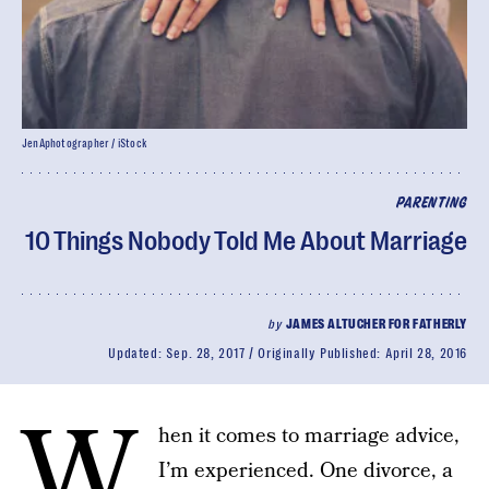
JenAphotographer / iStock
PARENTING
10 Things Nobody Told Me About Marriage
by
JAMES ALTUCHER FOR FATHERLY
Updated:
Sep. 28, 2017
Originally Published:
April 28, 2016
W
hen it comes to marriage advice,
I’m experienced. One divorce, a