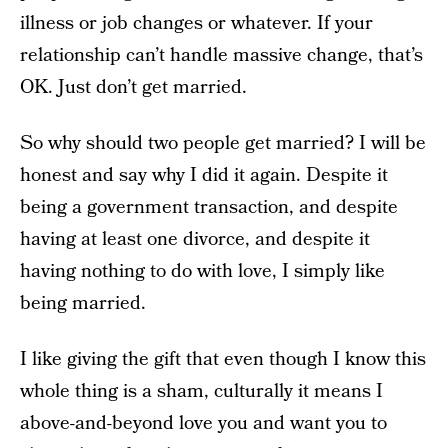
illness or job changes or whatever. If your
relationship can’t handle massive change, that’s
OK. Just don’t get married.
So why should two people get married? I will be
honest and say why I did it again. Despite it
being a government transaction, and despite
having at least one divorce, and despite it
having nothing to do with love, I simply like
being married.
I like giving the gift that even though I know this
whole thing is a sham, culturally it means I
above-and-beyond love you and want you to