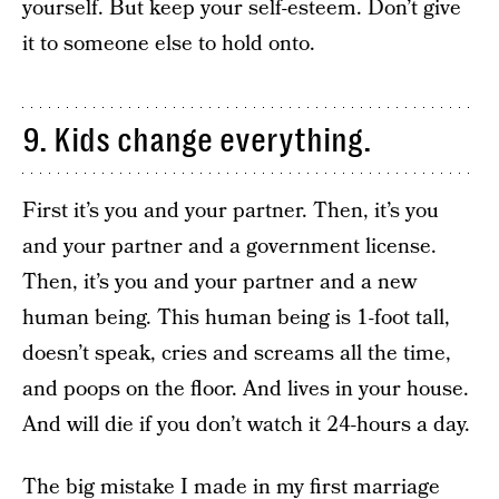
yourself. But keep your self-esteem. Don’t give
it to someone else to hold onto.
9. Kids change everything.
First it’s you and your partner. Then, it’s you
and your partner and a government license.
Then, it’s you and your partner and a new
human being. This human being is 1-foot tall,
doesn’t speak, cries and screams all the time,
and poops on the floor. And lives in your house.
And will die if you don’t watch it 24-hours a day.
The big mistake I made in my first marriage