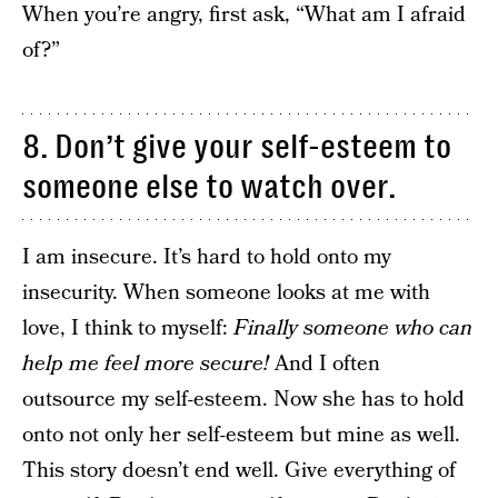
When you’re angry, first ask, “What am I afraid
of?”
8. Don’t give your self-esteem to
someone else to watch over.
I am insecure. It’s hard to hold onto my
insecurity. When someone looks at me with
love, I think to myself:
Finally someone who can
help me feel more secure!
And I often
outsource my self-esteem. Now she has to hold
onto not only her self-esteem but mine as well.
This story doesn’t end well. Give everything of