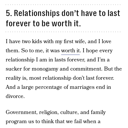
5. Relationships don’t have to last
forever to be worth it.
I have two kids with my first wife, and I love
them. So to me, it was
worth it
. I hope every
relationship I am in lasts forever, and I’m a
sucker for monogamy and commitment. But the
reality is, most relationship don’t last forever.
And a large percentage of marriages end in
divorce.
Government, religion, culture, and family
program us to think that we fail when a