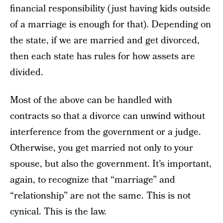
financial responsibility (just having kids outside
of a marriage is enough for that). Depending on
the state, if we are married and get divorced,
then each state has rules for how assets are
divided.
Most of the above can be handled with
contracts so that a divorce can unwind without
interference from the government or a judge.
Otherwise, you get married not only to your
spouse, but also the government. It’s important,
again, to recognize that “marriage” and
“relationship” are not the same. This is not
cynical. This is the law.