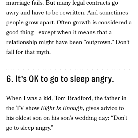
marriage fails. But many legal contracts go
awry and have to be rewritten. And sometimes
people grow apart. Often growth is considered a
good thing—except when it means that a
relationship might have been “outgrown.” Don’t
fall for that myth.
6. It’s OK to go to sleep angry.
When I was a kid, Tom Bradford, the father in
the TV show
Eight Is Enough
, gives advice to
his oldest son on his son’s wedding day: “Don’t
go to sleep angry.”