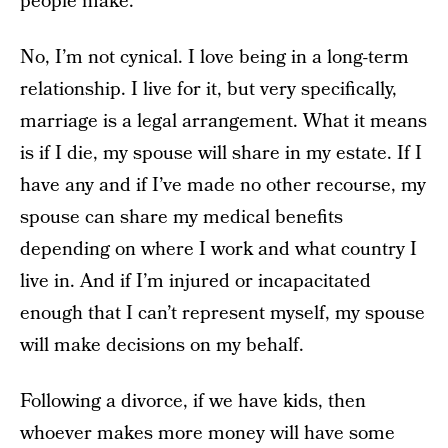
people make.
No, I’m not cynical. I love being in a long-term
relationship. I live for it, but very specifically,
marriage is a legal arrangement. What it means
is if I die, my spouse will share in my estate. If I
have any and if I’ve made no other recourse, my
spouse can share my medical benefits
depending on where I work and what country I
live in. And if I’m injured or incapacitated
enough that I can’t represent myself, my spouse
will make decisions on my behalf.
Following a divorce, if we have kids, then
whoever makes more money will have some