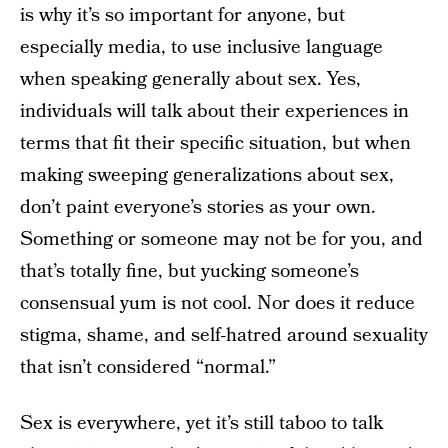
is why it’s so important for anyone, but
especially media, to use inclusive language
when speaking generally about sex. Yes,
individuals will talk about their experiences in
terms that fit their specific situation, but when
making sweeping generalizations about sex,
don’t paint everyone’s stories as your own.
Something or someone may not be for you, and
that’s totally fine, but yucking someone’s
consensual yum is not cool. Nor does it reduce
stigma, shame, and self-hatred around sexuality
that isn’t considered “normal.”
Sex is everywhere, yet it’s still taboo to talk