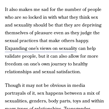
It also makes me sad for the number of people
who are so locked in with what they think sex
and sexuality should be that they are depriving
themselves of pleasure even as they judge the
sexual practices that make others happy.
Expanding one’s views on sexuality
can help
validate people, but it can also allow for more
freedom on one’s own journey to healthy
relationships and sexual satisfaction.
Though it may not be obvious in media
portrayals of it, sex happens between a mix of
sexualities, genders, body parts, toys and within
many types of relationships. Transgender