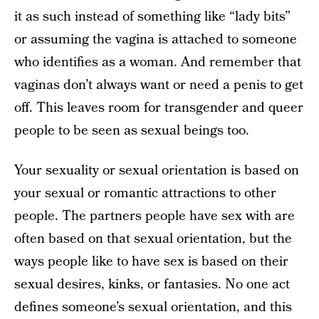
it as such instead of something like “lady bits”
or assuming the vagina is attached to someone
who identifies as a woman. And remember that
vaginas don’t always want or need a penis to get
off. This leaves room for transgender and queer
people to be seen as sexual beings too.
Your sexuality or sexual orientation is based on
your sexual or romantic attractions to other
people. The partners people have sex with are
often based on that sexual orientation, but the
ways people like to have sex is based on their
sexual desires, kinks, or fantasies. No one act
defines someone’s sexual orientation, and this