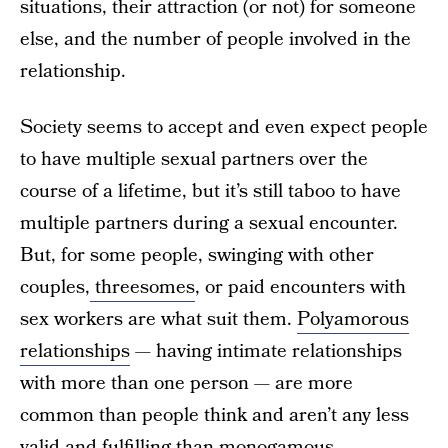
situations, their attraction (or not) for someone
else, and the number of people involved in the
relationship.
Society seems to accept and even expect people
to have multiple sexual partners over the
course of a lifetime, but it’s still taboo to have
multiple partners during a sexual encounter.
But, for some people, swinging with other
couples,
threesomes
, or paid encounters with
sex workers are what suit them.
Polyamorous
relationships
— having intimate relationships
with more than one person — are more
common than people think and aren’t any less
valid and fulfilling than monogamous