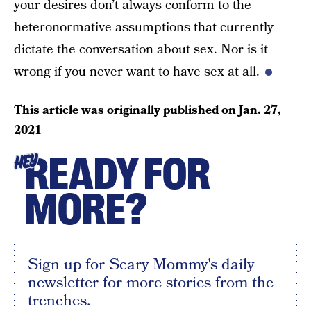
your desires don’t always conform to the
heteronormative assumptions that currently
dictate the conversation about sex. Nor is it
wrong if you never want to have sex at all.
This article was originally published on
Jan. 27,
2021
READY FOR
HEY
MORE?
Sign up for Scary Mommy's daily
newsletter for more stories from the
trenches.