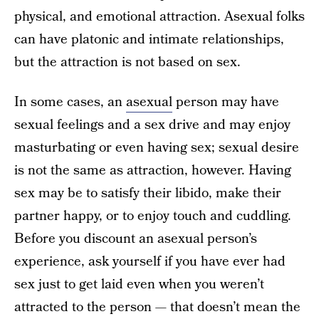
physical, and emotional attraction. Asexual folks
can have platonic and intimate relationships,
but the attraction is not based on sex.
In some cases, an
asexual
person may have
sexual feelings and a sex drive and may enjoy
masturbating or even having sex; sexual desire
is not the same as attraction, however. Having
sex may be to satisfy their libido, make their
partner happy, or to enjoy touch and cuddling.
Before you discount an asexual person’s
experience, ask yourself if you have ever had
sex just to get laid even when you weren’t
attracted to the person — that doesn’t mean the