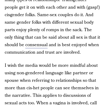
people get it on with each other and with (gasp!)
cisgender folks. Same-sex couples do it. And
same gender folks with different sexual body
parts enjoy plenty of romps in the sack. The
only thing that can be said about all sex is that it
should be
consensual
and is best enjoyed when
communication and trust are involved.
I wish the media would be more mindful about
using non-gendered language like partner or
spouse when referring to relationships so that
more than cis-het people can see themselves in
the narrative. This applies to discussions of
sexual acts too. When a vagina is involved, call