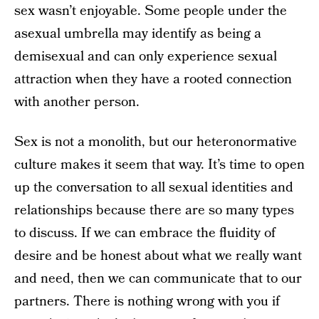
sex wasn’t enjoyable. Some people under the
asexual umbrella may identify as being a
demisexual and can only experience sexual
attraction when they have a rooted connection
with another person.
Sex is not a monolith, but our heteronormative
culture makes it seem that way. It’s time to open
up the conversation to all sexual identities and
relationships because there are so many types
to discuss. If we can embrace the fluidity of
desire and be honest about what we really want
and need, then we can communicate that to our
partners. There is nothing wrong with you if