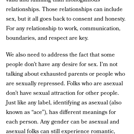
relationships. Those relationships can include
sex, but it all goes back to consent and honesty.
For any relationship to work, communication,
boundaries, and respect are key.
We also need to address the fact that some
people don’t have any desire for sex. I’m not
talking about exhausted parents or people who
are sexually repressed. Folks who are asexual
don’t have sexual attraction for other people.
Just like any label, identifying as asexual (also
known as “ace”), has different meanings for
each person. Any gender can be asexual and
asexual folks can still experience romantic,