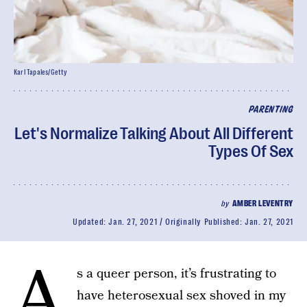
Karl Tapales/Getty
PARENTING
Let's Normalize Talking About All Different
Types Of Sex
by
AMBER LEVENTRY
Updated:
Jan. 27, 2021
Originally Published:
Jan. 27, 2021
A
s a queer person, it’s frustrating to
have heterosexual sex shoved in my