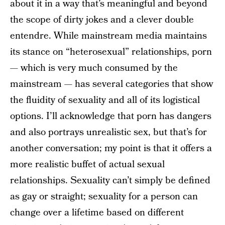
about it in a way that’s meaningful and beyond
the scope of dirty jokes and a clever double
entendre. While mainstream media maintains
its stance on “heterosexual” relationships, porn
— which is very much consumed by the
mainstream — has several categories that show
the fluidity of sexuality and all of its logistical
options. I’ll acknowledge that porn has dangers
and also portrays unrealistic sex, but that’s for
another conversation; my point is that it offers a
more realistic buffet of actual sexual
relationships. Sexuality can’t simply be defined
as gay or straight; sexuality for a person can
change over a lifetime based on different