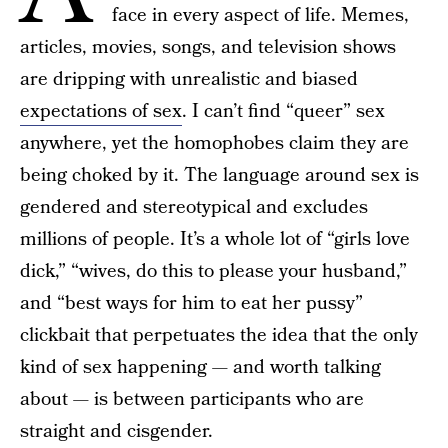
face in every aspect of life. Memes,
articles, movies, songs, and television shows
are dripping with unrealistic and biased
expectations of sex
. I can’t find “queer” sex
anywhere, yet the homophobes claim they are
being choked by it. The language around sex is
gendered and stereotypical and excludes
millions of people. It’s a whole lot of “girls love
dick,” “wives, do this to please your husband,”
and “best ways for him to eat her pussy”
clickbait that perpetuates the idea that the only
kind of sex happening — and worth talking
about — is between participants who are
straight and cisgender.