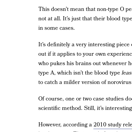
This doesn’t mean that non-type O peo
not at all. It’s just that their blood ty
in some cases.
It’s definitely a very interesting piece
out if it applies to your own experie
who pukes his brains out whenever he
type A, which isn’t the blood type
leas
to catch a milder version of noroviru
Of course, one or two case studies d
scientific method. Still, it’s interesti
However, according a
2010 study rel