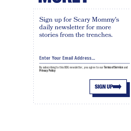
Sign up for Scary Mommy's
daily newsletter for more
stories from the trenches.
By subscribing to this BDG newsletter, you agree to our
Terms of Service
and
Privacy Policy
SIGN UP