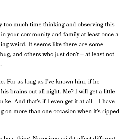
y too much time thinking and observing this
c in your community and family at least once a
ng weird. It seems like there are some
ug, and others who just don’t – at least not
.
 For as long as I’ve known him, if he
is brains out all night. Me? I will get a little
puke. And that’s if I even get it at all – I have
ug on more than one occasion when it’s ripped
ly be a thing. Norovirus might affect different