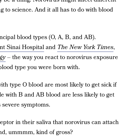
g to science. And it all has to do with blood
ncipal blood types (O, A, B, and AB).
t Sinai Hospital
and
The New York Times
,
ogy
– the way you react to norovirus exposure
blood type you were born with.
th type O blood are most likely to get sick if
le with B and AB blood are less likely to get
ess severe symptoms.
tor in their saliva that norovirus can attach
– and, ummmm, kind of gross?