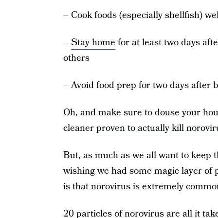
– Cook foods (especially shellfish) w
–
Stay home
for at least two days aft
others
– Avoid food prep for two days after b
Oh, and make sure to douse your hous
cleaner
proven to actually kill norovir
But, as much as we all want to keep t
wishing we had some magic layer of pr
is that norovirus is extremely commo
20 particles of norovirus are all it 