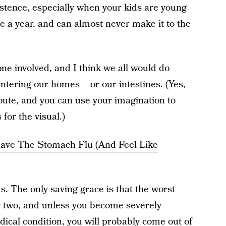
istence, especially when your kids are young
ce a year, and can almost never make it to the
yone involved, and I think we all would do
ntering our homes – or our intestines. (Yes,
 route, and you can use your imagination to
for the visual.)
ave The Stomach Flu (And Feel Like
us. The only saving grace is that the worst
r two, and unless you become severely
ical condition, you will probably come out of