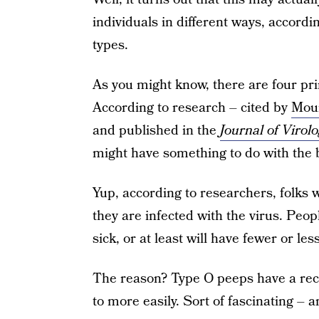
individuals in different ways, accordin
types.
As you might know, there are four pri
According to research – cited by
Moun
and published in the
Journal of Virol
might have something to do with the 
Yup, according to researchers, folks wi
they are infected with the virus. Peop
sick, or at least will have fewer or l
The reason? Type O peeps have a recep
to more easily. Sort of fascinating 