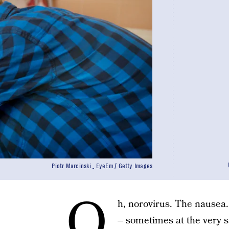
Piotr Marcinski _ EyeEm / Getty Images
O
h, norovirus. The nausea
– sometimes at the very sa