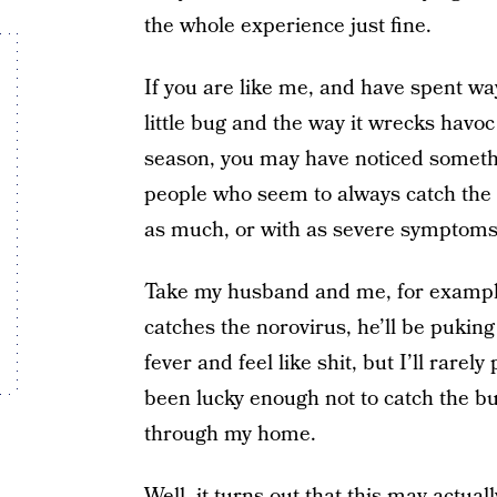
the whole experience just fine.
If you are like me, and have spent wa
little bug and the way it wrecks havo
season, you may have noticed somethi
people who seem to always catch the b
as much, or with as severe symptoms
Take my husband and me, for example.
catches the norovirus, he’ll be puking h
fever and feel like shit, but I’ll rarely 
been lucky enough not to catch the b
through my home.
Well, it turns out that this may actual