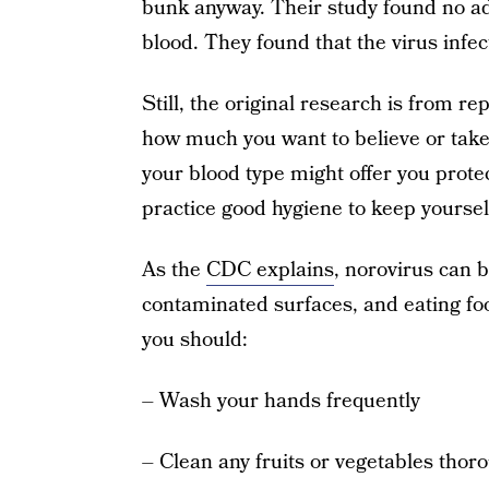
bunk anyway. Their study found no a
blood. They found that the virus infec
Still, the original research is from r
how much you want to believe or take 
your blood type might offer you protec
practice good hygiene to keep yoursel
As the
CDC explains
, norovirus can 
contaminated surfaces, and eating fo
you should:
– Wash your hands frequently
– Clean any fruits or vegetables thor