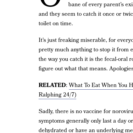
bane of every parent’s ex
and they seem to catch it once or twi
toilet on time.
It’s just freaking miserable, for ever
pretty much anything to stop it from e
the way you catch it is the fecal-oral
figure out what that means. Apologies 
RELATED
:
What To Eat When You H
Ralphing 24/7)
Sadly, there is no vaccine for norovir
symptoms generally only last a day o
dehydrated or have an underlying med