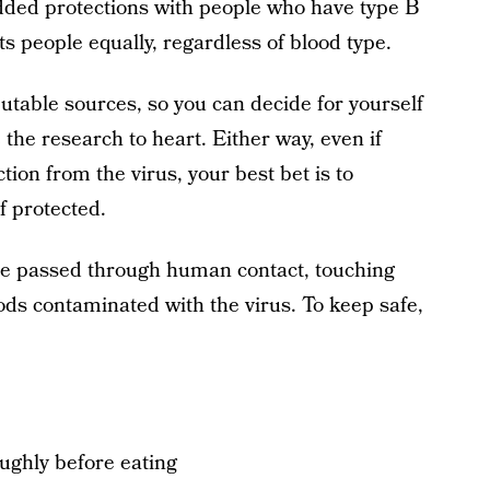
dded protections with people who have type B
ts people equally, regardless of blood type.
eputable sources, so you can decide for yourself
the research to heart. Either way, even if
tion from the virus, your best bet is to
f protected.
be passed through human contact, touching
ods contaminated with the virus. To keep safe,
oughly before eating