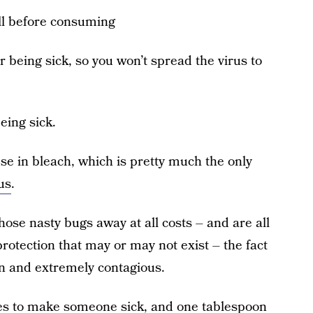
ell before consuming
er being sick, so you won’t spread the virus to
eing sick.
e in bleach, which is pretty much the only
us
.
hose nasty bugs away at all costs – and are all
otection that may or may not exist – the fact
n and extremely contagious.
takes to make someone sick, and one tablespoon