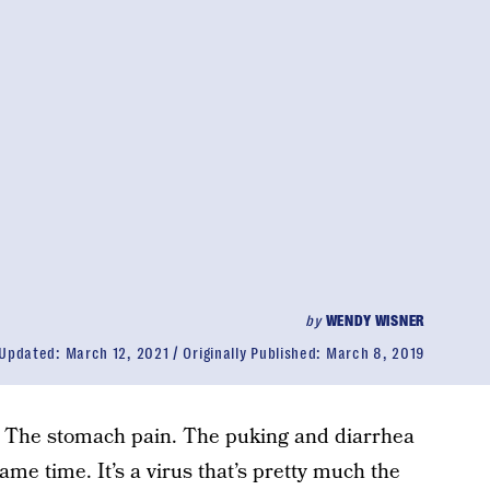
by
WENDY WISNER
Updated:
March 12, 2021
Originally Published:
March 8, 2019
. The stomach pain. The puking and diarrhea
me time. It’s a virus that’s pretty much the