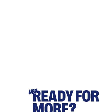
READY FOR
HEY
MORE?