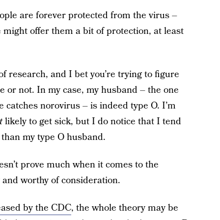
ple are forever protected from the virus –
pe might offer them a bit of protection, at least
 of research, and I bet you’re trying to figure
nce or not. In my case, my husband – the one
 catches norovirus – is indeed type O. I’m
t
likely to get sick, but I do notice that I tend
s than my type O husband.
oesn’t prove much when it comes to the
ng and worthy of consideration.
eased by the CDC
, the whole theory may be