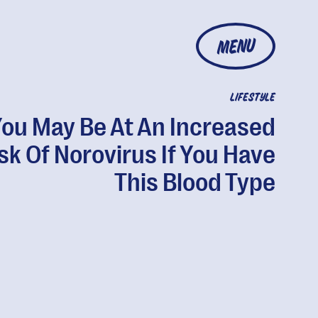
MENU
LIFESTYLE
ou May Be At An Increased
sk Of Norovirus If You Have
This Blood Type