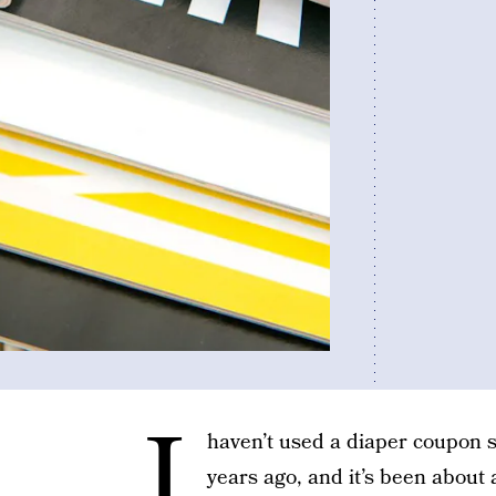
I
haven’t used a diaper coupon 
years ago, and it’s been about 