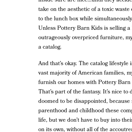
take on the aesthetic of a toxic wast
to the lunch box while simultaneousl
Unless Pottery Barn Kids is selling a
outrageously overpriced furniture, my 
a catalog.
And that’s okay. The catalog lifestyle i
vast majority of American families, my
furnish our homes with Pottery Barn
That’s part of the fantasy. It’s nice to
doomed to be disappointed, because 
parenthood and childhood these compa
life, but we don’t have to buy into the
on its own, without all of the accout