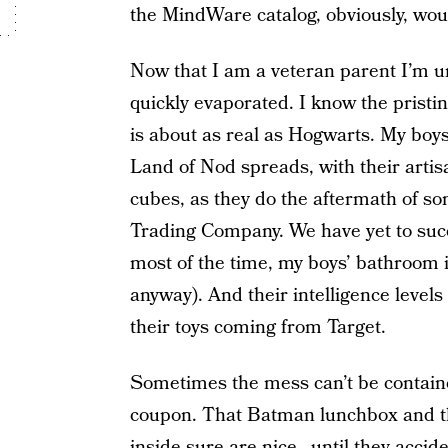
the MindWare catalog, obviously, wo
Now that I am a veteran parent I’m un
quickly evaporated. I know the pristi
is about as real as Hogwarts. My bo
Land of Nod spreads, with their artisa
cubes, as they do the aftermath of som
Trading Company. We have yet to succu
most of the time, my boys’ bathroom 
anyway). And their intelligence levels
their toys coming from Target.
Sometimes the mess can’t be contain
coupon. That Batman lunchbox and the
inside sure are nice…until they accide