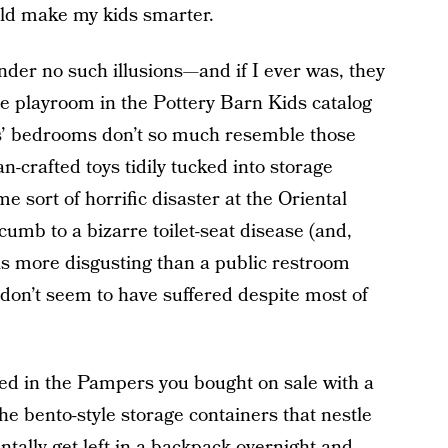
uld make my kids smarter.
der no such illusions—and if I ever was, they
ne playroom in the Pottery Barn Kids catalog
ys’ bedrooms don’t so much resemble those
n-crafted toys tidily tucked into storage
e sort of horrific disaster at the Oriental
mb to a bizarre toilet-seat disease (and,
is more disgusting than a public restroom
 don’t seem to have suffered despite most of
ed in the Pampers you bought on sale with a
 bento-style storage containers that nestle
ntally get left in a backpack overnight and