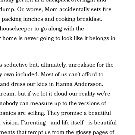
e dump. Or, worse, Mom accidentally sets fire
y packing lunches and cooking breakfast.
 housekeeper to go along with the
home is never going to look like it belongs in
s seductive but, ultimately, unrealistic for the
 own included. Most of us can’t afford to
 and dress our kids in Hanna Andersson.
 dream, but if we let it cloud our reality we’re
nobody can measure up to the versions of
nies are selling. They promise a beautiful
ir vision. Parenting—and life itself—is beautiful
rements that tempt us from the glossy pages of