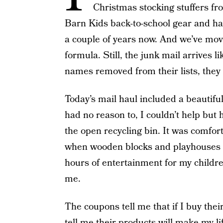
Christmas stocking stuffers f
Barn Kids back-to-school gear and ha
a couple of years now. And we’ve mov
formula. Still, the junk mail arrives l
names removed from their lists, they s
Today’s mail haul included a beautifu
had no reason to, I couldn’t help but 
the open recycling bin. It was comfor
when wooden blocks and playhouses s
hours of entertainment for my child
me.
The coupons tell me that if I buy thei
tell me their products will make my li