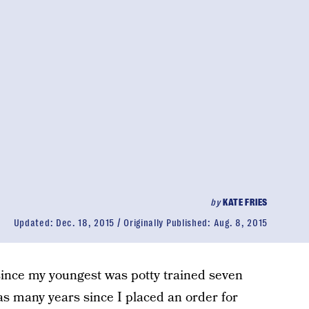
by
KATE FRIES
Updated:
Dec. 18, 2015
Originally Published:
Aug. 8, 2015
since my youngest was potty trained seven
as many years since I placed an order for