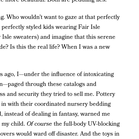
ong. Who wouldn’t want to gaze at that perfectly
erfectly styled kids wearing Fair Isle
 Isle sweaters) and imagine that this serene
e? Is this the real life? When I was a new
ago, I—under the influence of intoxicating
on—paged through these catalogs and
 and security they tried to sell me. Pottery
in with their coordinated nursery bedding
, instead of dealing in fantasy, warned me
m my child.
Of course
the full-body UV-blocking
overs would ward off disaster. And the toys in