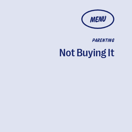
MENU
PARENTING
Not Buying It