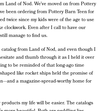
rom Land of Nod. We’ve moved on from Pottery
ve been ordering from Pottery Barn Teen for
ed twice since my kids were of the age to use
ike clockwork. Even after I call to have our
till manage to find us.
l catalog from Land of Nod, and even though I
hesitate and thumb through it as I held it over
ting to be reminded of that long-ago time
haped like rocket ships held the promise of
ren—and a magazine-spread-worthy home for
r products my life will be easier. The catalogs
fe more beautiful. Both are peddling lies.