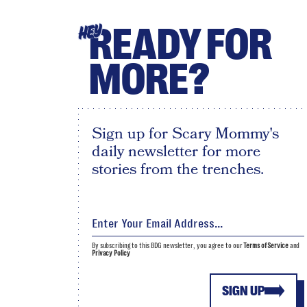
READY FOR
HEY
MORE?
Sign up for Scary Mommy's
daily newsletter for more
stories from the trenches.
By subscribing to this BDG newsletter, you agree to our
Terms of Service
and
Privacy Policy
SIGN UP