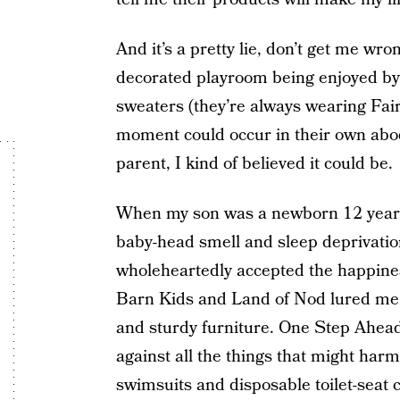
And it’s a pretty lie, don’t get me wr
decorated playroom being enjoyed by p
sweaters (they’re always wearing Fair
moment could occur in their own abod
parent, I kind of believed it could be.
When my son was a newborn 12 years 
baby-head smell and sleep deprivati
wholeheartedly accepted the happiness
Barn Kids and Land of Nod lured me 
and sturdy furniture. One Step Ahead
against all the things that might har
swimsuits and disposable toilet-seat c