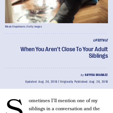
Nikola Stojadinovic / Getty Images
LIFESTYLE
When You Aren't Close To Your Adult
Siblings
by
SA'IYDA SHABAZZ
Updated:
Aug. 24, 2018
Originally Published:
Aug. 24, 2018
S
ometimes I’ll mention one of my
siblings in a conversation and the