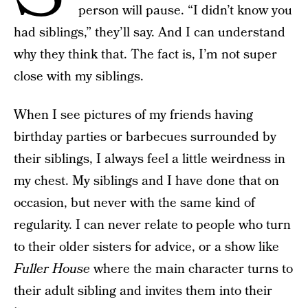
person will pause. “I didn’t know you
had siblings,” they’ll say. And I can understand
why they think that. The fact is, I’m not super
close with my siblings.
When I see pictures of my friends having
birthday parties or barbecues surrounded by
their siblings, I always feel a little weirdness in
my chest. My siblings and I have done that on
occasion, but never with the same kind of
regularity. I can never relate to people who turn
to their older sisters for advice, or a show like
Fuller House
where the main character turns to
their adult sibling and invites them into their