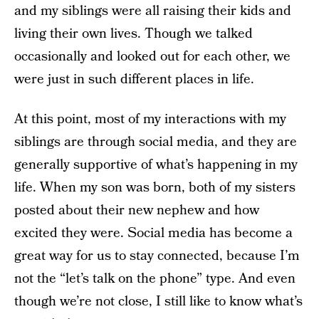
and my siblings were all raising their kids and
living their own lives. Though we talked
occasionally and looked out for each other, we
were just in such different places in life.
At this point, most of my interactions with my
siblings are through social media, and they are
generally supportive of what’s happening in my
life. When my son was born, both of my sisters
posted about their new nephew and how
excited they were. Social media has become a
great way for us to stay connected, because I’m
not the “let’s talk on the phone” type. And even
though we’re not close, I still like to know what’s