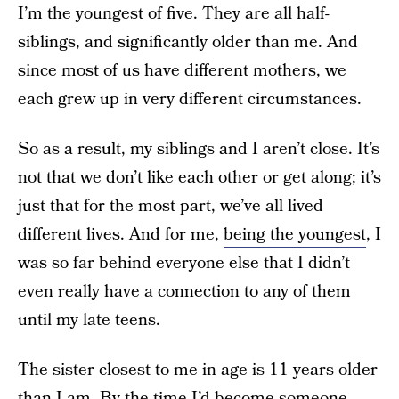
I’m the youngest of five. They are all half-
siblings, and significantly older than me. And
since most of us have different mothers, we
each grew up in very different circumstances.
So as a result, my siblings and I aren’t close. It’s
not that we don’t like each other or get along; it’s
just that for the most part, we’ve all lived
different lives. And for me,
being the youngest
, I
was so far behind everyone else that I didn’t
even really have a connection to any of them
until my late teens.
The sister closest to me in age is 11 years older
than I am. By the time I’d become someone