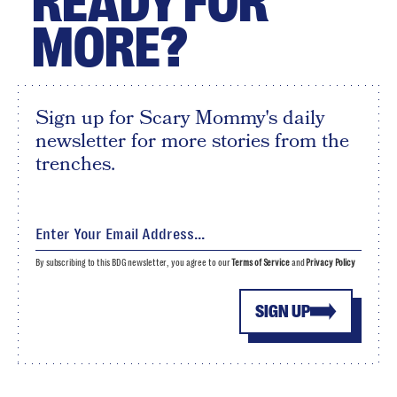
READY FOR
MORE?
Sign up for Scary Mommy's daily
newsletter for more stories from the
trenches.
By subscribing to this BDG newsletter, you agree to our
Terms of Service
and
Privacy Policy
SIGN UP