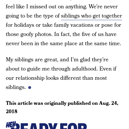
feel like I missed out on anything. We’re never
going to be the type of
siblings who get together
for holidays or take family vacations or pose for
those goofy photos. In fact, the five of us have
never been in the same place at the same time.
My siblings are great, and I’m glad they’re
about to guide me through adulthood. Even if
our relationship looks different than most
siblings.
This article was originally published on
Aug. 24,
2018
HEY