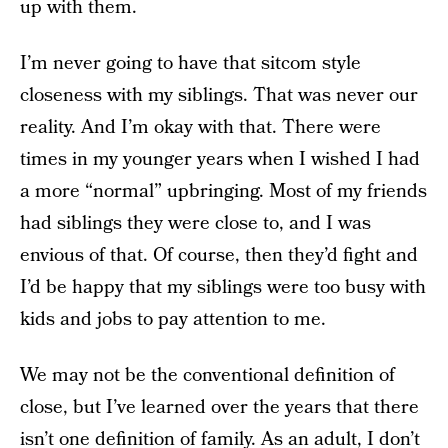
up with them.
I’m never going to have that sitcom style
closeness with my siblings. That was never our
reality. And I’m okay with that. There were
times in my younger years when I wished I had
a more “normal” upbringing. Most of my friends
had siblings they were close to, and I was
envious of that. Of course, then they’d fight and
I’d be happy that my siblings were too busy with
kids and jobs to pay attention to me.
We may not be the conventional definition of
close, but I’ve learned over the years that there
isn’t one definition of family. As an adult, I don’t