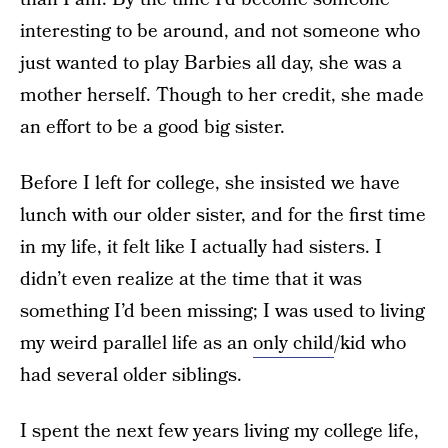
interesting to be around, and not someone who
just wanted to play Barbies all day, she was a
mother herself. Though to her credit, she made
an effort to be a good big sister.
Before I left for college, she insisted we have
lunch with our older sister, and for the first time
in my life, it felt like I actually had sisters. I
didn’t even realize at the time that it was
something I’d been missing; I was used to living
my weird parallel life as an
only child
/kid who
had several older siblings.
I spent the next few years living my college life,