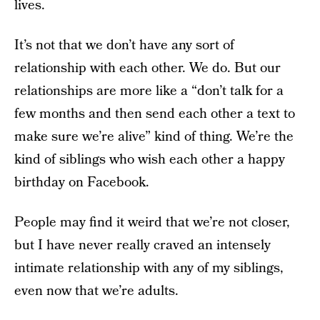
lives.
It’s not that we don’t have any sort of
relationship with each other. We do. But our
relationships are more like a “don’t talk for a
few months and then send each other a text to
make sure we’re alive” kind of thing. We’re the
kind of siblings who wish each other a happy
birthday on Facebook.
People may find it weird that we’re not closer,
but I have never really craved an intensely
intimate relationship with any of my siblings,
even now that we’re adults.