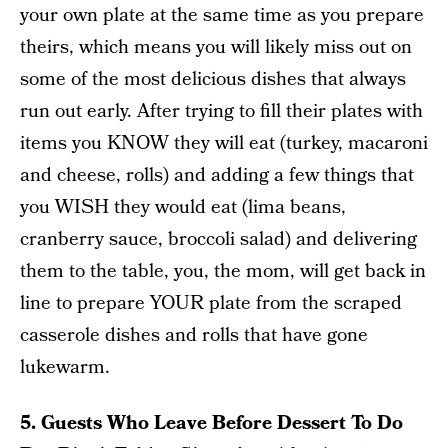
your own plate at the same time as you prepare
theirs, which means you will likely miss out on
some of the most delicious dishes that always
run out early. After trying to fill their plates with
items you KNOW they will eat (turkey, macaroni
and cheese, rolls) and adding a few things that
you WISH they would eat (lima beans,
cranberry sauce, broccoli salad) and delivering
them to the table, you, the mom, will get back in
line to prepare YOUR plate from the scraped
casserole dishes and rolls that have gone
lukewarm.
5. Guests Who Leave Before Dessert To Do