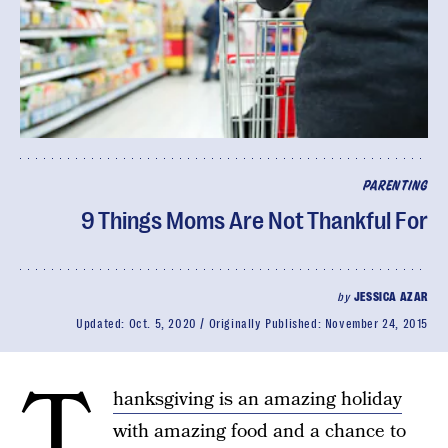
PARENTING
9 Things Moms Are Not Thankful For
by
JESSICA AZAR
Updated:
Oct. 5, 2020
Originally Published:
November 24, 2015
T
hanksgiving is an amazing holiday
with amazing food and a chance to