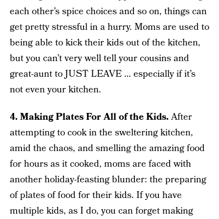
each other’s spice choices and so on, things can
get pretty stressful in a hurry. Moms are used to
being able to kick their kids out of the kitchen,
but you can’t very well tell your cousins and
great-aunt to JUST LEAVE … especially if it’s
not even your kitchen.
4. Making Plates For All of the Kids.
After
attempting to cook in the sweltering kitchen,
amid the chaos, and smelling the amazing food
for hours as it cooked, moms are faced with
another holiday-feasting blunder: the preparing
of plates of food for their kids. If you have
multiple kids, as I do, you can forget making