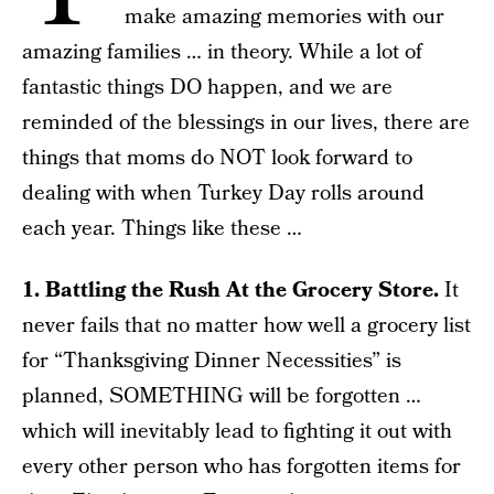
make amazing memories with our
amazing families … in theory. While a lot of
fantastic things DO happen, and we are
reminded of the blessings in our lives, there are
things that moms do NOT look forward to
dealing with when Turkey Day rolls around
each year. Things like these …
1. Battling the Rush At the Grocery Store.
It
never fails that no matter how well a grocery list
for “Thanksgiving Dinner Necessities” is
planned, SOMETHING will be forgotten …
which will inevitably lead to fighting it out with
every other person who has forgotten items for