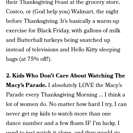
their Thanksgiving Feast at the grocery store,
Costco, or (God help you) Walmart, the night
before Thanksgiving. It’s basically a warm-up
exercise for Black Friday, with gallons of milk
and Butterball turkeys being snatched up
instead of televisions and Hello Kitty sleeping
bags (at 75% off!).
2. Kids Who Don’t Care About Watching The
Macy’s Parade.
I absolutely LOVE the Macy’s
Parade every Thanksgiving Morning … I think a
lot of women do. No matter how hard I try, I can
never get my kids to watch more than one
dance number and a few floats IF I’m lucky. I
used to just watch it alone, and they would go