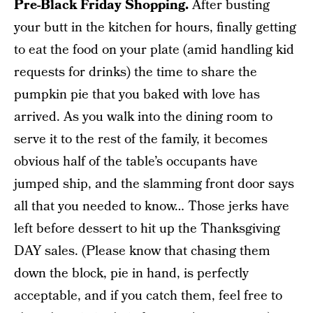
Pre-Black Friday Shopping.
After busting
your butt in the kitchen for hours, finally getting
to eat the food on your plate (amid handling kid
requests for drinks) the time to share the
pumpkin pie that you baked with love has
arrived. As you walk into the dining room to
serve it to the rest of the family, it becomes
obvious half of the table’s occupants have
jumped ship, and the slamming front door says
all that you needed to know… Those jerks have
left before dessert to hit up the Thanksgiving
DAY sales. (Please know that chasing them
down the block, pie in hand, is perfectly
acceptable, and if you catch them, feel free to