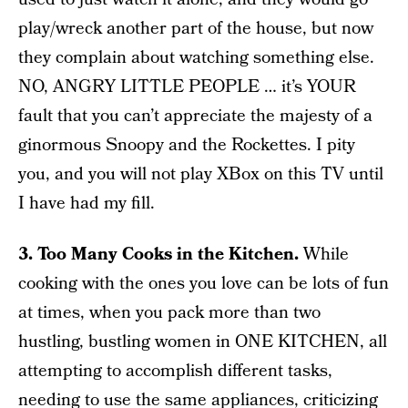
play/wreck another part of the house, but now
they complain about watching something else.
NO, ANGRY LITTLE PEOPLE … it’s YOUR
fault that you can’t appreciate the majesty of a
ginormous Snoopy and the Rockettes. I pity
you, and you will not play XBox on this TV until
I have had my fill.
3. Too Many Cooks in the Kitchen.
While
cooking with the ones you love can be lots of fun
at times, when you pack more than two
hustling, bustling women in ONE KITCHEN, all
attempting to accomplish different tasks,
needing to use the same appliances, criticizing