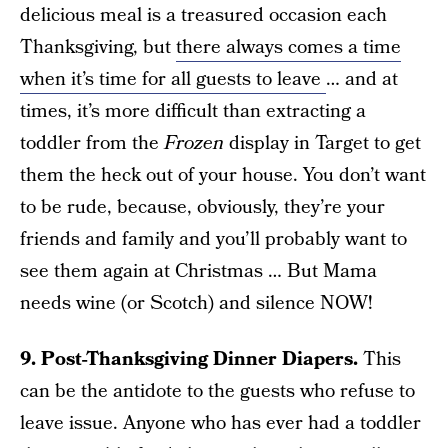
delicious meal is a treasured occasion each
Thanksgiving, but
there always comes a time
when it’s time for all guests to leave
… and at
times, it’s more difficult than extracting a
toddler from the
Frozen
display in Target to get
them the heck out of your house. You don’t want
to be rude, because, obviously, they’re your
friends and family and you’ll probably want to
see them again at Christmas … But Mama
needs wine (or Scotch) and silence NOW!
9. Post-Thanksgiving Dinner Diapers.
This
can be the antidote to the guests who refuse to
leave issue. Anyone who has ever had a toddler