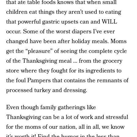
that ate table foods knows that when small
children eat things they aren’t used to eating
that powerful gastric upsets can and WILL
occur. Some of the worst diapers I’ve ever
changed have been after holiday meals. Moms
get the “pleasure” of seeing the complete cycle
of the Thanksgiving meal … from the grocery
store where they fought for its ingredients to
the foul Pampers that contains the remnants of
processed turkey and dressing.
Even though family gatherings like
Thanksgiving can be a lot of work and stressful
for the moms of our nation, all in all, we know
it’s worth it! Find the humor in the less-than-