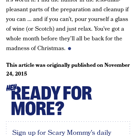
pleasant parts of the preparation and cleanup if
you can … and if you can’t, pour yourself a glass
of wine (or Scotch) and just relax. You’ve got a
whole month before they’ll all be back for the
madness of Christmas.
This article was originally published on
November
24, 2015
READY FOR
HEY
MORE?
Sign up for Scary Mommy's daily