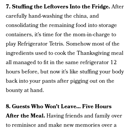
7. Stuffing the Leftovers Into the Fridge.
After
carefully hand-washing the china, and
consolidating the remaining food into storage
containers, it’s time for the mom-in-charge to
play Refrigerator Tetris. Somehow most of the
ingredients used to cook the Thanksgiving meal
all managed to fit in the same refrigerator 12
hours before, but now it’s like stuffing your body
back into your pants after pigging out on the
bounty at hand.
8. Guests Who Won’t Leave… Five Hours
After the Meal.
Having friends and family over
to reminisce and make new memories over a