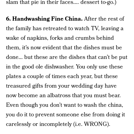
slam that pie in their faces…. dessert to-go.)
6. Handwashing Fine China.
After the rest of
the family has retreated to watch TV, leaving a
wake of napkins, forks and crumbs behind
them, it’s now evident that the dishes must be
done… but these are the dishes that can’t be put
in the good ole dishwasher. You only use these
plates a couple of times each year, but these
treasured gifts from your wedding day have
now become an albatross that you must bear.
Even though you don’t want to wash the china,
you do it to prevent someone else from doing it
carelessly or incompletely (i.e. WRONG).