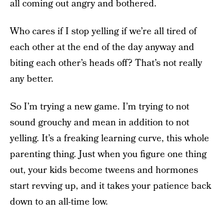
all coming out angry and bothered.
Who cares if I stop yelling if we’re all tired of
each other at the end of the day anyway and
biting each other’s heads off? That’s not really
any better.
So I’m trying a new game. I’m trying to not
sound grouchy and mean in addition to not
yelling. It’s a freaking learning curve, this whole
parenting thing. Just when you figure one thing
out, your kids become tweens and hormones
start revving up, and it takes your patience back
down to an all-time low.