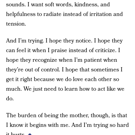
sounds. I want soft words, kindness, and
helpfulness to radiate instead of irritation and
tension.
And I’m trying. I hope they notice. I hope they
can feel it when I praise instead of criticize. I
hope they recognize when I’m patient when
they’re out of control. I hope that sometimes I
get it right because we do love each other so
much. We just need to learn how to act like we
do.
The burden of being the mother, though, is that
I know it begins with me. And I’m trying so hard
it hurts.