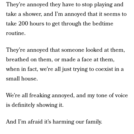
They’re annoyed they have to stop playing and
take a shower, and I’m annoyed that it seems to
take 200 hours to get through the bedtime
routine.
They’re annoyed that someone looked at them,
breathed on them, or made a face at them,
when in fact, we’re all just trying to coexist in a
small house.
We’re all freaking annoyed, and my tone of voice
is definitely showing it.
And I’m afraid it’s harming our family.