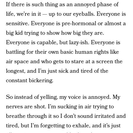
If there is such thing as an annoyed phase of
life, we’re in it — up to our eyeballs. Everyone is
sensitive. Everyone is pre-hormonal or almost a
big kid trying to show how big they are.
Everyone is capable, but lazy-ish. Everyone is
battling for their own basic human rights like
air space and who gets to stare at a screen the
longest, and I’m just sick and tired of the
constant bickering.
So instead of yelling, my voice is annoyed. My
nerves are shot. I’m sucking in air trying to
breathe through it so I don’t sound irritated and
tired, but I’m forgetting to exhale, and it’s just