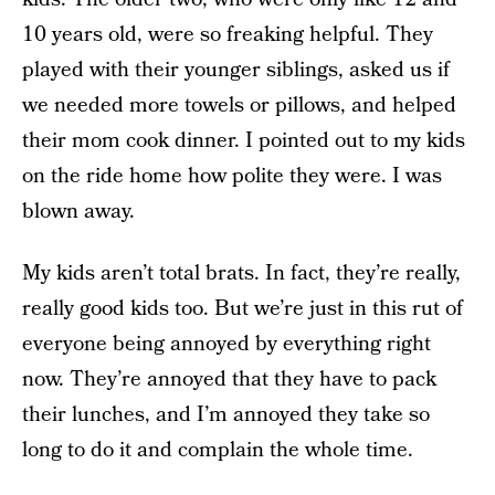
10 years old, were so freaking helpful. They
played with their younger siblings, asked us if
we needed more towels or pillows, and helped
their mom cook dinner. I pointed out to my kids
on the ride home how polite they were. I was
blown away.
My kids aren’t total brats. In fact, they’re really,
really good kids too. But we’re just in this rut of
everyone being annoyed by everything right
now. They’re annoyed that they have to pack
their lunches, and I’m annoyed they take so
long to do it and complain the whole time.