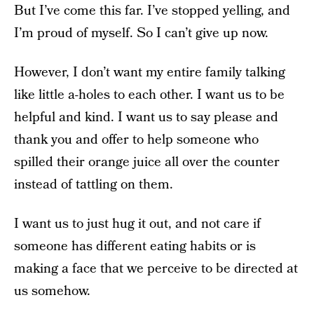
But I’ve come this far. I’ve stopped yelling, and
I’m proud of myself. So I can’t give up now.
However, I don’t want my entire family talking
like little a-holes to each other. I want us to be
helpful and kind. I want us to say please and
thank you and offer to help someone who
spilled their orange juice all over the counter
instead of tattling on them.
I want us to just hug it out, and not care if
someone has different eating habits or is
making a face that we perceive to be directed at
us somehow.