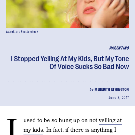
AstroStar / Shutterstock
PARENTING
I Stopped Yelling At My Kids, But My Tone
Of Voice Sucks So Bad Now
by
MEREDITH ETHINGTON
June 3, 2017
I
used to be so hung up on not
yelling at
my kids
. In fact, if there is anything I