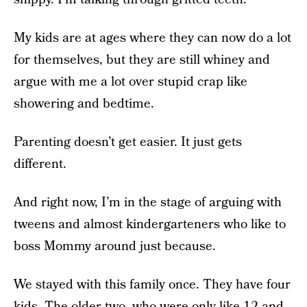
My kids are at ages where they can now do a lot
for themselves, but they are still whiney and
argue with me a lot over stupid crap like
showering and bedtime.
Parenting doesn’t get easier. It just gets
different.
And right now, I’m in the stage of arguing with
tweens and almost kindergarteners who like to
boss Mommy around just because.
We stayed with this family once. They have four
kids. The older two, who were only like 12 and