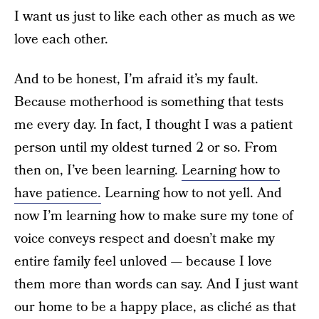
I want us just to like each other as much as we
love each other.
And to be honest, I’m afraid it’s my fault.
Because motherhood is something that tests
me every day. In fact, I thought I was a patient
person until my oldest turned 2 or so. From
then on, I’ve been learning.
Learning how to
have patience.
Learning how to not yell. And
now I’m learning how to make sure my tone of
voice conveys respect and doesn’t make my
entire family feel unloved — because I love
them more than words can say. And I just want
our home to be a happy place, as cliché as that