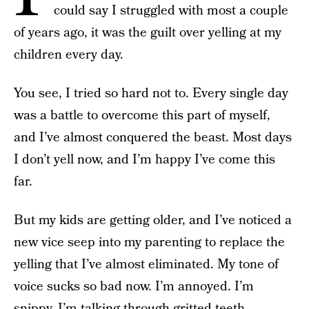
could say I struggled with most a couple
of years ago, it was the guilt over yelling at my
children every day.
You see, I tried so hard not to. Every single day
was a battle to overcome this part of myself,
and I’ve almost conquered the beast. Most days
I don’t yell now, and I’m happy I’ve come this
far.
But my kids are getting older, and I’ve noticed a
new vice seep into my parenting to replace the
yelling that I’ve almost eliminated. My tone of
voice sucks so bad now. I’m annoyed. I’m
snippy. I’m talking through gritted teeth.