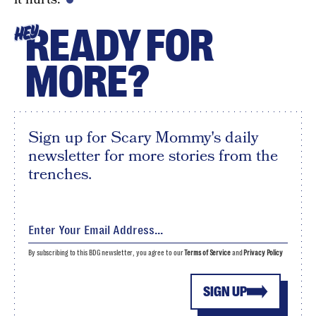
READY FOR
HEY
MORE?
Sign up for Scary Mommy's daily
newsletter for more stories from the
trenches.
By subscribing to this BDG newsletter, you agree to our
Terms of Service
and
Privacy Policy
SIGN UP