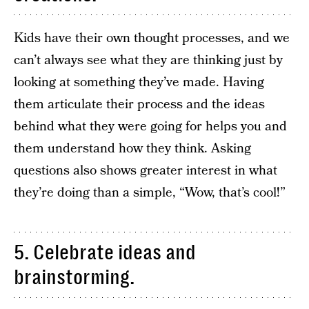
Kids have their own thought processes, and we
can’t always see what they are thinking just by
looking at something they’ve made. Having
them articulate their process and the ideas
behind what they were going for helps you and
them understand how they think. Asking
questions also shows greater interest in what
they’re doing than a simple, “Wow, that’s cool!”
5. Celebrate ideas and
brainstorming.