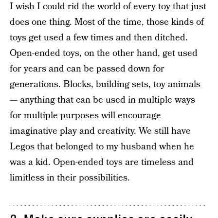
I wish I could rid the world of every toy that just
does one thing. Most of the time, those kinds of
toys get used a few times and then ditched.
Open-ended toys, on the other hand, get used
for years and can be passed down for
generations. Blocks, building sets, toy animals
— anything that can be used in multiple ways
for multiple purposes will encourage
imaginative play and creativity. We still have
Legos that belonged to my husband when he
was a kid. Open-ended toys are timeless and
limitless in their possibilities.