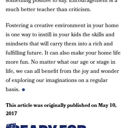
something positive to say. Encouragement is a
much better teacher than criticism.
Fostering a creative environment in your home
is one way to instill in your kids the skills and
mindsets that will carry them into a rich and
fulfilling future. It can also make your home life
more fun. No matter what our age or stage in
life, we can all benefit from the joy and wonder
of exploring our imaginations on a regular
basis.
This article was originally published on
May 10,
2017
HEY