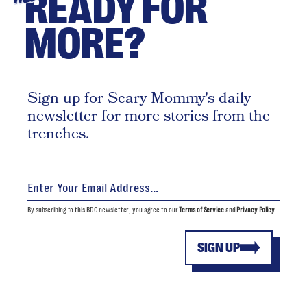
READY FOR
MORE?
Sign up for Scary Mommy's daily
newsletter for more stories from the
trenches.
By subscribing to this BDG newsletter, you agree to our
Terms of Service
and
Privacy Policy
SIGN UP