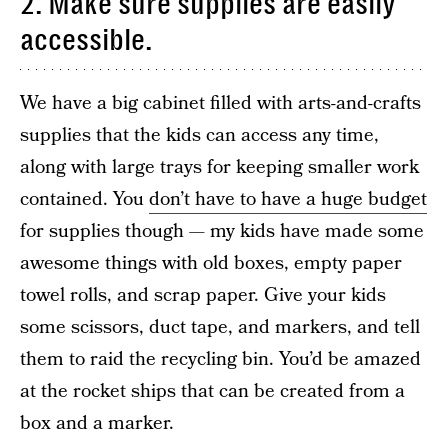
2. Make sure supplies are easily
accessible.
We have a big cabinet filled with arts-and-crafts
supplies that the kids can access any time,
along with large trays for keeping smaller work
contained. You
don’t have to have a huge budget
for supplies though — my kids have made some
awesome things with old boxes, empty paper
towel rolls, and scrap paper. Give your kids
some scissors, duct tape, and markers, and tell
them to raid the recycling bin. You’d be amazed
at the rocket ships that can be created from a
box and a marker.