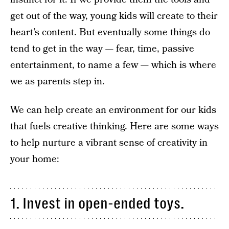
get out of the way, young kids will create to their
heart’s content. But eventually some things do
tend to get in the way — fear, time, passive
entertainment, to name a few — which is where
we as parents step in.
We can help create an environment for our kids
that fuels creative thinking. Here are some ways
to help nurture a vibrant sense of creativity in
your home:
1. Invest in open-ended toys.