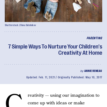
Shutterstock / Dima Sidelnikov
PARENTING
7 Simple Ways To Nurture Your Children's
Creativity At Home
by
ANNIE RENEAU
Updated:
Feb. 11, 2021
Originally Published:
May 10, 2017
C
reativity — using our imagination to
come up with ideas or make