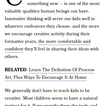
something new — is one of the most
valuable qualities human beings can have.
Innovative thinking will serve our kids well in
whatever endeavors they choose, and the more
we encourage creative activity during their
formative years,
the more comfortable and
confident
they’ll feel in sharing their ideas with
others.
RELATED
:
Learn The Definition Of Process
Art, Plus Ways To Encourage It At Home
We generally don’t have to teach kids to be
creative. Most children seem to have a natural
instinct for it. If we provide them the tools and