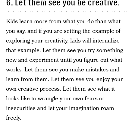
6. Let them see you be creative.
Kids learn more from what you do than what
you say, and if you are setting the example of
exploring your creativity, kids will internalize
that example. Let them see you try something
new and experiment until you figure out what
works. Let them see you make mistakes and
learn from them. Let them see you enjoy your
own creative process. Let them see what it
looks like to wrangle your own fears or
insecurities and let your imagination roam
freely.