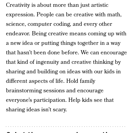
Creativity is about more than just artistic
expression. People can be creative with math,
science, computer coding, and every other
endeavor. Being creative means coming up with
a new idea or putting things together in a way
that hasn’t been done before. We can encourage
that kind of ingenuity and creative thinking by
sharing and building on ideas with our kids in
different aspects of life. Hold family
brainstorming sessions and encourage
everyone’s participation. Help kids see that
sharing ideas isn’t scary.