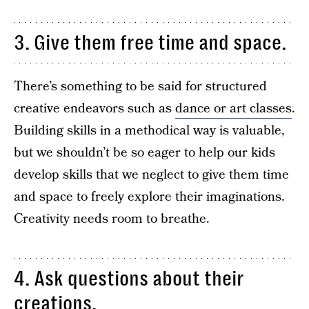
3. Give them free time and space.
There’s something to be said for structured
creative endeavors such as
dance or art classes
.
Building skills in a methodical way is valuable,
but we shouldn’t be so eager to help our kids
develop skills that we neglect to give them time
and space to freely explore their imaginations.
Creativity needs room to breathe.
4. Ask questions about their
creations.