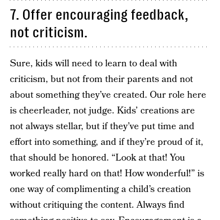
7. Offer encouraging feedback,
not criticism.
Sure, kids will need to learn to deal with
criticism, but not from their parents and not
about something they’ve created. Our role here
is cheerleader, not judge. Kids’ creations are
not always stellar, but if they’ve put time and
effort into something, and if they’re proud of it,
that should be honored. “Look at that! You
worked really hard on that! How wonderful!” is
one way of complimenting a child’s creation
without critiquing the content. Always find